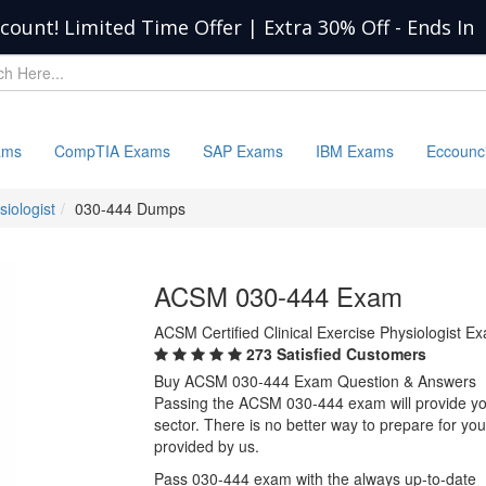
scount! Limited Time Offer | Extra 30% Off
-
Ends In
ams
CompTIA Exams
SAP Exams
IBM Exams
Eccounc
siologist
030-444 Dumps
ACSM 030-444 Exam
ACSM Certified Clinical Exercise Physiologist E
273 Satisfied Customers
Buy ACSM 030-444 Exam Question & Answers
Passing the ACSM 030-444 exam will provide you 
sector. There is no better way to prepare for 
provided by us.
Pass 030-444 exam with the always up-to-date