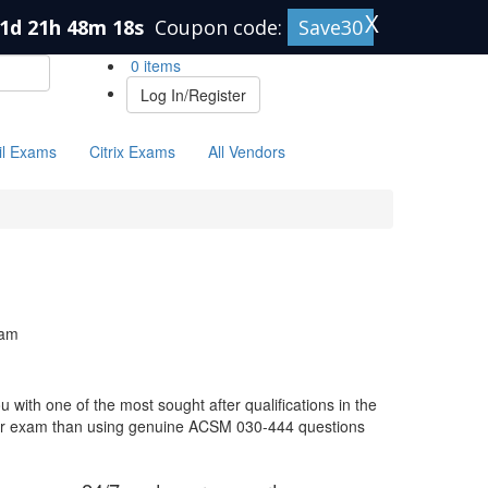
X
1d 21h 48m 18s
Coupon code:
Save30
0 items
Log In/Register
il Exams
Citrix Exams
All Vendors
xam
with one of the most sought after qualifications in the
your exam than using genuine ACSM 030-444 questions