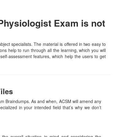
Physiologist Exam is not
ct specialists. The material is offered in two easy to
s help to run through all the learning, which you will
d self-assessment features, which help the users to get
iles
 Exam Braindumps. As and when, ACSM will amend any
ialized in your intended field that’s why we don’t
he overall situation in mind and considering the