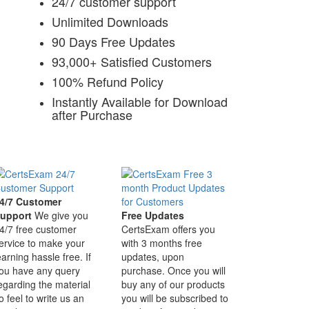
24/7 customer support
Unlimited Downloads
90 Days Free Updates
93,000+ Satisfied Customers
100% Refund Policy
Instantly Available for Download
after Purchase
4/7 Customer
upport
We give you
Free Updates
4/7 free customer
CertsExam offers you
ervice to make your
with 3 months free
earning hassle free. If
updates, upon
ou have any query
purchase. Once you will
egarding the material
buy any of our products
o feel to write us an
you will be subscribed to