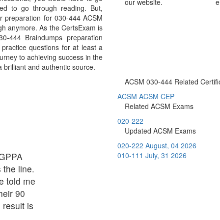
our website.
e
ed to go through reading. But,
r preparation for 030-444 ACSM
ough anymore. As the CertsExam is
030-444 Braindumps preparation
ractice questions for at least a
urney to achieving success in the
brilliant and authentic source.
ACSM 030-444 Related Certifi
ACSM ACSM CEP
Related ACSM Exams
020-222
Updated ACSM Exams
020-222
August, 04 2026
C GPPA
010-111
July, 31 2026
 the line.
e told me
eir 90
result is