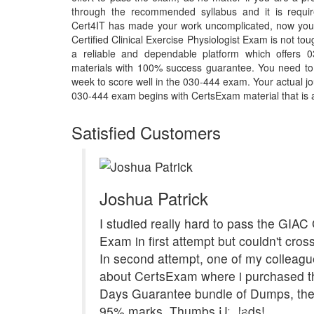
through the recommended syllabus and it is requir
Cert4IT has made your work uncomplicated, now you
Certified Clinical Exercise Physiologist Exam is not t
a reliable and dependable platform which offers 
materials with 100% success guarantee. You need to p
week to score well in the 030-444 exam. Your actual jo
030-444 exam begins with CertsExam material that is a 
Satisfied Customers
Joshua Patrick
I studied really hard to pass the GIA
Exam in first attempt but couldn't cross
In second attempt, one of my colleagu
about CertsExam where i purchased th
Days Guarantee bundle of Dumps, the 
95% marks. Thumbs Up lads!