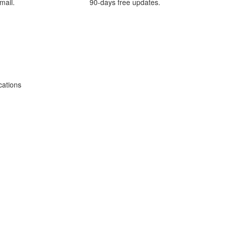
mail.
90-days free updates.
cations