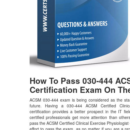
How To Pass 030-444 ACS
Certification Exam On The
ACSM 030-444 exam is being considered as the stan
future. Having a 030-444 ACSM Certified Clinic
certification provides a better prospect in the IT f
certified professionals get more attention than other
pass the ACSM Certified Clinical Exercise Physiologist
effort to pass the exam, as no matter if you are a p