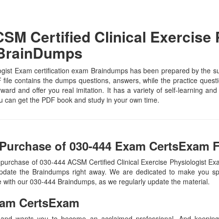
M Certified Clinical Exercise 
 BrainDumps
gist Exam certification exam Braindumps has been prepared by the subje
ile contains the dumps questions, answers, while the practice question
rward and offer you real imitation. It has a variety of self-learning an
u can get the PDF book and study in your own time.
Purchase of 030-444 Exam CertsExam F
 purchase of 030-444 ACSM Certified Clinical Exercise Physiologist
update the Braindumps right away. We are dedicated to make you spec
te with our 030-444 Braindumps, as we regularly update the material.
am CertsExam
 and wants you to become an acclaimed professional. And keeping t