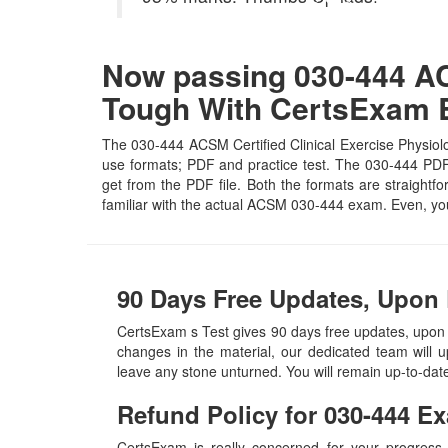
Now passing 030-444 ACS
Tough With CertsExam
The 030-444 ACSM Certified Clinical Exercise Physiolo
use formats; PDF and practice test. The 030-444 PDF f
get from the PDF file. Both the formats are straightfo
familiar with the actual ACSM 030-444 exam. Even, yo
90 Days Free Updates, Upon 
CertsExam s Test gives 90 days free updates, upon
changes in the material, our dedicated team will 
leave any stone unturned. You will remain up-to-da
Refund Policy for
030-444
Ex
CertsExam is really concerned for your progress