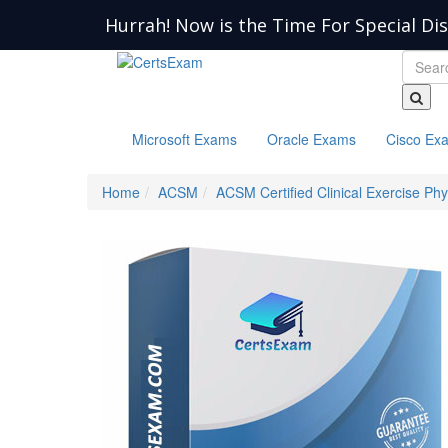
Hurrah! Now is the Time For Special Di
Microsoft Exams
Oracle Exams
Cisco Ex
Home
ACSM
ACSM Certified Clinical Exercise Phy