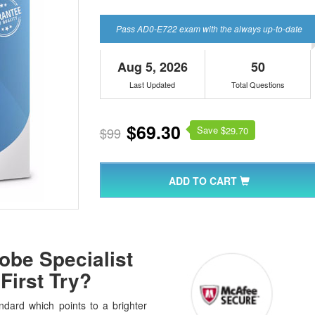
Pass AD0-E722 exam with the always up-to-date
Aug 5, 2026
50
Last Updated
Total Questions
$69.30
Save $
$99
29.70
ADD TO CART
be Specialist
First Try?
dard which points to a brighter