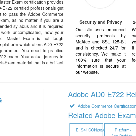
ster Exam certification provides
0-E722 certified professionals get
want to pass the Adobe Commerce
exam, as no matter if you are a
Security and Privacy
2
nded syllabus and it is required
Our site uses enhanced
W
 work uncomplicated, now your
security protocols by
cu
ect Master Exam is not tough
McAfee and SSL 125-Bit
yo
e platform which offers AD0-E722
and is checked 24/7 for
I
guarantee. You need to practice
consistency. We make it
re
E722 exam. Your actual journey to
100% sure that your
fe
Exam material that is a brilliant
information is secure at
our website.
Adobe AD0-E722 Rela
s
Adobe Commerce Certificatio
Related Adobe Exam
E_S4HCON2020
Platform-
App-Builder