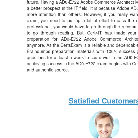
future. Having a AD0-E722 Adobe Commerce Architect Ma
a better prospect in the IT field. It is because Adobe AD
more attention than others. However, if you really 
exam, you need to put up a lot of effort to pass the 
professional, you would have to go through the recomme
to go through reading. But, Cert4IT has made your
preparation for AD0-E722 Adobe Commerce Archit
anymore. As the CertsExam is a reliable and dependabl
Braindumps preparation materials with 100% success 
questions for at least a week to score well in the AD0-
achieving success in the AD0-E722 exam begins with Certs
and authentic source.
Satisfied Customer