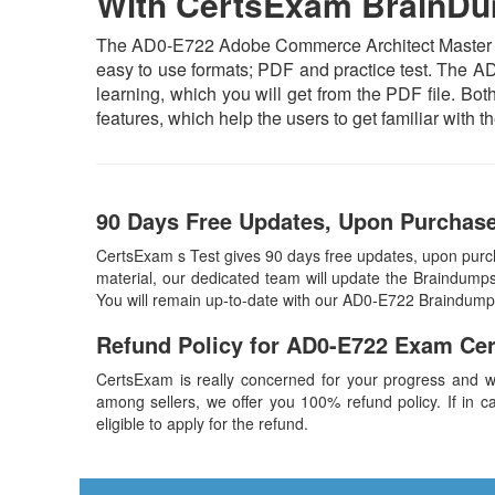
With CertsExam BrainD
The AD0-E722 Adobe Commerce Architect Master Exa
easy to use formats; PDF and practice test. The AD
learning, which you will get from the PDF file. Both
features, which help the users to get familiar wit
90 Days Free Updates, Upon Purchas
CertsExam s Test gives 90 days free updates, upon pu
material, our dedicated team will update the Braindumps
You will remain up-to-date with our AD0-E722 Braindump
Refund Policy for
AD0-E722
Exam Ce
CertsExam is really concerned for your progress and w
among sellers, we offer you 100% refund policy. If in ca
eligible to apply for the refund.