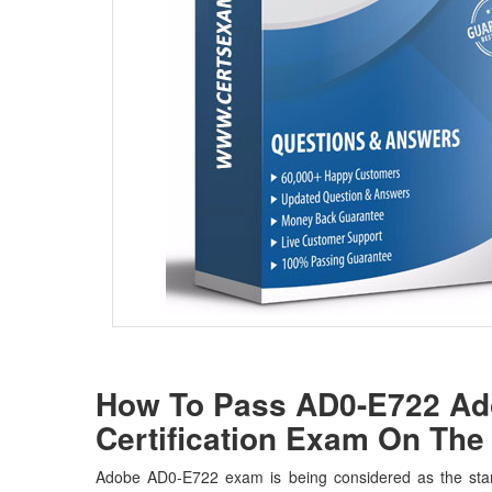
How To Pass AD0-E722 Ado
Certification Exam On The 
Adobe AD0-E722 exam is being considered as the stan