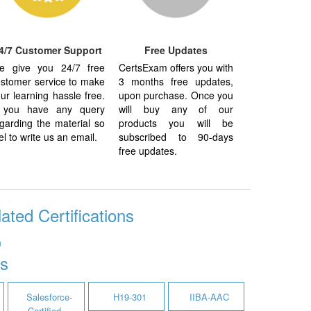
4/7 Customer Support
Free Updates
e give you 24/7 free
CertsExam offers you with
stomer service to make
3 months free updates,
ur learning hassle free.
upon purchase. Once you
f you have any query
will buy any of our
garding the material so
products you will be
el to write us an email.
subscribed to 90-days
free updates.
ted Certifications
n
s
Salesforce-
H19-301
IIBA-AAC
Certified-