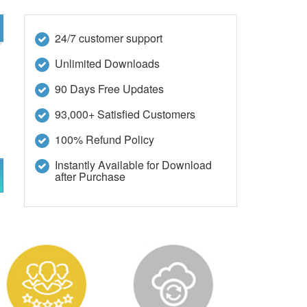
24/7 customer support
Unlimited Downloads
90 Days Free Updates
93,000+ Satisfied Customers
100% Refund Policy
Instantly Available for Download
after Purchase