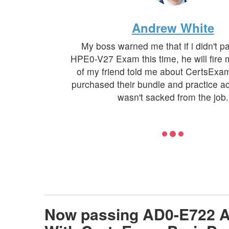
Andrew White
My boss warned me that if i didn't 
HPE0-V27 Exam this time, he will fire
of my friend told me about CertsExa
purchased their bundle and practice ac
wasn't sacked from the job.
Now passing AD0-E722 A