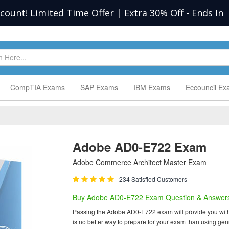
scount! Limited Time Offer | Extra 30% Off
-
Ends In
CompTIA Exams
SAP Exams
IBM Exams
Eccouncil E
Adobe AD0-E722 Exam
Adobe Commerce Architect Master Exam
234 Satisfied Customers
Buy Adobe AD0-E722 Exam Question & Answer
Passing the Adobe AD0-E722 exam will provide you with on
is no better way to prepare for your exam than using g