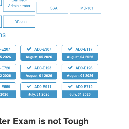
Administrator
CSA
MD-101
DP-200
ms
-E207
AD0-E307
AD0-E117
05 2026
August, 05 2026
August, 04 2026
-E720
AD0-E123
AD0-E126
02 2026
August, 01 2026
August, 01 2026
-E559
AD0-E911
AD0-E712
1 2026
July, 31 2026
July, 31 2026
er Exam is not Tough