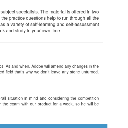
ect specialists. The material is offered in two
he practice questions help to run through all the
 has a variety of self-learning and self-assessment
ok and study in your own time.
s. As and when, Adobe will amend any changes in the
ed field that’s why we don’t leave any stone unturned.
ll situation in mind and considering the competition
or the exam with our product for a week, so he will be