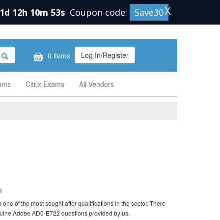
X
1d 12h 10m 52s
Coupon code:
Save30
Log In/Register
0 items
xams
Citrix Exams
All Vendors
s
e of the most sought after qualifications in the sector. There
enuine Adobe AD0-E722 questions provided by us.