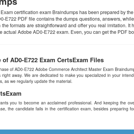
umps
m certification exam Braindumps has been prepared by the subj
0-E722 PDF file contains the dumps questions, answers, while t
 the formats are straightforward and offer you real imitation. It
h the actual Adobe AD0-E722 exam. Even, you can get the PDF bo
e of AD0-E722 Exam CertsExam Files
rchase of AD0-E722 Adobe Commerce Architect Master Exam Braindump
 right away. We are dedicated to make you specialized in your intend
s, as we regularly update the material.
rtsExam
ants you to become an acclaimed professional. And keeping the overa
se, the candidate fails in the certification exam, besides preparing f