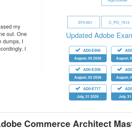
SY0-601
C_PO_7513
passed my
Updated Adobe Exa
 me out. One
m dumps, I
cordingly. I
AD0-E906
AD0
August, 05 2026
August, 
AD0-E208
AD0
August, 02 2026
August, 
AD0-E717
AD0
July, 31 2026
July, 3
dobe Commerce Architect Mast