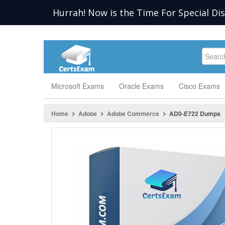
Hurrah! Now is the Time For Special Di
Microsoft Exams
Oracle Exams
Cisco Exams
Home
Adobe
Adobe Commerce
AD0-E722 Dumps