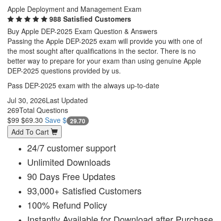
Apple Deployment and Management Exam
988 Satisfied Customers
Buy Apple DEP-2025 Exam Question & Answers
Passing the Apple DEP-2025 exam will provide you with one of
the most sought after qualifications in the sector. There is no
better way to prepare for your exam than using genuine Apple
DEP-2025 questions provided by us.
Pass DEP-2025 exam with the always up-to-date
Jul 30, 2026
Last Updated
269
Total Questions
$99
$69.30
Save $
29.70
Add To Cart
24/7 customer support
Unlimited Downloads
90 Days Free Updates
93,000+ Satisfied Customers
100% Refund Policy
Instantly Available for Download after Purchase