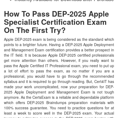
How To Pass DEP-2025 Apple
Specialist Certification Exam
On The First Try?
Apple DEP-2025 exam is being considered as the standard which
points to a brighter future. Having a DEP-2025 Apple Deployment
and Management Exam certification provides a better prospect in
the IT field. It is because Apple DEP-2025 certified professionals
get more attention than others. However, if you really want to
pass the Apple Certified IT Professional exam, you need to put up
a lot of effort to pass the exam, as no matter if you are a
professional, you would have to go through the recommended
syllabus and it is required to go through reading. But, Cert4IT has
made your work uncomplicated, now your preparation for DEP-
2025 Apple Deployment and Management Exam is not tough
anymore. As the CertsExam is a reliable and dependable platform
which offers DEP-2025 Braindumps preparation materials with
100% success guarantee. You need to practice questions for at
least a week to score well in the DEP-2025 exam. Your actual