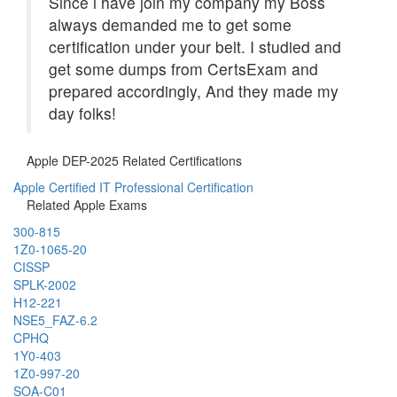
Since i have join my company my Boss
always demanded me to get some
certification under your belt. I studied and
get some dumps from CertsExam and
prepared accordingly, And they made my
day folks!
Apple DEP-2025 Related Certifications
Apple Certified IT Professional Certification
Related Apple Exams
300-815
1Z0-1065-20
CISSP
SPLK-2002
H12-221
NSE5_FAZ-6.2
CPHQ
1Y0-403
1Z0-997-20
SOA-C01