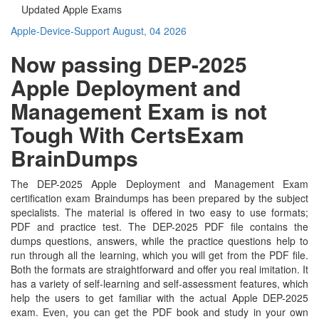
Updated Apple Exams
Apple-Device-Support
August, 04 2026
Now passing DEP-2025
Apple Deployment and
Management Exam is not
Tough With CertsExam
BrainDumps
The DEP-2025 Apple Deployment and Management Exam
certification exam Braindumps has been prepared by the subject
specialists. The material is offered in two easy to use formats;
PDF and practice test. The DEP-2025 PDF file contains the
dumps questions, answers, while the practice questions help to
run through all the learning, which you will get from the PDF file.
Both the formats are straightforward and offer you real imitation. It
has a variety of self-learning and self-assessment features, which
help the users to get familiar with the actual Apple DEP-2025
exam. Even, you can get the PDF book and study in your own