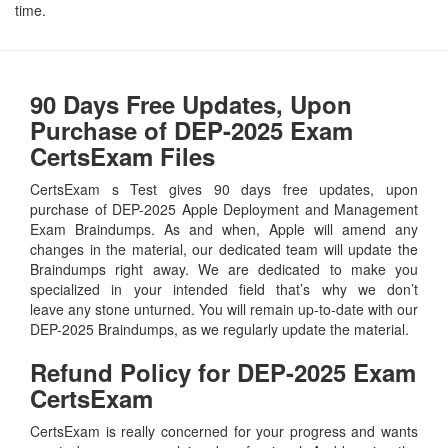
time.
90 Days Free Updates, Upon
Purchase of DEP-2025 Exam
CertsExam Files
CertsExam s Test gives 90 days free updates, upon
purchase of DEP-2025 Apple Deployment and Management
Exam Braindumps. As and when, Apple will amend any
changes in the material, our dedicated team will update the
Braindumps right away. We are dedicated to make you
specialized in your intended field that’s why we don’t
leave any stone unturned. You will remain up-to-date with our
DEP-2025 Braindumps, as we regularly update the material.
Refund Policy for
DEP-2025
Exam
CertsExam
CertsExam is really concerned for your progress and wants