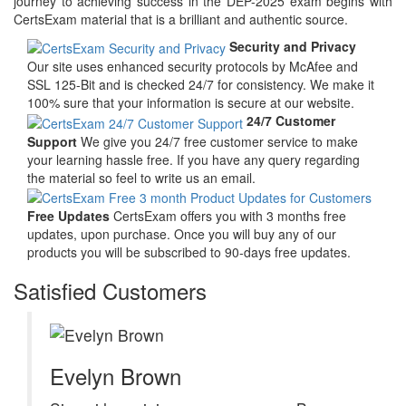
journey to achieving success in the DEP-2025 exam begins with
CertsExam material that is a brilliant and authentic source.
Security and Privacy
Our site uses enhanced security protocols by McAfee and
SSL 125-Bit and is checked 24/7 for consistency. We make it
100% sure that your information is secure at our website.
24/7 Customer
Support
We give you 24/7 free customer service to make
your learning hassle free. If you have any query regarding
the material so feel to write us an email.
Free Updates
CertsExam offers you with 3 months free
updates, upon purchase. Once you will buy any of our
products you will be subscribed to 90-days free updates.
Satisfied Customers
Evelyn Brown