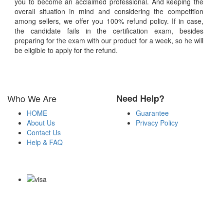
you to become an acclaimed professional. And keeping the
overall situation in mind and considering the competition
among sellers, we offer you 100% refund policy. If in case,
the candidate fails in the certification exam, besides
preparing for the exam with our product for a week, so he will
be eligible to apply for the refund.
Who We Are
Need Help?
HOME
Guarantee
About Us
Privacy Policy
Contact Us
Help & FAQ
Payment Methods
Copyright Notice All Contents 2009-2026 Certsexam.com and its
contributors All Right Reserved