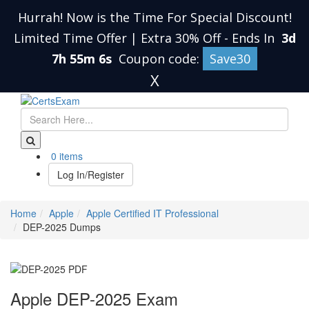
Hurrah! Now is the Time For Special Discount!
Limited Time Offer | Extra 30% Off
-
Ends In
3d
7h 55m 5s
Coupon code:
Save30
X
0 items
Log In/Register
Home
Apple
Apple Certified IT Professional
DEP-2025 Dumps
Apple DEP-2025 Exam