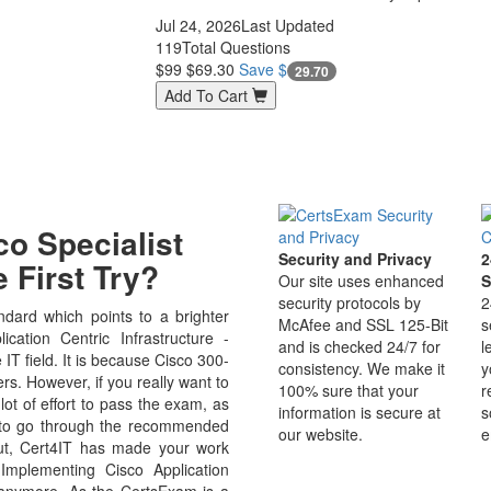
Jul 24, 2026
Last Updated
119
Total Questions
$99
$69.30
Save $
29.70
Add To Cart
o Specialist
Security and Privacy
2
 First Try?
Our site uses enhanced
S
security protocols by
2
dard which points to a brighter
McAfee and SSL 125-Bit
s
cation Centric Infrastructure -
and is checked 24/7 for
l
 IT field. It is because Cisco 300-
consistency. We make it
y
rs. However, if you really want to
100% sure that your
r
ot of effort to pass the exam, as
information is secure at
s
e to go through the recommended
our website.
e
But, Cert4IT has made your work
Implementing Cisco Application