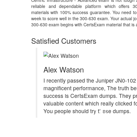
Centric Infrastructure - Advanced exam is not tough
reliable and dependable platform which offers 3
materials with 100% success guarantee. You need to p
week to score well in the 300-630 exam. Your actual jo
300-630 exam begins with CertsExam material that is a 
Satisfied Customers
Alex Watson
I recently passed the Juniper JN0-102
magnificent performance, The truth b
success is CertsExam dumps. They p
valuable content which really clicked f
You people should try these dumps.