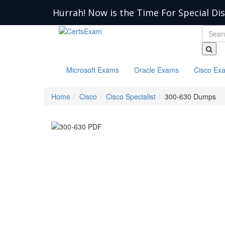
Hurrah! Now is the Time For Special Di
Microsoft Exams
Oracle Exams
Cisco Ex
Home
Cisco
Cisco Specialist
300-630 Dumps