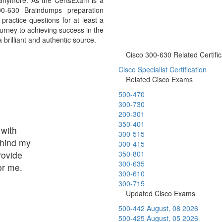
 anymore. As the CertsExam is a
00-630 Braindumps preparation
ractice questions for at least a
urney to achieving success in the
brilliant and authentic source.
Cisco 300-630 Related Certific
Cisco Specialist Certification
Related Cisco Exams
500-470
300-730
200-301
350-401
 with
300-515
ehind my
300-415
rovide
350-801
300-635
or me.
300-610
300-715
Updated Cisco Exams
500-442
August, 08 2026
500-425
August, 05 2026