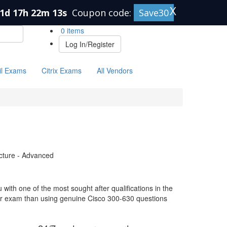
X
1d 17h 22m 12s
Coupon code:
Save30
0 items
Log In/Register
il Exams
Citrix Exams
All Vendors
ucture - Advanced
with one of the most sought after qualifications in the
our exam than using genuine Cisco 300-630 questions