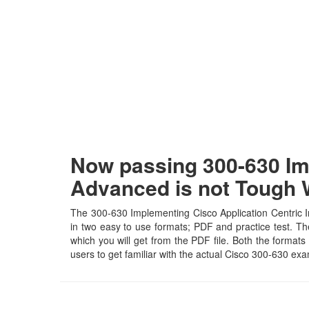
Now passing 300-630 Imp
Advanced is not Tough
The 300-630 Implementing Cisco Application Centric In
in two easy to use formats; PDF and practice test. Th
which you will get from the PDF file. Both the formats 
users to get familiar with the actual Cisco 300-630 e