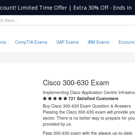
scount! Limited Time Offer | Extra 30% Off
-
Ends In
ams
CompTIA Exams
SAP Exams
IBM Exams
Eccounc
Cisco 300-630 Exam
Implementing Cisco Application Centric Infrastr
721 Satisfied Customers
Buy Cisco 300-630 Exam Question & Answers
Passing the Cisco 300-630 exam will provide you 
sector. There is no better way to prepare for y
provided by us.
Pass 300-630 exam with the always up-to-date