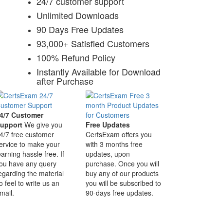
24/7 customer support
Unlimited Downloads
90 Days Free Updates
93,000+ Satisfied Customers
100% Refund Policy
Instantly Available for Download
after Purchase
4/7 Customer
upport
We give you
Free Updates
4/7 free customer
CertsExam offers you
ervice to make your
with 3 months free
earning hassle free. If
updates, upon
ou have any query
purchase. Once you will
egarding the material
buy any of our products
o feel to write us an
you will be subscribed to
mail.
90-days free updates.