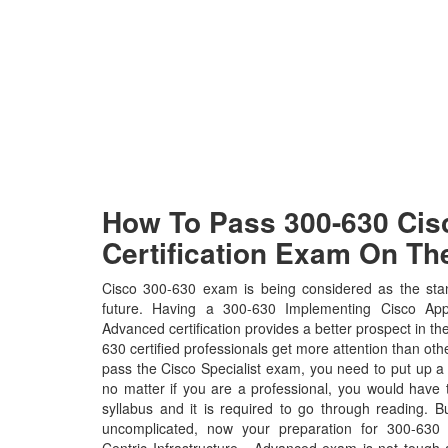
How To Pass 300-630 Cisc
Certification Exam On The
Cisco 300-630 exam is being considered as the stan
future. Having a 300-630 Implementing Cisco Appli
Advanced certification provides a better prospect in the
630 certified professionals get more attention than othe
pass the Cisco Specialist exam, you need to put up a l
no matter if you are a professional, you would hav
syllabus and it is required to go through reading. 
uncomplicated, now your preparation for 300-630 