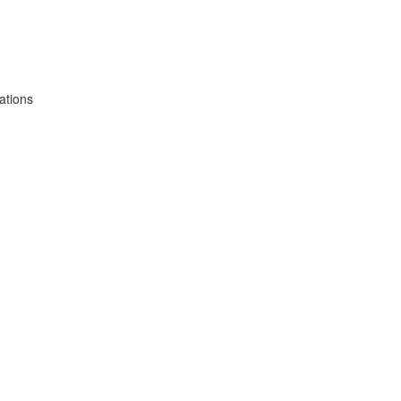
ations