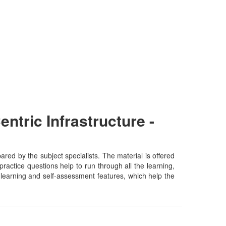
tric Infrastructure -
ed by the subject specialists. The material is offered
actice questions help to run through all the learning,
lf-learning and self-assessment features, which help the