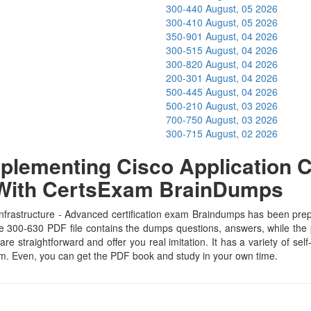
300-440
August, 05 2026
300-410
August, 05 2026
350-901
August, 04 2026
300-515
August, 04 2026
300-820
August, 04 2026
200-301
August, 04 2026
500-445
August, 04 2026
500-210
August, 03 2026
700-750
August, 03 2026
300-715
August, 02 2026
lementing Cisco Application Cen
 With CertsExam BrainDumps
frastructure - Advanced certification exam Braindumps has been prepar
e 300-630 PDF file contains the dumps questions, answers, while the pr
are straightforward and offer you real imitation. It has a variety of se
xam. Even, you can get the PDF book and study in your own time.