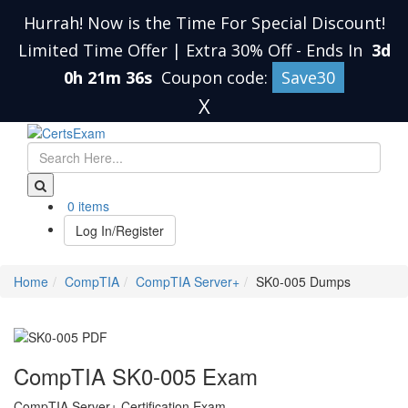
Hurrah! Now is the Time For Special Discount!
Limited Time Offer | Extra 30% Off
-
Ends In
3d
0h 21m 35s
Coupon code:
Save30
X
0 items
Log In/Register
Home
CompTIA
CompTIA Server+
SK0-005 Dumps
CompTIA SK0-005 Exam
CompTIA Server+ Certification Exam