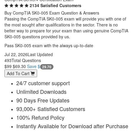
2134 Satisfied Customers
Buy CompTIA SK0-005 Exam Question & Answers
Passing the CompTIA SK0-005 exam will provide you with one of
the most sought after qualifications in the sector. There is no
better way to prepare for your exam than using genuine CompTIA
SK0-005 questions provided by us.
Pass SK0-005 exam with the always up-to-date
Jul 22, 2026
Last Updated
493
Total Questions
$99
$69.30
Save $
29.70
Add To Cart
24/7 customer support
Unlimited Downloads
90 Days Free Updates
93,000+ Satisfied Customers
100% Refund Policy
Instantly Available for Download after Purchase