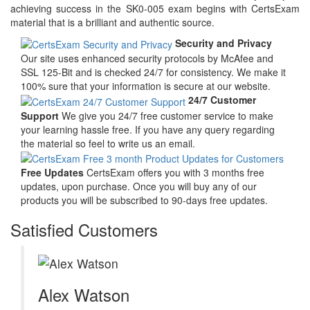
achieving success in the SK0-005 exam begins with CertsExam
material that is a brilliant and authentic source.
Security and Privacy
Our site uses enhanced security protocols by McAfee and
SSL 125-Bit and is checked 24/7 for consistency. We make it
100% sure that your information is secure at our website.
24/7 Customer
Support
We give you 24/7 free customer service to make
your learning hassle free. If you have any query regarding
the material so feel to write us an email.
Free Updates
CertsExam offers you with 3 months free
updates, upon purchase. Once you will buy any of our
products you will be subscribed to 90-days free updates.
Satisfied Customers
Alex Watson