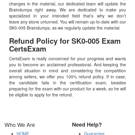
changes in the material, our dedicated team will update the
Braindumps right away. We are dedicated to make you
specialized in your intended field that’s why we don’t
leave any stone unturned. You will remain up-to-date with our
SK0-005 Braindumps, as we regularly update the material.
Refund Policy for
SK0-005
Exam
CertsExam
CertsExam is really concerned for your progress and wants
you to become an acclaimed professional. And keeping the
overall situation in mind and considering the competition
among sellers, we offer you 100% refund policy. If in case,
the candidate fails in the certification exam, besides
preparing for the exam with our product for a week, so he will
be eligible to apply for the refund.
Who We Are
Need Help?
HOME
Guarantee