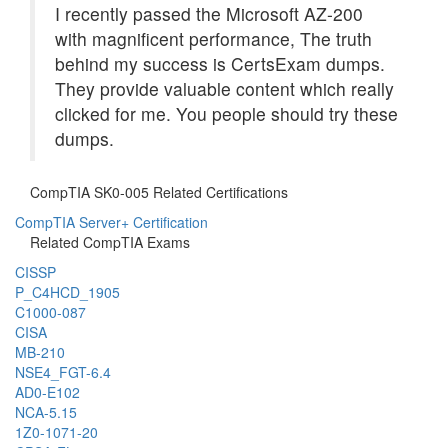
I recently passed the Microsoft AZ-200
with magnificent performance, The truth
behind my success is CertsExam dumps.
They provide valuable content which really
clicked for me. You people should try these
dumps.
CompTIA SK0-005 Related Certifications
CompTIA Server+ Certification
Related CompTIA Exams
CISSP
P_C4HCD_1905
C1000-087
CISA
MB-210
NSE4_FGT-6.4
AD0-E102
NCA-5.15
1Z0-1071-20