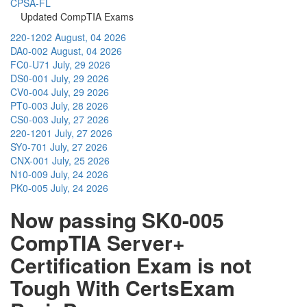
CPSA-FL
Updated CompTIA Exams
220-1202
August, 04 2026
DA0-002
August, 04 2026
FC0-U71
July, 29 2026
DS0-001
July, 29 2026
CV0-004
July, 29 2026
PT0-003
July, 28 2026
CS0-003
July, 27 2026
220-1201
July, 27 2026
SY0-701
July, 27 2026
CNX-001
July, 25 2026
N10-009
July, 24 2026
PK0-005
July, 24 2026
Now passing SK0-005
CompTIA Server+
Certification Exam is not
Tough With CertsExam