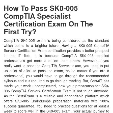
How To Pass SK0-005
CompTIA Specialist
Certification Exam On The
First Try?
CompTIA SK0-005 exam is being considered as the standard
which points to a brighter future. Having a SK0-005 CompTIA
Server+ Certification Exam certification provides a better prospect
in the IT field. It is because CompTIA SK0-005 certified
professionals get more attention than others. However, if you
really want to pass the CompTIA Server+ exam, you need to put
up a lot of effort to pass the exam, as no matter if you are a
professional, you would have to go through the recommended
syllabus and it is required to go through reading. But, Cert4IT has
made your work uncomplicated, now your preparation for SK0-
005 CompTIA Server+ Certification Exam is not tough anymore.
As the CertsExam is a reliable and dependable platform which
offers SK0-005 Braindumps preparation materials with 100%
success guarantee. You need to practice questions for at least a
week to score well in the SK0-005 exam. Your actual journey to