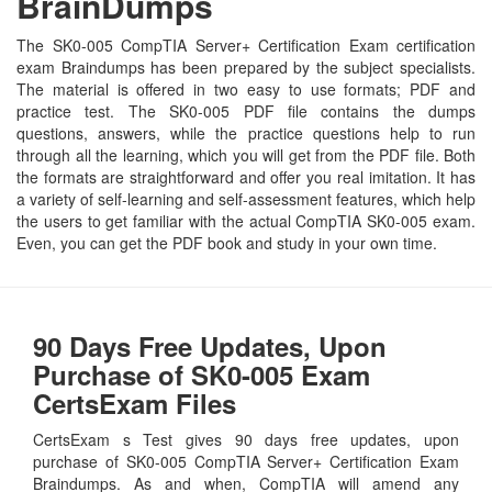
BrainDumps
The SK0-005 CompTIA Server+ Certification Exam certification
exam Braindumps has been prepared by the subject specialists.
The material is offered in two easy to use formats; PDF and
practice test. The SK0-005 PDF file contains the dumps
questions, answers, while the practice questions help to run
through all the learning, which you will get from the PDF file. Both
the formats are straightforward and offer you real imitation. It has
a variety of self-learning and self-assessment features, which help
the users to get familiar with the actual CompTIA SK0-005 exam.
Even, you can get the PDF book and study in your own time.
90 Days Free Updates, Upon
Purchase of SK0-005 Exam
CertsExam Files
CertsExam s Test gives 90 days free updates, upon
purchase of SK0-005 CompTIA Server+ Certification Exam
Braindumps. As and when, CompTIA will amend any