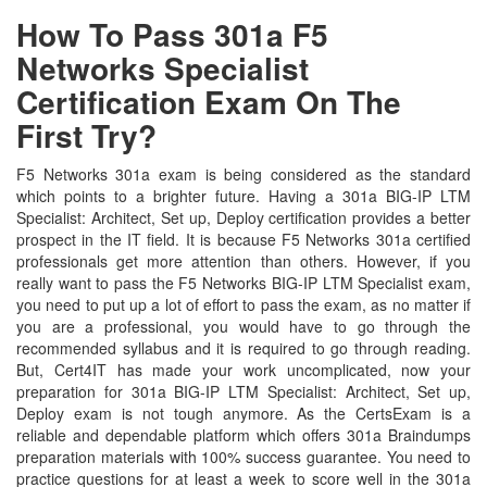
How To Pass 301a F5
Networks Specialist
Certification Exam On The
First Try?
F5 Networks 301a exam is being considered as the standard
which points to a brighter future. Having a 301a BIG-IP LTM
Specialist: Architect, Set up, Deploy certification provides a better
prospect in the IT field. It is because F5 Networks 301a certified
professionals get more attention than others. However, if you
really want to pass the F5 Networks BIG-IP LTM Specialist exam,
you need to put up a lot of effort to pass the exam, as no matter if
you are a professional, you would have to go through the
recommended syllabus and it is required to go through reading.
But, Cert4IT has made your work uncomplicated, now your
preparation for 301a BIG-IP LTM Specialist: Architect, Set up,
Deploy exam is not tough anymore. As the CertsExam is a
reliable and dependable platform which offers 301a Braindumps
preparation materials with 100% success guarantee. You need to
practice questions for at least a week to score well in the 301a