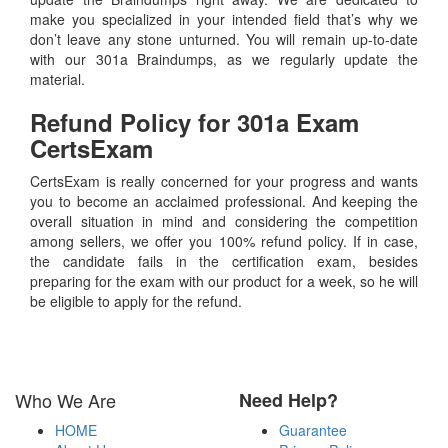
make you specialized in your intended field that’s why we
don’t leave any stone unturned. You will remain up-to-date
with our 301a Braindumps, as we regularly update the
material.
Refund Policy for
301a
Exam
CertsExam
CertsExam is really concerned for your progress and wants
you to become an acclaimed professional. And keeping the
overall situation in mind and considering the competition
among sellers, we offer you 100% refund policy. If in case,
the candidate fails in the certification exam, besides
preparing for the exam with our product for a week, so he will
be eligible to apply for the refund.
Who We Are
Need Help?
HOME
Guarantee