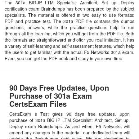
The 301a BIG-IP LTM Specialist: Architect, Set up, Deploy
certification exam Braindumps has been prepared by the subject
specialists. The material is offered in two easy to use formats;
PDF and practice test. The 301a PDF file contains the dumps
questions, answers, while the practice questions help to run
through all the learning, which you will get from the PDF file. Both
the formats are straightforward and offer you real imitation. It has
a variety of self-learning and self-assessment features, which help
the users to get familiar with the actual F5 Networks 301a exam.
Even, you can get the PDF book and study in your own time.
90 Days Free Updates, Upon
Purchase of 301a Exam
CertsExam Files
CertsExam s Test gives 90 days free updates, upon
purchase of 301a BIG-IP LTM Specialist: Architect, Set up,
Deploy exam Braindumps. As and when, F5 Networks will
amend any changes in the material, our dedicated team will
update the Braindumps right away. We are dedicated to