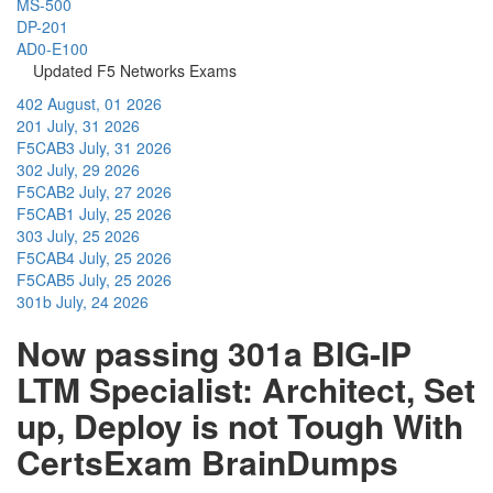
MS-500
DP-201
AD0-E100
Updated F5 Networks Exams
402
August, 01 2026
201
July, 31 2026
F5CAB3
July, 31 2026
302
July, 29 2026
F5CAB2
July, 27 2026
F5CAB1
July, 25 2026
303
July, 25 2026
F5CAB4
July, 25 2026
F5CAB5
July, 25 2026
301b
July, 24 2026
Now passing 301a BIG-IP
LTM Specialist: Architect, Set
up, Deploy is not Tough With
CertsExam BrainDumps