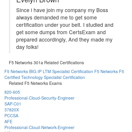
Since i have join my company my Boss
always demanded me to get some
certification under your belt. I studied and
get some dumps from CertsExam and
prepared accordingly, And they made my
day folks!
F5 Networks 301a Related Certifications
F5 Networks BIG-IP LTM Specialist Certification
F5 Networks F5
Certified Technology Specialist Certification
Related F5 Networks Exams
820-605
Professional-Cloud-Security-Engineer
SAP-C01
37820X
PCCSA
AFE
Professional-Cloud-Network-Engineer