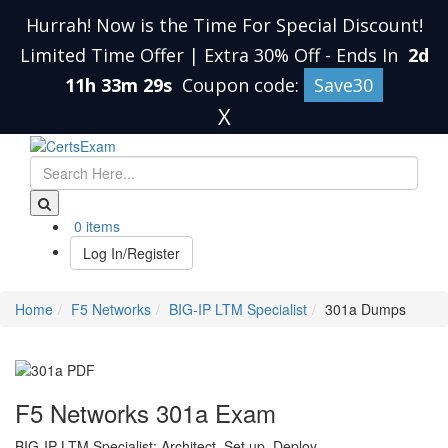
Hurrah! Now is the Time For Special Discount!
Limited Time Offer | Extra 30% Off
-
Ends In
2d
11h 33m 29s
Coupon code:
Save30
X
0 items
Log In/Register
Home
F5 Networks
BIG-IP LTM Specialist
301a Dumps
F5 Networks 301a Exam
BIG-IP LTM Specialist: Architect, Set up, Deploy