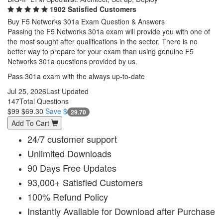
1902 Satisfied Customers
Buy F5 Networks 301a Exam Question & Answers
Passing the F5 Networks 301a exam will provide you with one of
the most sought after qualifications in the sector. There is no
better way to prepare for your exam than using genuine F5
Networks 301a questions provided by us.
Pass 301a exam with the always up-to-date
Jul 25, 2026
Last Updated
147
Total Questions
$99
$69.30
Save $
29.70
Add To Cart
24/7 customer support
Unlimited Downloads
90 Days Free Updates
93,000+ Satisfied Customers
100% Refund Policy
Instantly Available for Download after Purchase