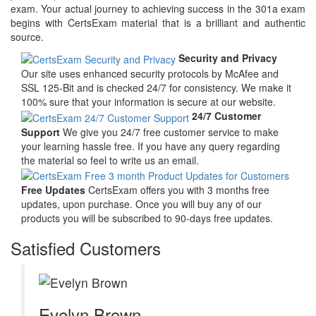
exam. Your actual journey to achieving success in the 301a exam
begins with CertsExam material that is a brilliant and authentic
source.
Security and Privacy
Our site uses enhanced security protocols by McAfee and
SSL 125-Bit and is checked 24/7 for consistency. We make it
100% sure that your information is secure at our website.
24/7 Customer
Support
We give you 24/7 free customer service to make
your learning hassle free. If you have any query regarding
the material so feel to write us an email.
Free Updates
CertsExam offers you with 3 months free
updates, upon purchase. Once you will buy any of our
products you will be subscribed to 90-days free updates.
Satisfied Customers
Evelyn Brown