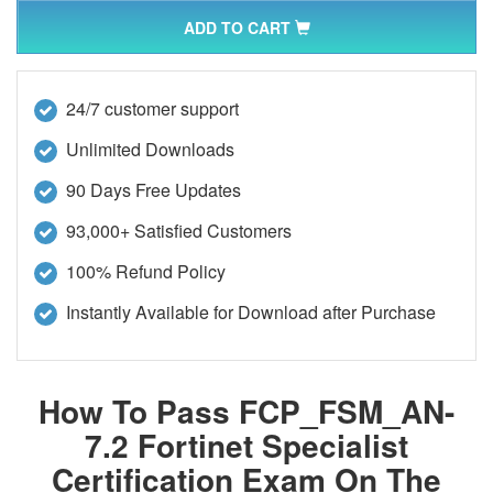
ADD TO CART
24/7 customer support
Unlimited Downloads
90 Days Free Updates
93,000+ Satisfied Customers
100% Refund Policy
Instantly Available for Download after Purchase
How To Pass FCP_FSM_AN-
7.2 Fortinet Specialist
Certification Exam On The