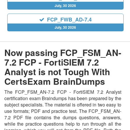
July, 30 2026
FCP_FWB_AD-7.4
July, 30 2026
Now passing FCP_FSM_AN-
7.2 FCP - FortiSIEM 7.2
Analyst is not Tough With
CertsExam BrainDumps
The FCP_FSM_AN-7.2 FCP - FortiSIEM 7.2 Analyst
certification exam Braindumps has been prepared by the
subject specialists. The material is offered in two easy to
use formats; PDF and practice test. The FCP_FSM_AN-
7.2 PDF file contains the dumps questions, answers,
while the practice questions help to run through all the