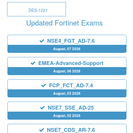
DES-1221
Updated Fortinet Exams
NSE4_FGT_AD-7.6
August, 07 2026
EMEA-Advanced-Support
August, 06 2026
FCP_FCT_AD-7.4
August, 03 2026
NSE7_SSE_AD-25
August, 02 2026
NSE7_CDS_AR-7.6