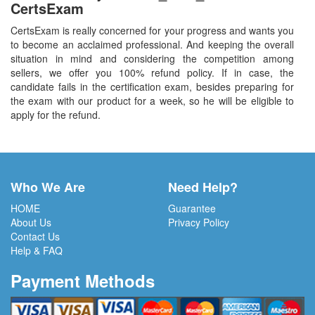
CertsExam
CertsExam is really concerned for your progress and wants you
to become an acclaimed professional. And keeping the overall
situation in mind and considering the competition among
sellers, we offer you 100% refund policy. If in case, the
candidate fails in the certification exam, besides preparing for
the exam with our product for a week, so he will be eligible to
apply for the refund.
Who We Are
Need Help?
HOME
Guarantee
About Us
Privacy Policy
Contact Us
Help & FAQ
Payment Methods