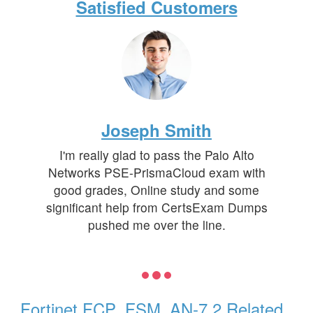
Satisfied Customers
Joseph Smith
I'm really glad to pass the Palo Alto
Networks PSE-PrismaCloud exam with
good grades, Online study and some
significant help from CertsExam Dumps
pushed me over the line.
Fortinet FCP_FSM_AN-7.2 Related