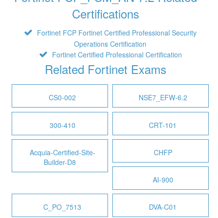
Certifications
Fortinet FCP Fortinet Certified Professional Security
Operations Certification
Fortinet Certified Professional Certification
Related Fortinet Exams
CS0-002
NSE7_EFW-6.2
300-410
CRT-101
Acquia-Certified-Site-
CHFP
Builder-D8
AI-900
C_PO_7513
DVA-C01