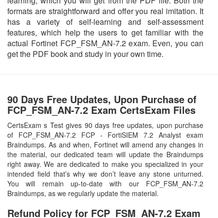
learning, which you will get from the PDF file. Both the
formats are straightforward and offer you real imitation. It
has a variety of self-learning and self-assessment
features, which help the users to get familiar with the
actual Fortinet FCP_FSM_AN-7.2 exam. Even, you can
get the PDF book and study in your own time.
90 Days Free Updates, Upon Purchase of
FCP_FSM_AN-7.2 Exam CertsExam Files
CertsExam s Test gives 90 days free updates, upon purchase
of FCP_FSM_AN-7.2 FCP - FortiSIEM 7.2 Analyst exam
Braindumps. As and when, Fortinet will amend any changes in
the material, our dedicated team will update the Braindumps
right away. We are dedicated to make you specialized in your
intended field that’s why we don’t leave any stone unturned.
You will remain up-to-date with our FCP_FSM_AN-7.2
Braindumps, as we regularly update the material.
Refund Policy for
FCP_FSM_AN-7.2
Exam