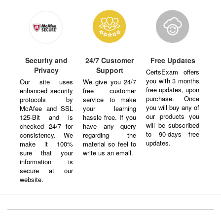
Security and
24/7 Customer
Free Updates
Privacy
Support
CertsExam offers
you with 3 months
Our site uses
We give you 24/7
free updates, upon
enhanced security
free customer
purchase. Once
protocols by
service to make
you will buy any of
McAfee and SSL
your learning
our products you
125-Bit and is
hassle free. If you
will be subscribed
checked 24/7 for
have any query
to 90-days free
consistency. We
regarding the
updates.
make it 100%
material so feel to
sure that your
write us an email.
information is
secure at our
website.