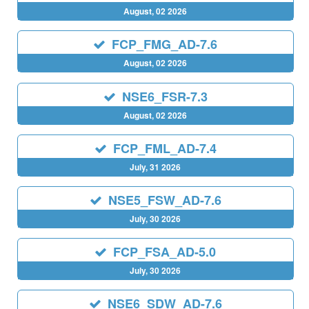
August, 02 2026
FCP_FMG_AD-7.6
August, 02 2026
NSE6_FSR-7.3
August, 02 2026
FCP_FML_AD-7.4
July, 31 2026
NSE5_FSW_AD-7.6
July, 30 2026
FCP_FSA_AD-5.0
July, 30 2026
NSE6_SDW_AD-7.6