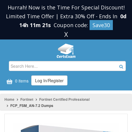
Hurrah! Now is the Time For Special Discount!
Limited Time Offer | Extra 30% Off
-
Ends In
0d
14h 11m 21s
Coupon code:
Save30
X
Log In/Register
0 items
Home
Fortinet
Fortinet Certified Professional
FCP_FSM_AN-7.2 Dumps