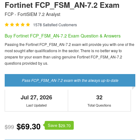
Fortinet FCP_FSM_AN-7.2 Exam
FCP - FortiSIEM 7.2 Analyst
1578 Satisfied Customers
Buy Fortinet FCP_FSM_AN-7.2 Exam Question & Answers
Passing the Fortinet FCP_FSM_AN-7.2 exam will provide you with one of the
most sought after qualifications in the sector. There is no better way to
prepare for your exam than using genuine Fortinet FCP_FSM_AN-7.2
questions provided by us.
Pass FCP_FSM_AN-7.2 exam with the always up-to-date
Jul 27, 2026
32
Last Updated
Total Questions
$69.30
Save $
$99
29.70