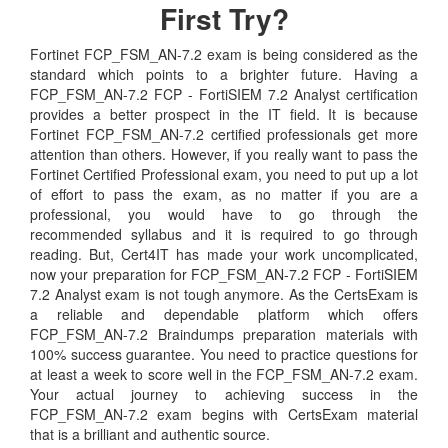
First Try?
Fortinet FCP_FSM_AN-7.2 exam is being considered as the
standard which points to a brighter future. Having a
FCP_FSM_AN-7.2 FCP - FortiSIEM 7.2 Analyst certification
provides a better prospect in the IT field. It is because
Fortinet FCP_FSM_AN-7.2 certified professionals get more
attention than others. However, if you really want to pass the
Fortinet Certified Professional exam, you need to put up a lot
of effort to pass the exam, as no matter if you are a
professional, you would have to go through the
recommended syllabus and it is required to go through
reading. But, Cert4IT has made your work uncomplicated,
now your preparation for FCP_FSM_AN-7.2 FCP - FortiSIEM
7.2 Analyst exam is not tough anymore. As the CertsExam is
a reliable and dependable platform which offers
FCP_FSM_AN-7.2 Braindumps preparation materials with
100% success guarantee. You need to practice questions for
at least a week to score well in the FCP_FSM_AN-7.2 exam.
Your actual journey to achieving success in the
FCP_FSM_AN-7.2 exam begins with CertsExam material
that is a brilliant and authentic source.