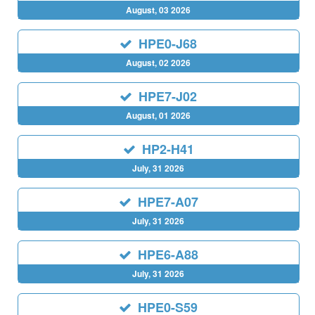
August, 03 2026
HPE0-J68
August, 02 2026
HPE7-J02
August, 01 2026
HP2-H41
July, 31 2026
HPE7-A07
July, 31 2026
HPE6-A88
July, 31 2026
HPE0-S59