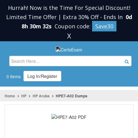
Hurrah! Now is the Time For Special Discount!
Limited Time Offer | Extra 30% Off
-
Ends In
0d
8h 30m 32s
Coupon code:
Save30
X
Log In/Register
0 items
Home
HP
HP Aruba
HPE7-A02 Dumps