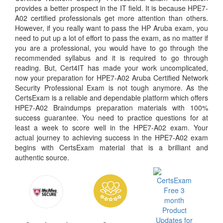
provides a better prospect in the IT field. It is because HPE7-
A02 certified professionals get more attention than others.
However, if you really want to pass the HP Aruba exam, you
need to put up a lot of effort to pass the exam, as no matter if
you are a professional, you would have to go through the
recommended syllabus and it is required to go through
reading. But, Cert4IT has made your work uncomplicated,
now your preparation for HPE7-A02 Aruba Certified Network
Security Professional Exam is not tough anymore. As the
CertsExam is a reliable and dependable platform which offers
HPE7-A02 Braindumps preparation materials with 100%
success guarantee. You need to practice questions for at
least a week to score well in the HPE7-A02 exam. Your
actual journey to achieving success in the HPE7-A02 exam
begins with CertsExam material that is a brilliant and
authentic source.