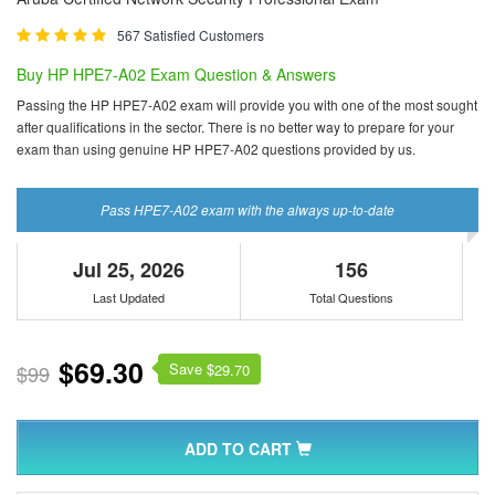
567 Satisfied Customers
Buy HP HPE7-A02 Exam Question & Answers
Passing the HP HPE7-A02 exam will provide you with one of the most sought
after qualifications in the sector. There is no better way to prepare for your
exam than using genuine HP HPE7-A02 questions provided by us.
Pass HPE7-A02 exam with the always up-to-date
Jul 25, 2026
156
Last Updated
Total Questions
$69.30
Save $
$99
29.70
ADD TO CART