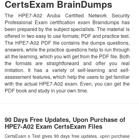
CertsExam BrainDumps
The HPE7-A02 Aruba Certified Network Security
Professional Exam certification exam Braindumps has
been prepared by the subject specialists. The material is
offered in two easy to use formats; PDF and practice test.
The HPE7-A02 PDF file contains the dumps questions,
answers, while the practice questions help to run through
all the learning, which you will get from the PDF file. Both
the formats are straightforward and offer you real
imitation. It has a variety of self-learning and self-
assessment features, which help the users to get familiar
with the actual HPE7-A02 exam. Even, you can get the
PDF book and study in your own time.
90 Days Free Updates, Upon Purchase of
HPE7-A02 Exam CertsExam Files
CertsExam s Test gives 90 days free updates, upon purchase