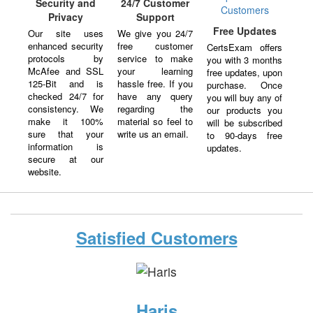
Security and
24/7 Customer
Privacy
Support
Free Updates
Our site uses
We give you 24/7
enhanced security
free customer
CertsExam offers
protocols by
service to make
you with 3 months
McAfee and SSL
your learning
free updates, upon
125-Bit and is
hassle free. If you
purchase. Once
checked 24/7 for
have any query
you will buy any of
consistency. We
regarding the
our products you
make it 100%
material so feel to
will be subscribed
sure that your
write us an email.
to 90-days free
information is
updates.
secure at our
website.
Satisfied Customers
Haris