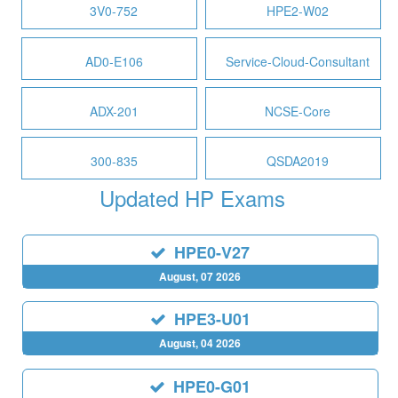
3V0-752
HPE2-W02
AD0-E106
Service-Cloud-Consultant
ADX-201
NCSE-Core
300-835
QSDA2019
Updated HP Exams
HPE0-V27
August, 07 2026
HPE3-U01
August, 04 2026
HPE0-G01