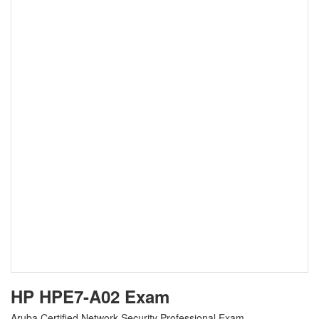
HP HPE7-A02 Exam
Aruba Certified Network Security Professional Exam