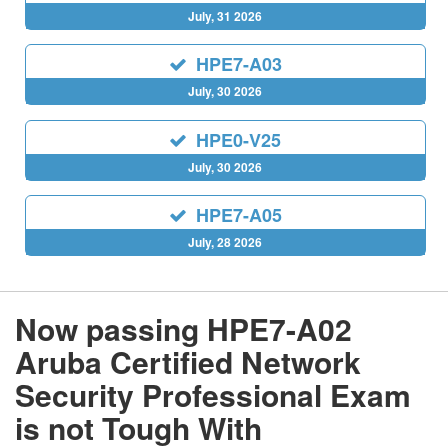
July, 31 2026
HPE7-A03
July, 30 2026
HPE0-V25
July, 30 2026
HPE7-A05
July, 28 2026
Now passing HPE7-A02
Aruba Certified Network
Security Professional Exam
is not Tough With