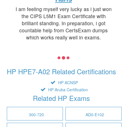
I am feeling myself very lucky as i just won
the CIPS L5M1 Exam Certificate with
brilliant standing. In preparation, i got
countable help from CertsExam dumps
which works really well in exams.
HP HPE7-A02 Related Certifications
HP ACNSP
HP Aruba Certification
Related HP Exams
300-720
AD0-E102