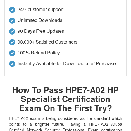
24/7 customer support
Unlimited Downloads
90 Days Free Updates
93,000+ Satisfied Customers
100% Refund Policy
Instantly Available for Download after Purchase
How To Pass HPE7-A02 HP
Specialist Certification
Exam On The First Try?
HPE7-A02 exam is being considered as the standard which
points to a brighter future. Having a HPE7-A02 Aruba
Certified Network Security Professional Exam certification