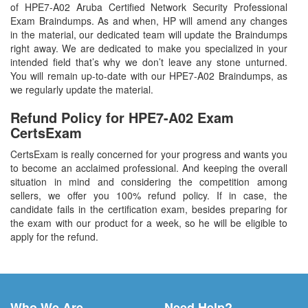
of HPE7-A02 Aruba Certified Network Security Professional
Exam Braindumps. As and when, HP will amend any changes
in the material, our dedicated team will update the Braindumps
right away. We are dedicated to make you specialized in your
intended field that’s why we don’t leave any stone unturned.
You will remain up-to-date with our HPE7-A02 Braindumps, as
we regularly update the material.
Refund Policy for
HPE7-A02
Exam
CertsExam
CertsExam is really concerned for your progress and wants you
to become an acclaimed professional. And keeping the overall
situation in mind and considering the competition among
sellers, we offer you 100% refund policy. If in case, the
candidate fails in the certification exam, besides preparing for
the exam with our product for a week, so he will be eligible to
apply for the refund.
Who We Are
Need Help?