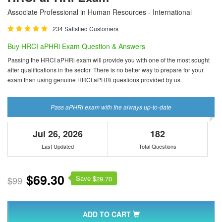
Associate Professional in Human Resources - International
234 Satisfied Customers
Buy HRCI aPHRi Exam Question & Answers
Passing the HRCI aPHRi exam will provide you with one of the most sought
after qualifications in the sector. There is no better way to prepare for your
exam than using genuine HRCI aPHRi questions provided by us.
Pass aPHRi exam with the always up-to-date
Jul 26, 2026
182
Last Updated
Total Questions
$69.30
Save $
$99
29.70
ADD TO CART