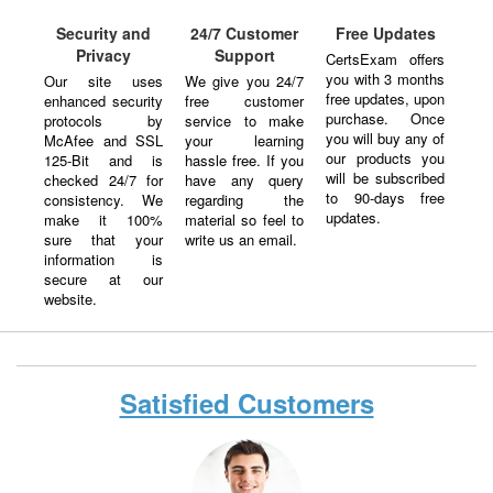
Security and
24/7 Customer
Free Updates
Privacy
Support
CertsExam offers
you with 3 months
Our site uses
We give you 24/7
free updates, upon
enhanced security
free customer
purchase. Once
protocols by
service to make
you will buy any of
McAfee and SSL
your learning
our products you
125-Bit and is
hassle free. If you
will be subscribed
checked 24/7 for
have any query
to 90-days free
consistency. We
regarding the
updates.
make it 100%
material so feel to
sure that your
write us an email.
information is
secure at our
website.
Satisfied Customers