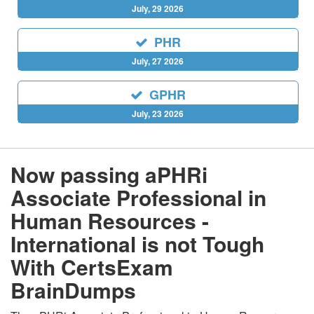
July, 29 2026
PHR
July, 27 2026
GPHR
July, 23 2026
Now passing aPHRi
Associate Professional in
Human Resources -
International is not Tough
With CertsExam
BrainDumps