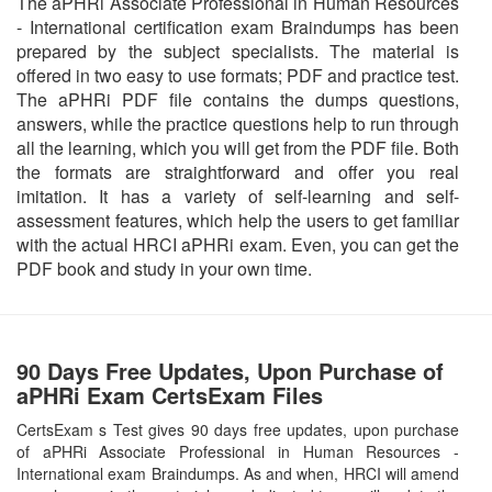
The aPHRi Associate Professional in Human Resources
- International certification exam Braindumps has been
prepared by the subject specialists. The material is
offered in two easy to use formats; PDF and practice test.
The aPHRi PDF file contains the dumps questions,
answers, while the practice questions help to run through
all the learning, which you will get from the PDF file. Both
the formats are straightforward and offer you real
imitation. It has a variety of self-learning and self-
assessment features, which help the users to get familiar
with the actual HRCI aPHRi exam. Even, you can get the
PDF book and study in your own time.
90 Days Free Updates, Upon Purchase of
aPHRi Exam CertsExam Files
CertsExam s Test gives 90 days free updates, upon purchase
of aPHRi Associate Professional in Human Resources -
International exam Braindumps. As and when, HRCI will amend