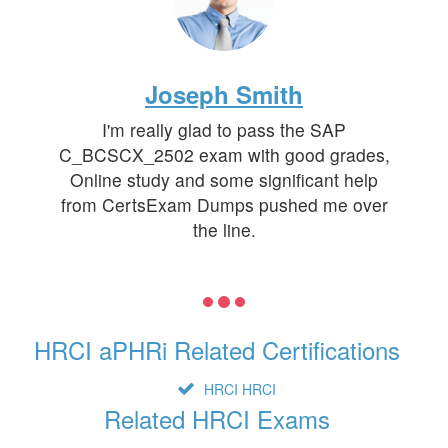
Joseph Smith
I'm really glad to pass the SAP
C_BCSCX_2502 exam with good grades,
Online study and some significant help
from CertsExam Dumps pushed me over
the line.
HRCI aPHRi Related Certifications
HRCI HRCI
Related HRCI Exams