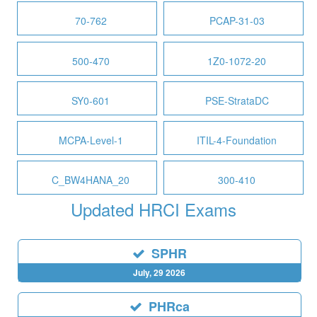
70-762
PCAP-31-03
500-470
1Z0-1072-20
SY0-601
PSE-StrataDC
MCPA-Level-1
ITIL-4-Foundation
C_BW4HANA_20
300-410
Updated HRCI Exams
SPHR
July, 29 2026
PHRca