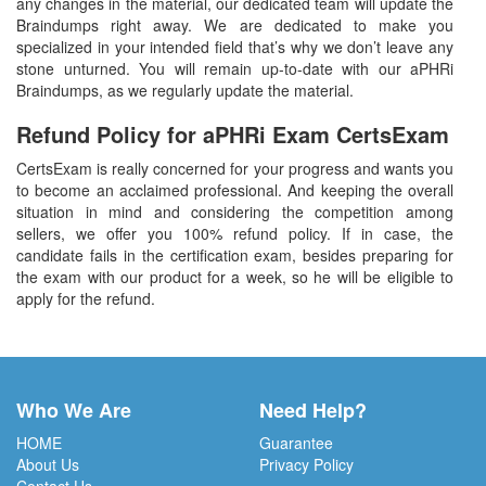
any changes in the material, our dedicated team will update the
Braindumps right away. We are dedicated to make you
specialized in your intended field that’s why we don’t leave any
stone unturned. You will remain up-to-date with our aPHRi
Braindumps, as we regularly update the material.
Refund Policy for
aPHRi
Exam CertsExam
CertsExam is really concerned for your progress and wants you
to become an acclaimed professional. And keeping the overall
situation in mind and considering the competition among
sellers, we offer you 100% refund policy. If in case, the
candidate fails in the certification exam, besides preparing for
the exam with our product for a week, so he will be eligible to
apply for the refund.
Who We Are
Need Help?
HOME
Guarantee
About Us
Privacy Policy
Contact Us