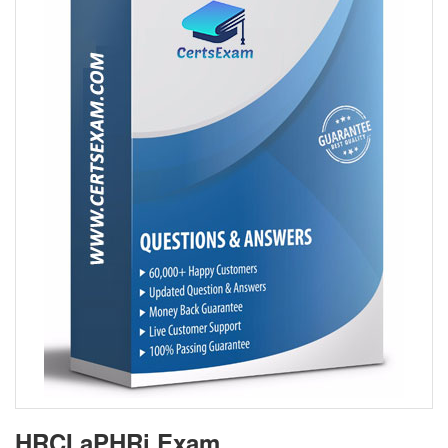
HRCI aPHRi Exam