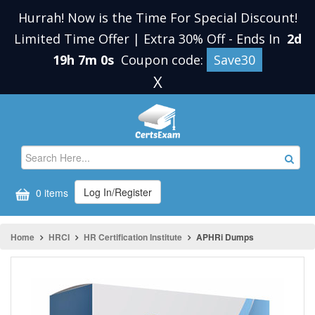
Hurrah! Now is the Time For Special Discount!
Limited Time Offer | Extra 30% Off
-
Ends In
2d
19h 7m 0s
Coupon code:
Save30
X
Log In/Register
0 items
Home
HRCI
HR Certification Institute
APHRi Dumps