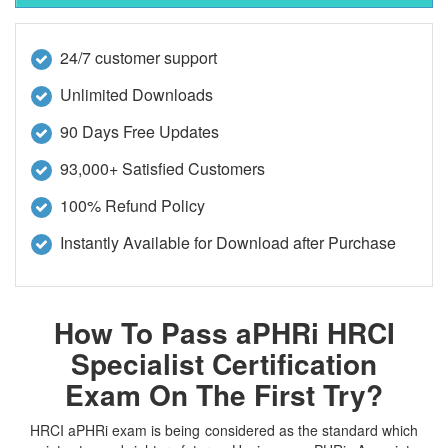
24/7 customer support
Unlimited Downloads
90 Days Free Updates
93,000+ Satisfied Customers
100% Refund Policy
Instantly Available for Download after Purchase
How To Pass aPHRi HRCI
Specialist Certification
Exam On The First Try?
HRCI aPHRi exam is being considered as the standard which