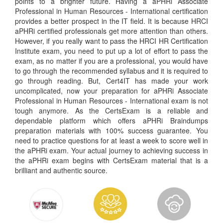
points to a brighter future. Having a aPHRi Associate
Professional in Human Resources - International certification
provides a better prospect in the IT field. It is because HRCI
aPHRi certified professionals get more attention than others.
However, if you really want to pass the HRCI HR Certification
Institute exam, you need to put up a lot of effort to pass the
exam, as no matter if you are a professional, you would have
to go through the recommended syllabus and it is required to
go through reading. But, Cert4IT has made your work
uncomplicated, now your preparation for aPHRi Associate
Professional in Human Resources - International exam is not
tough anymore. As the CertsExam is a reliable and
dependable platform which offers aPHRi Braindumps
preparation materials with 100% success guarantee. You
need to practice questions for at least a week to score well in
the aPHRi exam. Your actual journey to achieving success in
the aPHRi exam begins with CertsExam material that is a
brilliant and authentic source.