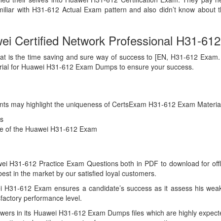
iliar with H31-612 Actual Exam pattern and also didn’t know about 
 Certified Network Professional H31-612 
at is the time saving and sure way of success to [EN, H31-612 Exam. Ans
erial for Huawei H31-612 Exam Dumps to ensure your success.
 points may highlight the uniqueness of CertsExam H31-612 Exam Materia
s
nce of the Huawei H31-612 Exam
 H31-612 Practice Exam Questions both in PDF to download for offline
 in the market by our satisfied loyal customers.
i H31-612 Exam ensures a candidate’s success as it assess his weakn
factory performance level.
wers in its Huawei H31-612 Exam Dumps files which are highly expecte