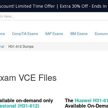
scount! Limited Time Offer | Extra 30% Off
-
Ends In
ams
CompTIA Exams
SAP Exams
IBM Exams
Eccounc
nal
H31-612 Dumps
xam VCE Files
vailable on-demand only
The
Huawei H31-6
ssional (H31-612)
Available On-Dem