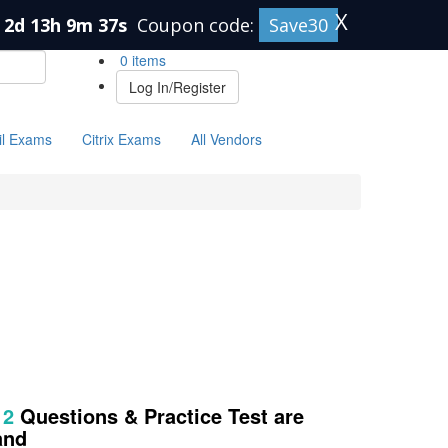
X
2d 13h 9m 37s
Coupon code:
Save30
0 items
Log In/Register
il Exams
Citrix Exams
All Vendors
12
Questions & Practice Test are
and