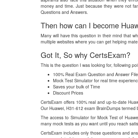
money and time. Just because they were not fam
Questions and Answers.
Then how can I become Huawei
Many will have this question in their mind that wh
multiple websites where you can get helping mat
Got It, So why CertsExam?
This is the question I was looking for, following
100% Real Exam Question and Answer File
Mock Test Simulator for real time experie
Saves your bulk of Time
Discount Prices
CertsExam offers 100% real and up-to-date Huawei
Our Huawei, H31-612 exam BrainDumps termed best
The access to Simulator for Mock Test of Huawe
many mock tests as you want until you reach satis
CertsExam includes only those questions and ans