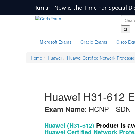
Hurrah! Now is the Time For Special Di
Microsoft Exams
Oracle Exams
Cisco Ex
Home
Huawei
Huawei Certified Network Professio
Huawei H31-612 E
: HCNP - SDN
Exam Name
Huawei (H31-612)
Product is a
Huawei Certified Network Profe