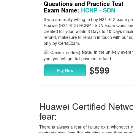
Questions and Practice Test
Exam Name:
HCNP - SDN
If you are really willing to buy H31-612 exam p
Huawei (H31-612) HCNP - SDN Exam Questions to
created for your, within 3 Days to 10 Days max
refund, makesure to remain in touch with our su
only by CertsExam.
Note:
In the unlikely event 
you, you will get full payment refund.
$599
Pay Now
Huawei Certified Networ
fear:
There is always a fear of failure exist whenever 
aspirants also face this situation when they enro