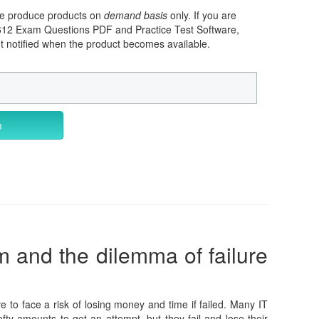
 we produce products on
demand basis
only. If you are
-612 Exam Questions PDF and Practice Test Software,
et notified when the product becomes available.
m
m and the dilemma of failure
e to face a risk of losing money and time if failed. Many IT
fty amounts to get an attempt, but they fail and lose their