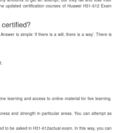
the updated certification courses of Huawei H31-612 Exam
certified?
wer is simple ‘if there is a will, there is a way’. There is
l;
 learning and access to online material for live learning.
ess and strength in particular areas. You can attempt as
d to be asked in H31-612actual exam. In this way, you can