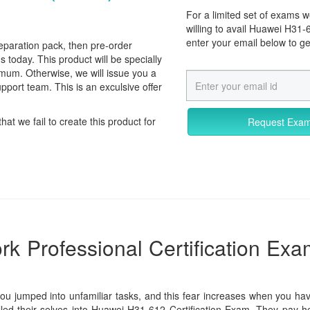
For a limited set of exams
willing to avail Huawei H31
enter your email below to g
reparation pack, then pre-order
day. This product will be specially
imum. Otherwise, we will issue you a
pport team. This is an exculsive offer
that we fail to create this product for
Request Exa
k Professional Certification Exa
you jumped into unfamiliar tasks, and this fear increases when you hav
lled their selves into Huawei H31-612 Certification Exam. They pay he