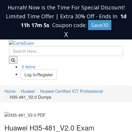
Hurrah! Now is the Time For Special Discount!
Limited Time Offer | Extra 30% Off
-
Ends In
1d
11h 17m 4s
Coupon code:
Save30
X
0 items
Log In/Register
Home
Huawei
Huawei Certified ICT Professional
H35-481_V2.0 Dumps
Huawei H35-481_V2.0 Exam