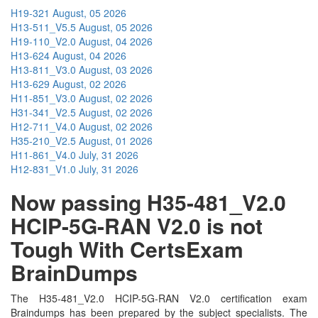
H19-321
August, 05 2026
H13-511_V5.5
August, 05 2026
H19-110_V2.0
August, 04 2026
H13-624
August, 04 2026
H13-811_V3.0
August, 03 2026
H13-629
August, 02 2026
H11-851_V3.0
August, 02 2026
H31-341_V2.5
August, 02 2026
H12-711_V4.0
August, 02 2026
H35-210_V2.5
August, 01 2026
H11-861_V4.0
July, 31 2026
H12-831_V1.0
July, 31 2026
Now passing H35-481_V2.0
HCIP-5G-RAN V2.0 is not
Tough With CertsExam
BrainDumps
The H35-481_V2.0 HCIP-5G-RAN V2.0 certification exam
Braindumps has been prepared by the subject specialists. The