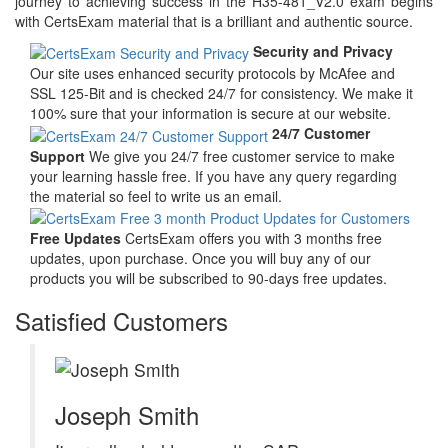
journey to achieving success in the H35-481_V2.0 exam begins
with CertsExam material that is a brilliant and authentic source.
Security and Privacy
Our site uses enhanced security protocols by McAfee and
SSL 125-Bit and is checked 24/7 for consistency. We make it
100% sure that your information is secure at our website.
24/7 Customer
Support
We give you 24/7 free customer service to make
your learning hassle free. If you have any query regarding
the material so feel to write us an email.
Free Updates
CertsExam offers you with 3 months free
updates, upon purchase. Once you will buy any of our
products you will be subscribed to 90-days free updates.
Satisfied Customers
Joseph Smith