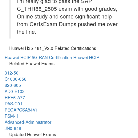
I'm really glad to pass the SAP
C_THR88_2505 exam with good grades,
Online study and some significant help
from CertsExam Dumps pushed me over
the line.
Huawei H35-481_V2.0 Related Certifications
Huawei HCIP 5G RAN Certification
Huawei HCIP
Related Huawei Exams
312-50
C1000-056
820-605
AD0-E102
HPE6-A77
DAS-C01
PEGAPCSA84V1
PSM-II
Advanced-Administrator
JN0-648
Updated Huawei Exams