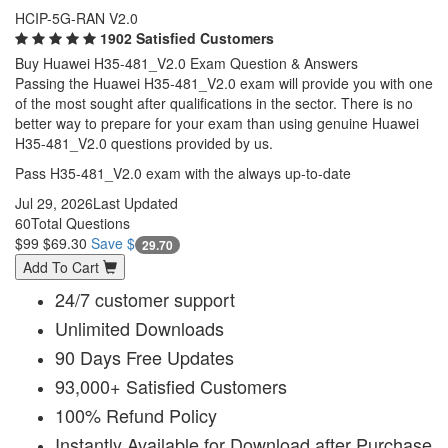
HCIP-5G-RAN V2.0
1902 Satisfied Customers
Buy Huawei H35-481_V2.0 Exam Question & Answers
Passing the Huawei H35-481_V2.0 exam will provide you with one
of the most sought after qualifications in the sector. There is no
better way to prepare for your exam than using genuine Huawei
H35-481_V2.0 questions provided by us.
Pass H35-481_V2.0 exam with the always up-to-date
Jul 29, 2026
Last Updated
60
Total Questions
$99
$69.30
Save $
29.70
Add To Cart
24/7 customer support
Unlimited Downloads
90 Days Free Updates
93,000+ Satisfied Customers
100% Refund Policy
Instantly Available for Download after Purchase