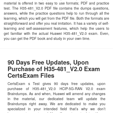
material is offered in two easy to use formats; PDF and practice
test. The H35-481_V2.0 PDF file contains the dumps questions,
answers, while the practice questions help to run through all the
learning, which you will get from the PDF file. Both the formats are
straightforward and offer you real imitation. It has a variety of self-
learning and self-assessment features, which help the users to
get familiar with the actual Huawei H35-481_V2.0 exam. Even,
you can get the PDF book and study in your own time.
90 Days Free Updates, Upon
Purchase of H35-481_V2.0 Exam
CertsExam Files
CertsExam s Test gives 90 days free updates, upon
purchase of H35-481_V2.0 HCIP-5G-RAN V2.0 exam
Braindumps. As and when, Huawei will amend any changes
in the material, our dedicated team will update the
Braindumps right away. We are dedicated to make you
specialized in your intended field that’s why we don’t