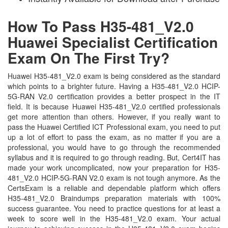
How To Pass H35-481_V2.0
Huawei Specialist Certification
Exam On The First Try?
Huawei H35-481_V2.0 exam is being considered as the standard
which points to a brighter future. Having a H35-481_V2.0 HCIP-
5G-RAN V2.0 certification provides a better prospect in the IT
field. It is because Huawei H35-481_V2.0 certified professionals
get more attention than others. However, if you really want to
pass the Huawei Certified ICT Professional exam, you need to put
up a lot of effort to pass the exam, as no matter if you are a
professional, you would have to go through the recommended
syllabus and it is required to go through reading. But, Cert4IT has
made your work uncomplicated, now your preparation for H35-
481_V2.0 HCIP-5G-RAN V2.0 exam is not tough anymore. As the
CertsExam is a reliable and dependable platform which offers
H35-481_V2.0 Braindumps preparation materials with 100%
success guarantee. You need to practice questions for at least a
week to score well in the H35-481_V2.0 exam. Your actual