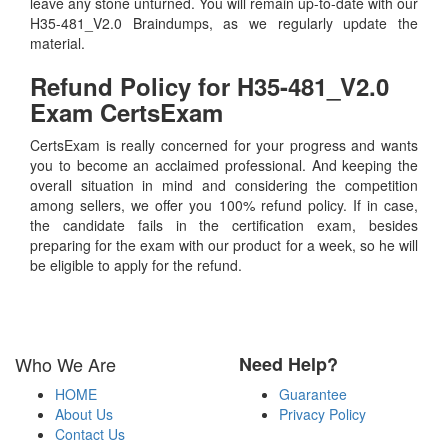
leave any stone unturned. You will remain up-to-date with our
H35-481_V2.0 Braindumps, as we regularly update the
material.
Refund Policy for
H35-481_V2.0
Exam CertsExam
CertsExam is really concerned for your progress and wants
you to become an acclaimed professional. And keeping the
overall situation in mind and considering the competition
among sellers, we offer you 100% refund policy. If in case,
the candidate fails in the certification exam, besides
preparing for the exam with our product for a week, so he will
be eligible to apply for the refund.
Who We Are
Need Help?
HOME
Guarantee
About Us
Privacy Policy
Contact Us