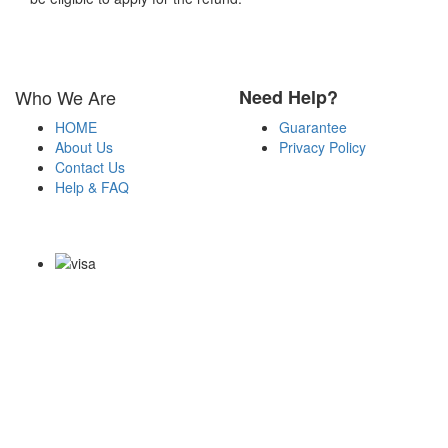
Who We Are
Need Help?
HOME
Guarantee
About Us
Privacy Policy
Contact Us
Help & FAQ
Payment Methods
Copyright Notice All Contents 2009-2026 Certsexam.com and its
contributors All Right Reserved