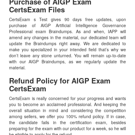
Purchase of AIGP Exam
CertsExam Files
CertsExam s Test gives 90 days free updates, upon
purchase of AIGP Artificial Intelligence Governance
Professional exam Braindumps. As and when, IAPP will
amend any changes in the material, our dedicated team will
update the Braindumps right away. We are dedicated to
make you specialized in your intended field that’s why we
don’t leave any stone unturned. You will remain up-to-date
with our AIGP Braindumps, as we regularly update the
material.
Refund Policy for
AIGP
Exam
CertsExam
CertsExam is really concerned for your progress and wants
you to become an acclaimed professional. And keeping the
overall situation in mind and considering the competition
among sellers, we offer you 100% refund policy. If in case,
the candidate fails in the certification exam, besides
preparing for the exam with our product for a week, so he will
be eligible to apply for the refund.