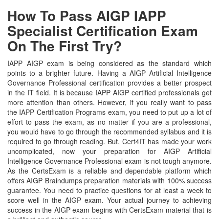
How To Pass AIGP IAPP
Specialist Certification Exam
On The First Try?
IAPP AIGP exam is being considered as the standard which
points to a brighter future. Having a AIGP Artificial Intelligence
Governance Professional certification provides a better prospect
in the IT field. It is because IAPP AIGP certified professionals get
more attention than others. However, if you really want to pass
the IAPP Certification Programs exam, you need to put up a lot of
effort to pass the exam, as no matter if you are a professional,
you would have to go through the recommended syllabus and it is
required to go through reading. But, Cert4IT has made your work
uncomplicated, now your preparation for AIGP Artificial
Intelligence Governance Professional exam is not tough anymore.
As the CertsExam is a reliable and dependable platform which
offers AIGP Braindumps preparation materials with 100% success
guarantee. You need to practice questions for at least a week to
score well in the AIGP exam. Your actual journey to achieving
success in the AIGP exam begins with CertsExam material that is