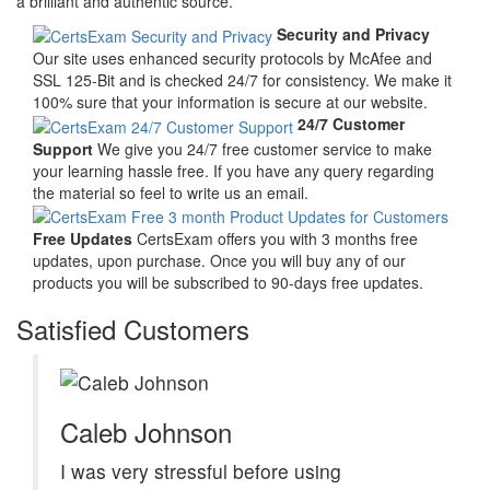
a brilliant and authentic source.
Security and Privacy
Our site uses enhanced security protocols by McAfee and
SSL 125-Bit and is checked 24/7 for consistency. We make it
100% sure that your information is secure at our website.
24/7 Customer
Support
We give you 24/7 free customer service to make
your learning hassle free. If you have any query regarding
the material so feel to write us an email.
Free Updates
CertsExam offers you with 3 months free
updates, upon purchase. Once you will buy any of our
products you will be subscribed to 90-days free updates.
Satisfied Customers
Caleb Johnson
I was very stressful before using