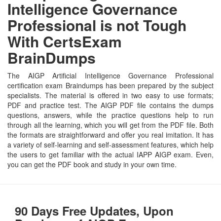
Intelligence Governance
Professional is not Tough
With CertsExam
BrainDumps
The AIGP Artificial Intelligence Governance Professional
certification exam Braindumps has been prepared by the subject
specialists. The material is offered in two easy to use formats;
PDF and practice test. The AIGP PDF file contains the dumps
questions, answers, while the practice questions help to run
through all the learning, which you will get from the PDF file. Both
the formats are straightforward and offer you real imitation. It has
a variety of self-learning and self-assessment features, which help
the users to get familiar with the actual IAPP AIGP exam. Even,
you can get the PDF book and study in your own time.
90 Days Free Updates, Upon