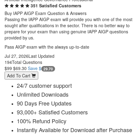
351 Satisfied Customers
Buy IAPP AIGP Exam Question & Answers
Passing the IAPP AIGP exam will provide you with one of the most
sought after qualifications in the sector. There is no better way to
prepare for your exam than using genuine IAPP AIGP questions
provided by us.
Pass AIGP exam with the always up-to-date
Jul 27, 2026
Last Updated
194
Total Questions
$99
$69.30
Save $
29.70
Add To Cart
24/7 customer support
Unlimited Downloads
90 Days Free Updates
93,000+ Satisfied Customers
100% Refund Policy
Instantly Available for Download after Purchase