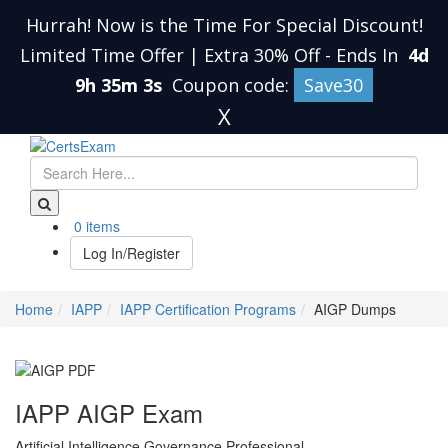
Hurrah! Now is the Time For Special Discount!
Limited Time Offer | Extra 30% Off
-
Ends In
4d
9h 35m 2s
Coupon code:
Save30
X
0 items
Log In/Register
Home
IAPP
IAPP Certification Programs
AIGP Dumps
IAPP AIGP Exam
Artificial Intelligence Governance Professional