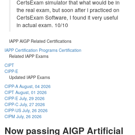
CertsExam simulator that what would be in
the real exam, but soon after i practiced on
CertsExam Software, I found it very useful
in actual exam. 10/10
IAPP AIGP Related Certifications
IAPP Certification Programs Certification
Related IAPP Exams
CIPT
CIPP-E
Updated IAPP Exams
CIPP-A
August, 04 2026
CIPT
August, 01 2026
CIPP-E
July, 29 2026
CIPP-C
July, 27 2026
CIPP-US
July, 26 2026
CIPM
July, 26 2026
Now passing AIGP Artificial