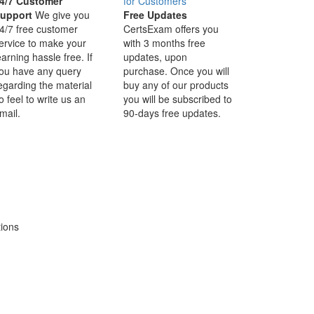
4/7 Customer
upport
We give you
Free Updates
4/7 free customer
CertsExam offers you
ervice to make your
with 3 months free
earning hassle free. If
updates, upon
ou have any query
purchase. Once you will
egarding the material
buy any of our products
o feel to write us an
you will be subscribed to
mail.
90-days free updates.
tions