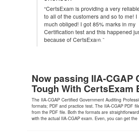
“CertsExam is providing a very reliabl
to all of the customers and so to me! 
much obliged! I got 85% marks in my
Certification test and this happened ju
because of CertsExam."
Now passing IIA-CGAP Ce
Tough With CertsExam
The IIA-CGAP Certified Government Auditing Professio
formats; PDF and practice test. The IIA-CGAP PDF file 
from the PDF file. Both the formats are straightforward 
with the actual IIA-CGAP exam. Even, you can get the