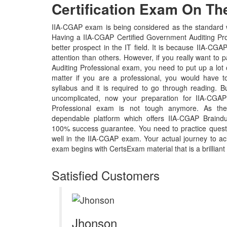
Certification Exam On The
IIA-CGAP exam is being considered as the standard wh
Having a IIA-CGAP Certified Government Auditing Prof
better prospect in the IT field. It is because IIA-CGA
attention than others. However, if you really want to 
Auditing Professional exam, you need to put up a lot 
matter if you are a professional, you would have
syllabus and it is required to go through reading. 
uncomplicated, now your preparation for IIA-CGAP
Professional exam is not tough anymore. As the
dependable platform which offers IIA-CGAP Braindu
100% success guarantee. You need to practice questi
well in the IIA-CGAP exam. Your actual journey to a
exam begins with CertsExam material that is a brilliant
Satisfied Customers
Jhonson