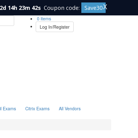
X
2d 14h 23m 41s
Coupon code:
Save30
0 items
Log In/Register
il Exams
Citrix Exams
All Vendors