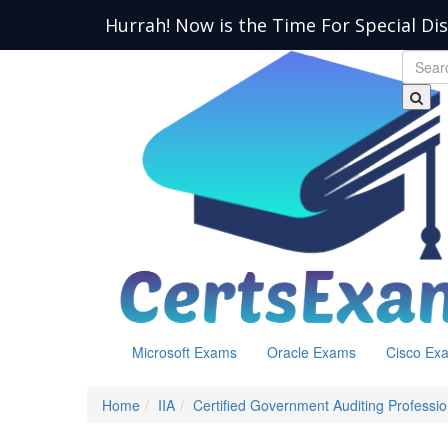
Hurrah! Now is the Time For Special Di
Microsoft Exams
Oracle Exams
Cisco Ex
Home
IIA
Certified Government Auditing Professio