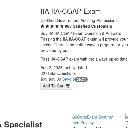
IIA IIA-CGAP Exam
Certified Government Auditing Professional
988 Satisfied Customers
Buy IIA IIA-CGAP Exam Question & Answers
Passing the IIA IIA-CGAP exam will provide you wi
sector. There is no better way to prepare for y
provided by us.
Pass IIA-CGAP exam with the always up-to-date
Aug 2, 2026
Last Updated
327
Total Questions
$99
$69.30
Save $
29.70
Add To Cart
 Specialist