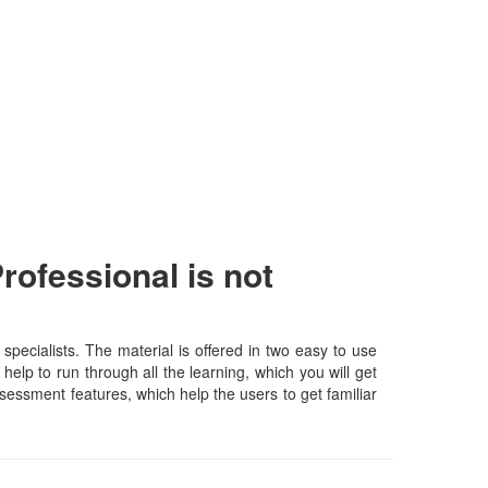
ofessional is not
ecialists. The material is offered in two easy to use
elp to run through all the learning, which you will get
assessment features, which help the users to get familiar