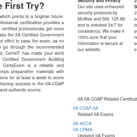
Security and Privacy
2
 First Try?
Our site uses enhanced
S
security protocols by
2
ich points to a brighter future.
McAfee and SSL 125-Bit
s
essional certification provides a
and is checked 24/7 for
l
P certified professionals get more
consistency. We make it
y
pass the IIA Certified Government
100% sure that your
r
of effort to pass the exam, as no
information is secure at
s
 to go through the recommended
our website.
e
But, Cert4IT has made your work
 Certified Government Auditing
 CertsExam is a reliable and
mps preparation materials with
ons for at least a week to score
chieving success in the IIA-CGAP
 and authentic source.
IIA IIA-CGAP Related Certifica
IIA CGAP-IIA
Related IIA Exams
IIA-ACCA
IIA-CRMA
Updated IIA Exams