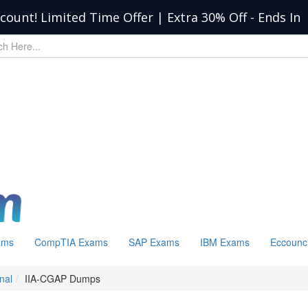
scount! Limited Time Offer | Extra 30% Off
-
Ends In
ams
CompTIA Exams
SAP Exams
IBM Exams
Eccounc
nal
IIA-CGAP Dumps