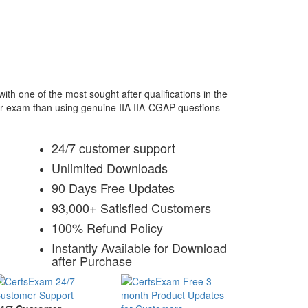
th one of the most sought after qualifications in the
our exam than using genuine IIA IIA-CGAP questions
24/7 customer support
Unlimited Downloads
90 Days Free Updates
93,000+ Satisfied Customers
100% Refund Policy
Instantly Available for Download
after Purchase