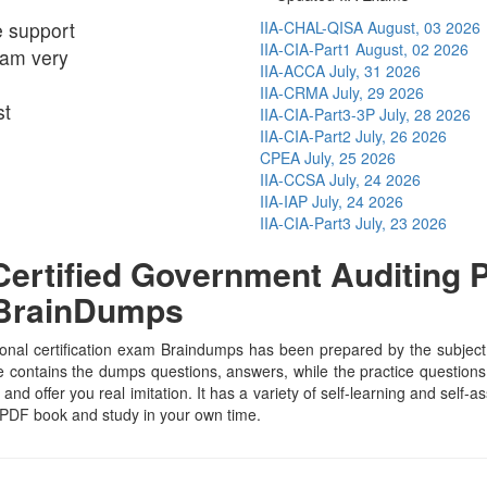
e support
IIA-CHAL-QISA
August, 03 2026
IIA-CIA-Part1
August, 02 2026
I am very
IIA-ACCA
July, 31 2026
IIA-CRMA
July, 29 2026
st
IIA-CIA-Part3-3P
July, 28 2026
IIA-CIA-Part2
July, 26 2026
CPEA
July, 25 2026
IIA-CCSA
July, 24 2026
IIA-IAP
July, 24 2026
IIA-CIA-Part3
July, 23 2026
rtified Government Auditing Pr
 BrainDumps
nal certification exam Braindumps has been prepared by the subject sp
contains the dumps questions, answers, while the practice questions h
and offer you real imitation. It has a variety of self-learning and self-
 PDF book and study in your own time.