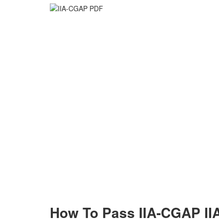
How To Pass IIA-CGAP IIA