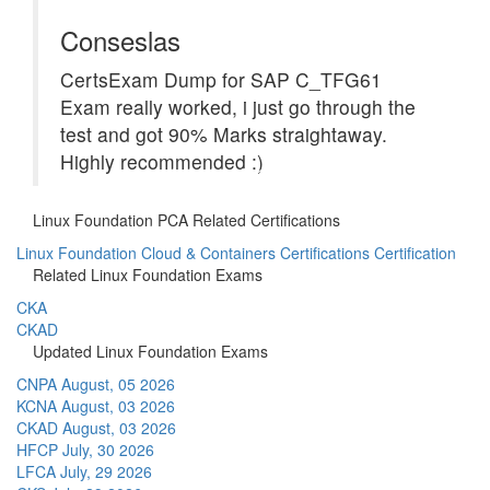
Conseslas
CertsExam Dump for SAP C_TFG61
Exam really worked, i just go through the
test and got 90% Marks straightaway.
Highly recommended :)
Linux Foundation PCA Related Certifications
Linux Foundation Cloud & Containers Certifications Certification
Related Linux Foundation Exams
CKA
CKAD
Updated Linux Foundation Exams
CNPA
August, 05 2026
KCNA
August, 03 2026
CKAD
August, 03 2026
HFCP
July, 30 2026
LFCA
July, 29 2026