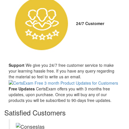
24/7 Customer
Support
We give you 24/7 free customer service to make
your learning hassle free. If you have any query regarding
the material so feel to write us an email.
Free Updates
CertsExam offers you with 3 months free
updates, upon purchase. Once you will buy any of our
products you will be subscribed to 90-days free updates.
Satisfied Customers