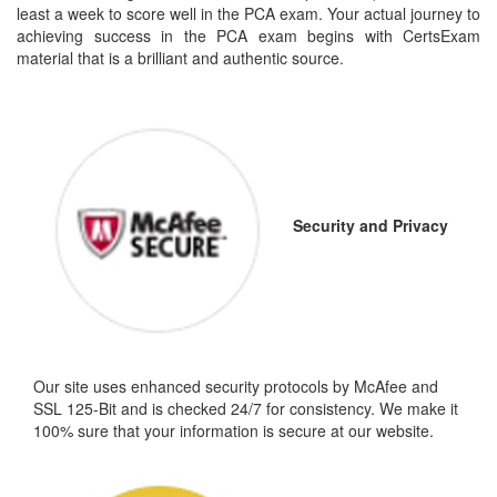
least a week to score well in the PCA exam. Your actual journey to
achieving success in the PCA exam begins with CertsExam
material that is a brilliant and authentic source.
Security and Privacy
Our site uses enhanced security protocols by McAfee and
SSL 125-Bit and is checked 24/7 for consistency. We make it
100% sure that your information is secure at our website.