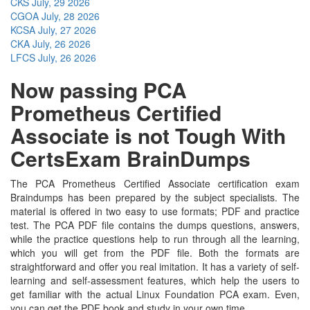
CKS
July, 29 2026
CGOA
July, 28 2026
KCSA
July, 27 2026
CKA
July, 26 2026
LFCS
July, 26 2026
Now passing PCA
Prometheus Certified
Associate is not Tough With
CertsExam BrainDumps
The PCA Prometheus Certified Associate certification exam
Braindumps has been prepared by the subject specialists. The
material is offered in two easy to use formats; PDF and practice
test. The PCA PDF file contains the dumps questions, answers,
while the practice questions help to run through all the learning,
which you will get from the PDF file. Both the formats are
straightforward and offer you real imitation. It has a variety of self-
learning and self-assessment features, which help the users to
get familiar with the actual Linux Foundation PCA exam. Even,
you can get the PDF book and study in your own time.