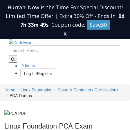
Hurrah! Now is the Time For Special Discount!
Limited Time Offer | Extra 30% Off
-
Ends In
0d
7h 33m 48s
Coupon code:
Save30
X
0 items
Log In/Register
Home
Linux Foundation
Cloud & Containers Certifications
PCA Dumps
Linux Foundation PCA Exam