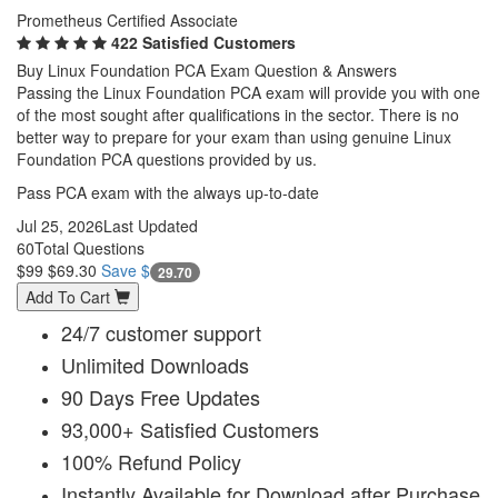
Prometheus Certified Associate
422 Satisfied Customers
Buy Linux Foundation PCA Exam Question & Answers
Passing the Linux Foundation PCA exam will provide you with one
of the most sought after qualifications in the sector. There is no
better way to prepare for your exam than using genuine Linux
Foundation PCA questions provided by us.
Pass PCA exam with the always up-to-date
Jul 25, 2026
Last Updated
60
Total Questions
$99
$69.30
Save $
29.70
Add To Cart
24/7 customer support
Unlimited Downloads
90 Days Free Updates
93,000+ Satisfied Customers
100% Refund Policy
Instantly Available for Download after Purchase