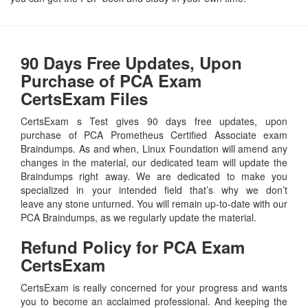
90 Days Free Updates, Upon
Purchase of PCA Exam
CertsExam Files
CertsExam s Test gives 90 days free updates, upon
purchase of PCA Prometheus Certified Associate exam
Braindumps. As and when, Linux Foundation will amend any
changes in the material, our dedicated team will update the
Braindumps right away. We are dedicated to make you
specialized in your intended field that’s why we don’t
leave any stone unturned. You will remain up-to-date with our
PCA Braindumps, as we regularly update the material.
Refund Policy for
PCA
Exam
CertsExam
CertsExam is really concerned for your progress and wants
you to become an acclaimed professional. And keeping the