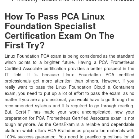
How To Pass PCA Linux
Foundation Specialist
Certification Exam On The
First Try?
Linux Foundation PCA exam is being considered as the standard
which points to a brighter future. Having a PCA Prometheus
Certified Associate certification provides a better prospect in the
IT field. It is because Linux Foundation PCA certified
professionals get more attention than others. However, if you
really want to pass the Linux Foundation Cloud & Containers
exam, you need to put up a lot of effort to pass the exam, as no
matter if you are a professional, you would have to go through the
recommended syllabus and it is required to go through reading.
But, Cert4IT has made your work uncomplicated, now your
preparation for PCA Prometheus Certified Associate exam is not
tough anymore. As the CertsExam is a reliable and dependable
platform which offers PCA Braindumps preparation materials with
100% success guarantee. You need to practice questions for at