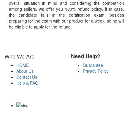
overall situation in mind and considering the competition
among sellers, we offer you 100% refund policy. If in case,
the candidate fails in the certification exam, besides
preparing for the exam with our product for a week, so he will
be eligible to apply for the refund.
Who We Are
Need Help?
HOME
Guarantee
About Us
Privacy Policy
Contact Us
Help & FAQ
Payment Methods
Copyright Notice All Contents 2009-2026 Certsexam.com and its
contributors All Right Reserved