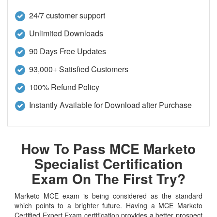
24/7 customer support
Unlimited Downloads
90 Days Free Updates
93,000+ Satisfied Customers
100% Refund Policy
Instantly Available for Download after Purchase
How To Pass MCE Marketo
Specialist Certification
Exam On The First Try?
Marketo MCE exam is being considered as the standard
which points to a brighter future. Having a MCE Marketo
Certified Expert Exam certification provides a better prospect