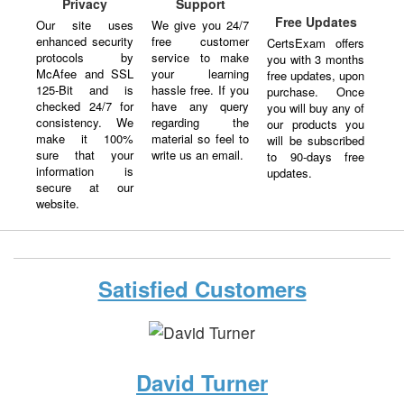
Privacy
Support
Free Updates
Our site uses
We give you 24/7
enhanced security
free customer
CertsExam offers
protocols by
service to make
you with 3 months
McAfee and SSL
your learning
free updates, upon
125-Bit and is
hassle free. If you
purchase. Once
checked 24/7 for
have any query
you will buy any of
consistency. We
regarding the
our products you
make it 100%
material so feel to
will be subscribed
sure that your
write us an email.
to 90-days free
information is
updates.
secure at our
website.
Satisfied Customers
David Turner