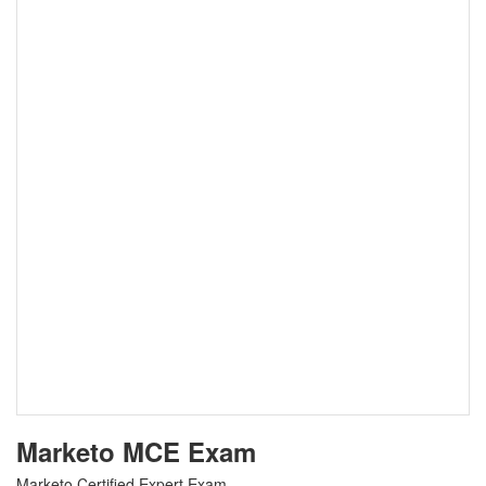
Marketo MCE Exam
Marketo Certified Expert Exam