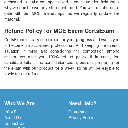
dedicated to make you specialized in your intended field that’s
why we don’t leave any stone unturned. You will remain up-to-
date with our MCE Braindumps, as we regularly update the
material.
Refund Policy for
MCE
Exam CertsExam
CertsExam is really concerned for your progress and wants you
to become an acclaimed professional. And keeping the overall
situation in mind and considering the competition among
sellers, we offer you 100% refund policy. If in case, the
candidate fails in the certification exam, besides preparing for
the exam with our product for a week, so he will be eligible to
apply for the refund.
Who We Are
Need Help?
HOME
Guarantee
About Us
Privacy Policy
Contact Us