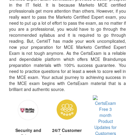
in the IT field. It is because Marketo MCE certified
professionals get more attention than others. However, if you
really want to pass the Marketo Certified Expert exam, you
need to put up a lot of effort to pass the exam, as no matter if
you are a professional, you would have to go through the
recommended syllabus and it is required to go through
reading. But, Cert4IT has made your work uncomplicated,
now your preparation for MCE Marketo Certified Expert
Exam is not tough anymore. As the CertsExam is a reliable
and dependable platform which offers MCE Braindumps
preparation materials with 100% success guarantee. You
need to practice questions for at least a week to score well in
the MCE exam. Your actual journey to achieving success in
the MCE exam begins with CertsExam material that is a
brilliant and authentic source.
Security and
24/7 Customer