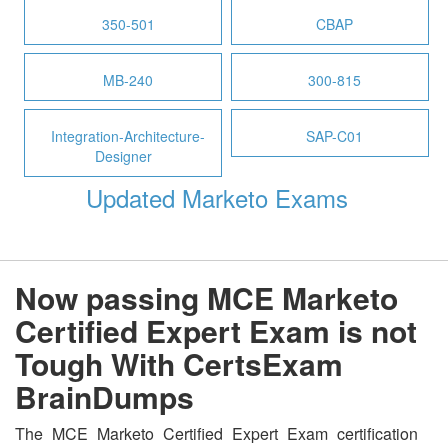
350-501
CBAP
MB-240
300-815
Integration-Architecture-
SAP-C01
Designer
Updated Marketo Exams
Now passing MCE Marketo
Certified Expert Exam is not
Tough With CertsExam
BrainDumps
The MCE Marketo Certified Expert Exam certification