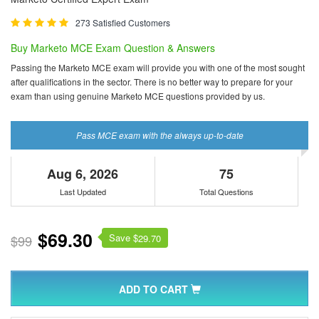
273 Satisfied Customers
Buy Marketo MCE Exam Question & Answers
Passing the Marketo MCE exam will provide you with one of the most sought
after qualifications in the sector. There is no better way to prepare for your
exam than using genuine Marketo MCE questions provided by us.
Pass MCE exam with the always up-to-date
Aug 6, 2026
75
Last Updated
Total Questions
$69.30
Save $
$99
29.70
ADD TO CART