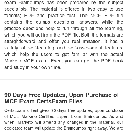
exam Braindumps has been prepared by the subject
specialists. The material is offered in two easy to use
formats; PDF and practice test. The MCE PDF file
contains the dumps questions, answers, while the
practice questions help to run through all the learning,
which you will get from the PDF file. Both the formats are
straightforward and offer you real imitation. It has a
variety of self-learning and self-assessment features,
which help the users to get familiar with the actual
Marketo MCE exam. Even, you can get the PDF book
and study in your own time.
90 Days Free Updates, Upon Purchase of
MCE Exam CertsExam Files
CertsExam s Test gives 90 days free updates, upon purchase
of MCE Marketo Certified Expert Exam Braindumps. As and
when, Marketo will amend any changes in the material, our
dedicated team will update the Braindumps right away. We are