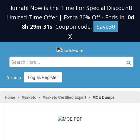
Hurrah! Now is the Time For Special Discount!
Limited Time Offer | Extra 30% Off
-
Ends In
0d
8h 29m 30s
Coupon code:
Save30
X
Log In/Register
0 items
Home
Marketo
Marketo Certified Expert
MCE Dumps