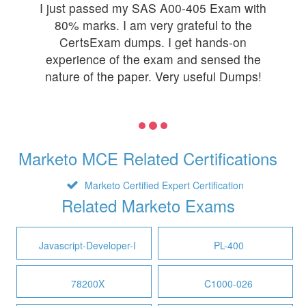
I just passed my SAS A00-405 Exam with
80% marks. I am very grateful to the
CertsExam dumps. I get hands-on
experience of the exam and sensed the
nature of the paper. Very useful Dumps!
Marketo MCE Related Certifications
Marketo Certified Expert Certification
Related Marketo Exams
Javascript-Developer-I
PL-400
78200X
C1000-026