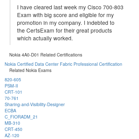
I have cleared last week my Cisco 700-803
Exam with big score and eligible for my
promotion in my company. I indebted to
the CertsExam for their great products
which actually worked.
Nokia 4A0-D01 Related Certifications
Nokia Certified Data Center Fabric Professional Certification
Related Nokia Exams
820-605
PSM-II
CRT-101
70-761
Sharing-and-Visibility-Designer
ECBA
C_FIORADM_21
MB-310
CRT-450
AZ-120