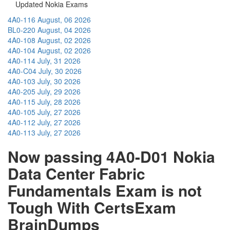
Updated Nokia Exams
4A0-116
August, 06 2026
BL0-220
August, 04 2026
4A0-108
August, 02 2026
4A0-104
August, 02 2026
4A0-114
July, 31 2026
4A0-C04
July, 30 2026
4A0-103
July, 30 2026
4A0-205
July, 29 2026
4A0-115
July, 28 2026
4A0-105
July, 27 2026
4A0-112
July, 27 2026
4A0-113
July, 27 2026
Now passing 4A0-D01 Nokia
Data Center Fabric
Fundamentals Exam is not
Tough With CertsExam
BrainDumps