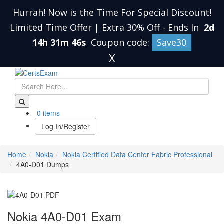
Hurrah! Now is the Time For Special Discount!
Limited Time Offer | Extra 30% Off
-
Ends In
2d
14h 31m 45s
Coupon code:
Save30
X
0 items
Log In/Register
Home
Nokia
Nokia Certified Data Center Fabric Professional
4A0-D01 Dumps
Nokia 4A0-D01 Exam