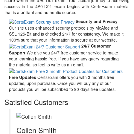
score well in the 4A0-D01 exam. Your actual journey to achieving
success in the 4A0-D01 exam begins with CertsExam material
that is a brilliant and authentic source.
Security and Privacy
Our site uses enhanced security protocols by McAfee and
SSL 125-Bit and is checked 24/7 for consistency. We make it
100% sure that your information is secure at our website.
24/7 Customer
Support
We give you 24/7 free customer service to make
your learning hassle free. If you have any query regarding
the material so feel to write us an email.
Free Updates
CertsExam offers you with 3 months free
updates, upon purchase. Once you will buy any of our
products you will be subscribed to 90-days free updates.
Satisfied Customers
Collen Smith