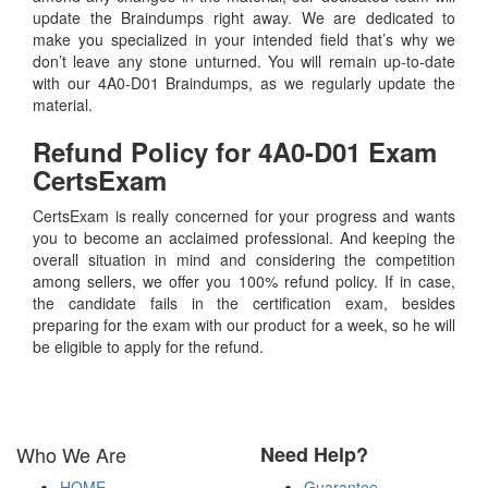
update the Braindumps right away. We are dedicated to
make you specialized in your intended field that’s why we
don’t leave any stone unturned. You will remain up-to-date
with our 4A0-D01 Braindumps, as we regularly update the
material.
Refund Policy for
4A0-D01
Exam
CertsExam
CertsExam is really concerned for your progress and wants
you to become an acclaimed professional. And keeping the
overall situation in mind and considering the competition
among sellers, we offer you 100% refund policy. If in case,
the candidate fails in the certification exam, besides
preparing for the exam with our product for a week, so he will
be eligible to apply for the refund.
Who We Are
Need Help?
HOME
Guarantee