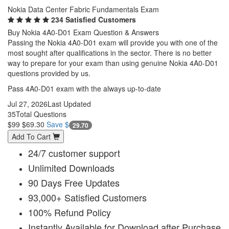
Nokia Data Center Fabric Fundamentals Exam
234 Satisfied Customers
Buy Nokia 4A0-D01 Exam Question & Answers
Passing the Nokia 4A0-D01 exam will provide you with one of the
most sought after qualifications in the sector. There is no better
way to prepare for your exam than using genuine Nokia 4A0-D01
questions provided by us.
Pass 4A0-D01 exam with the always up-to-date
Jul 27, 2026
Last Updated
35
Total Questions
$99
$69.30
Save $
29.70
Add To Cart
24/7 customer support
Unlimited Downloads
90 Days Free Updates
93,000+ Satisfied Customers
100% Refund Policy
Instantly Available for Download after Purchase