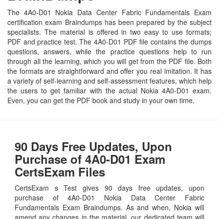
The 4A0-D01 Nokia Data Center Fabric Fundamentals Exam
certification exam Braindumps has been prepared by the subject
specialists. The material is offered in two easy to use formats;
PDF and practice test. The 4A0-D01 PDF file contains the dumps
questions, answers, while the practice questions help to run
through all the learning, which you will get from the PDF file. Both
the formats are straightforward and offer you real imitation. It has
a variety of self-learning and self-assessment features, which help
the users to get familiar with the actual Nokia 4A0-D01 exam.
Even, you can get the PDF book and study in your own time.
90 Days Free Updates, Upon
Purchase of 4A0-D01 Exam
CertsExam Files
CertsExam s Test gives 90 days free updates, upon
purchase of 4A0-D01 Nokia Data Center Fabric
Fundamentals Exam Braindumps. As and when, Nokia will
amend any changes in the material, our dedicated team will