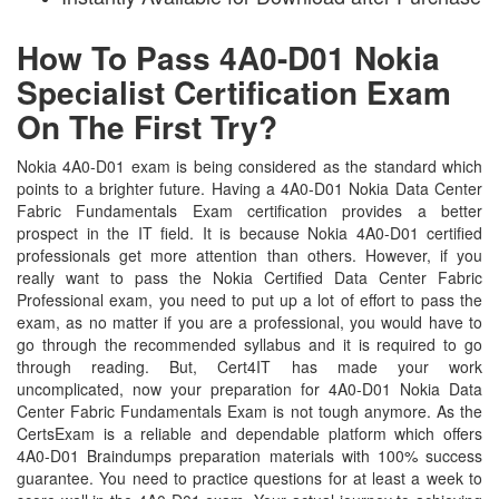
How To Pass 4A0-D01 Nokia
Specialist Certification Exam
On The First Try?
Nokia 4A0-D01 exam is being considered as the standard which
points to a brighter future. Having a 4A0-D01 Nokia Data Center
Fabric Fundamentals Exam certification provides a better
prospect in the IT field. It is because Nokia 4A0-D01 certified
professionals get more attention than others. However, if you
really want to pass the Nokia Certified Data Center Fabric
Professional exam, you need to put up a lot of effort to pass the
exam, as no matter if you are a professional, you would have to
go through the recommended syllabus and it is required to go
through reading. But, Cert4IT has made your work
uncomplicated, now your preparation for 4A0-D01 Nokia Data
Center Fabric Fundamentals Exam is not tough anymore. As the
CertsExam is a reliable and dependable platform which offers
4A0-D01 Braindumps preparation materials with 100% success
guarantee. You need to practice questions for at least a week to