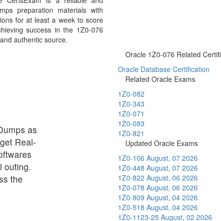
e CertsExam is a reliable and
mps preparation materials with
ons for at least a week to score
chieving success in the 1Z0-076
 and authentic source.
Oracle 1Z0-076 Related Certifi
Oracle Database Certification
Related Oracle Exams
1Z0-082
1Z0-343
1Z0-071
1Z0-083
 Dumps as
1Z0-821
 get Real-
Updated Oracle Exams
oftwares
1Z0-106
August, 07 2026
 outing.
1Z0-448
August, 07 2026
ss the
1Z0-822
August, 06 2026
1Z0-078
August, 06 2026
1Z0-809
August, 04 2026
1Z0-518
August, 04 2026
1Z0-1123-25
August, 02 2026