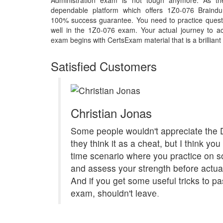
Administration exam is not tough anymore. As th
dependable platform which offers 1Z0-076 Braindu
100% success guarantee. You need to practice questi
well in the 1Z0-076 exam. Your actual journey to a
exam begins with CertsExam material that is a brilliant
Satisfied Customers
Christian Jonas
Some people wouldn't appreciate the
they think it as a cheat, but I think you
time scenario where you practice on s
and assess your strength before actual
And if you get some useful tricks to pa
exam, shouldn't leave.