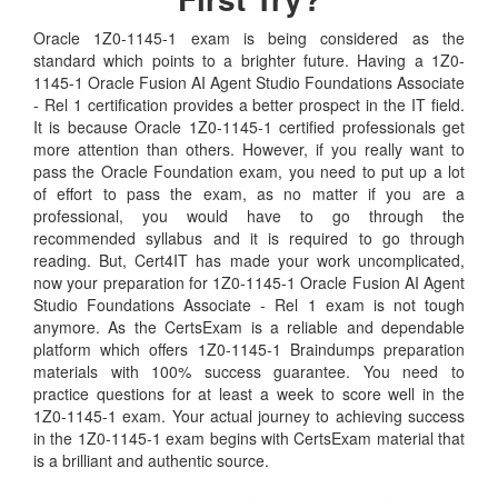
Oracle 1Z0-1145-1 exam is being considered as the
standard which points to a brighter future. Having a 1Z0-
1145-1 Oracle Fusion AI Agent Studio Foundations Associate
- Rel 1 certification provides a better prospect in the IT field.
It is because Oracle 1Z0-1145-1 certified professionals get
more attention than others. However, if you really want to
pass the Oracle Foundation exam, you need to put up a lot
of effort to pass the exam, as no matter if you are a
professional, you would have to go through the
recommended syllabus and it is required to go through
reading. But, Cert4IT has made your work uncomplicated,
now your preparation for 1Z0-1145-1 Oracle Fusion AI Agent
Studio Foundations Associate - Rel 1 exam is not tough
anymore. As the CertsExam is a reliable and dependable
platform which offers 1Z0-1145-1 Braindumps preparation
materials with 100% success guarantee. You need to
practice questions for at least a week to score well in the
1Z0-1145-1 exam. Your actual journey to achieving success
in the 1Z0-1145-1 exam begins with CertsExam material that
is a brilliant and authentic source.