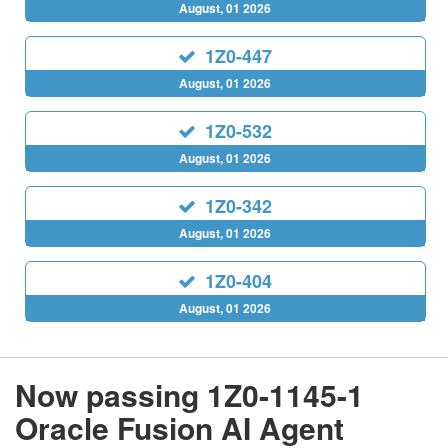
August, 01 2026
1Z0-447
August, 01 2026
1Z0-532
August, 01 2026
1Z0-342
August, 01 2026
1Z0-404
August, 01 2026
Now passing 1Z0-1145-1
Oracle Fusion AI Agent