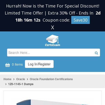
Hurrah! Now is the Time For Special Discount!
Limited Time Offer | Extra 30% Off
-
Ends In
2d
18h 16m 11s
Coupon code:
Save30
X
Log In/Register
0 items
Home
Oracle
Oracle Foundation Certifications
1Z0-1145-1 Dumps