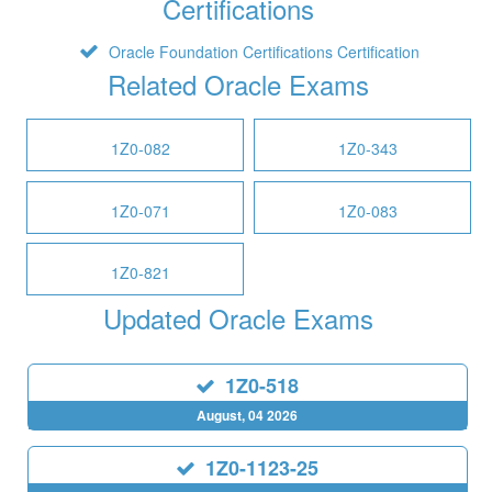
Certifications
Oracle Foundation Certifications Certification
Related Oracle Exams
1Z0-082
1Z0-343
1Z0-071
1Z0-083
1Z0-821
Updated Oracle Exams
1Z0-518
August, 04 2026
1Z0-1123-25