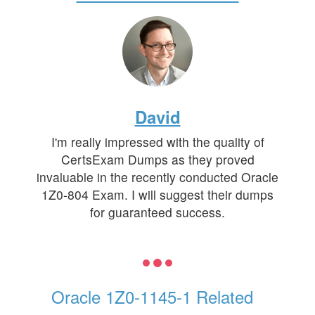
David
I'm really impressed with the quality of
CertsExam Dumps as they proved
invaluable in the recently conducted Oracle
1Z0-804 Exam. I will suggest their dumps
for guaranteed success.
Oracle 1Z0-1145-1 Related