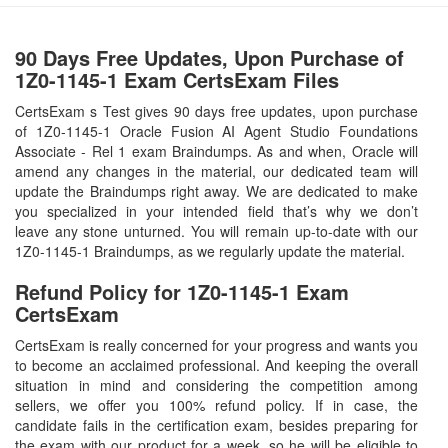
90 Days Free Updates, Upon Purchase of
1Z0-1145-1 Exam CertsExam Files
CertsExam s Test gives 90 days free updates, upon purchase
of 1Z0-1145-1 Oracle Fusion AI Agent Studio Foundations
Associate - Rel 1 exam Braindumps. As and when, Oracle will
amend any changes in the material, our dedicated team will
update the Braindumps right away. We are dedicated to make
you specialized in your intended field that’s why we don’t
leave any stone unturned. You will remain up-to-date with our
1Z0-1145-1 Braindumps, as we regularly update the material.
Refund Policy for
1Z0-1145-1
Exam
CertsExam
CertsExam is really concerned for your progress and wants you
to become an acclaimed professional. And keeping the overall
situation in mind and considering the competition among
sellers, we offer you 100% refund policy. If in case, the
candidate fails in the certification exam, besides preparing for
the exam with our product for a week, so he will be eligible to