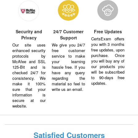
Security and
24/7 Customer
Free Updates
Privacy
Support
CertsExam offers
you with 3 months
Our site uses
We give you 24/7
free updates, upon
enhanced security
free customer
purchase. Once
protocols by
service to make
you will buy any of
McAfee and SSL
your learning
our products you
125-Bit and is
hassle free. If you
will be subscribed
checked 24/7 for
have any query
to 90-days free
consistency. We
regarding the
updates.
make it 100%
material so feel to
sure that your
write us an email.
information is
secure at our
website.
Satisfied Customers