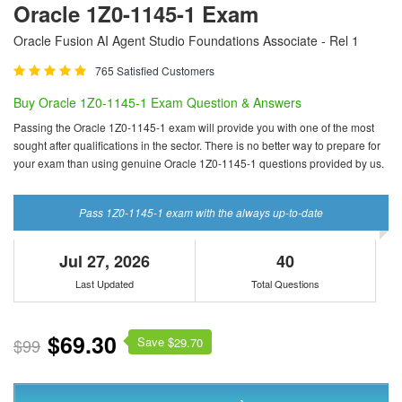
Oracle 1Z0-1145-1 Exam
Oracle Fusion AI Agent Studio Foundations Associate - Rel 1
765 Satisfied Customers
Buy Oracle 1Z0-1145-1 Exam Question & Answers
Passing the Oracle 1Z0-1145-1 exam will provide you with one of the most
sought after qualifications in the sector. There is no better way to prepare for
your exam than using genuine Oracle 1Z0-1145-1 questions provided by us.
Pass 1Z0-1145-1 exam with the always up-to-date
Jul 27, 2026
40
Last Updated
Total Questions
$69.30
Save $
$99
29.70