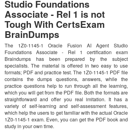
Studio Foundations
Associate - Rel 1 is not
Tough With CertsExam
BrainDumps
The 1Z0-1145-1 Oracle Fusion AI Agent Studio
Foundations Associate - Rel 1 certification exam
Braindumps has been prepared by the subject
specialists. The material is offered in two easy to use
formats; PDF and practice test. The 1Z0-1145-1 PDF file
contains the dumps questions, answers, while the
practice questions help to run through all the learning,
which you will get from the PDF file. Both the formats are
straightforward and offer you real imitation. It has a
variety of self-learning and self-assessment features,
which help the users to get familiar with the actual Oracle
1Z0-1145-1 exam. Even, you can get the PDF book and
study in your own time.