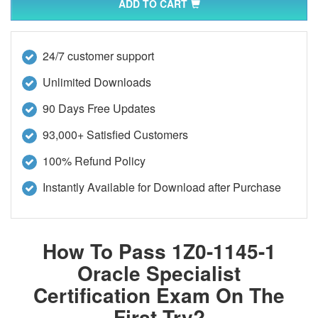
ADD TO CART
24/7 customer support
Unlimited Downloads
90 Days Free Updates
93,000+ Satisfied Customers
100% Refund Policy
Instantly Available for Download after Purchase
How To Pass 1Z0-1145-1
Oracle Specialist
Certification Exam On The
First Try?