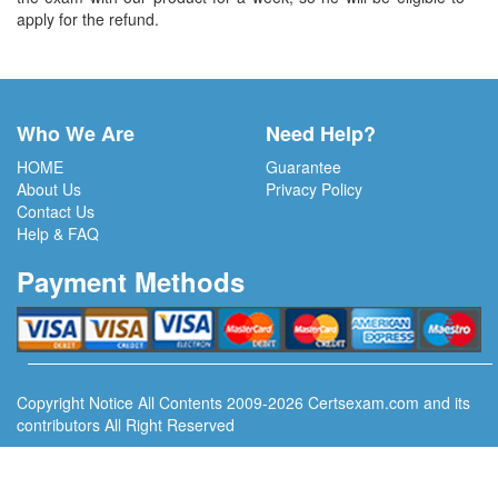
apply for the refund.
Who We Are
Need Help?
HOME
Guarantee
About Us
Privacy Policy
Contact Us
Help & FAQ
Payment Methods
Copyright Notice All Contents 2009-2026 Certsexam.com and its
contributors All Right Reserved