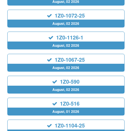
August, 02 2026
1Z0-1072-25
August, 02 2026
1Z0-1126-1
August, 02 2026
1Z0-1067-25
August, 02 2026
1Z0-590
August, 02 2026
1Z0-516
August, 01 2026
1Z0-1104-25