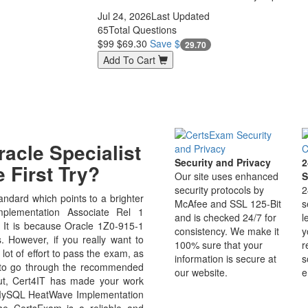
Jul 24, 2026
Last Updated
65
Total Questions
$99
$69.30
Save $
29.70
Add To Cart
acle Specialist
Security and Privacy
2
 First Try?
Our site uses enhanced
S
security protocols by
2
ndard which points to a brighter
McAfee and SSL 125-Bit
s
plementation Associate Rel 1
and is checked 24/7 for
l
ld. It is because Oracle 1Z0-915-1
consistency. We make it
y
s. However, if you really want to
100% sure that your
r
ot of effort to pass the exam, as
information is secure at
s
e to go through the recommended
our website.
e
But, Cert4IT has made your work
 MySQL HeatWave Implementation