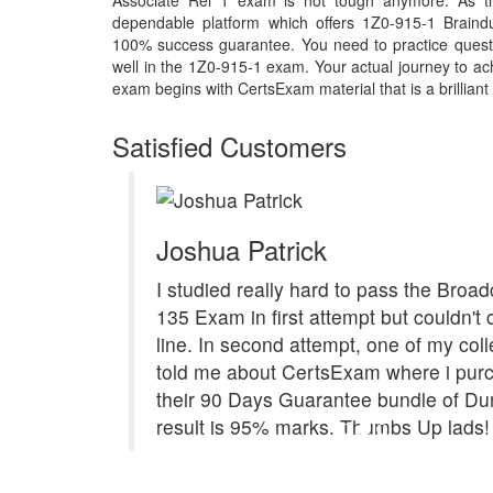
Associate Rel 1 exam is not tough anymore. As th
dependable platform which offers 1Z0-915-1 Braind
100% success guarantee. You need to practice questi
well in the 1Z0-915-1 exam. Your actual journey to a
exam begins with CertsExam material that is a brilliant
Satisfied Customers
Joshua Patrick
I studied really hard to pass the Bro
135 Exam in first attempt but couldn't 
line. In second attempt, one of my col
told me about CertsExam where i pur
their 90 Days Guarantee bundle of Du
result is 95% marks. Thumbs Up lads!