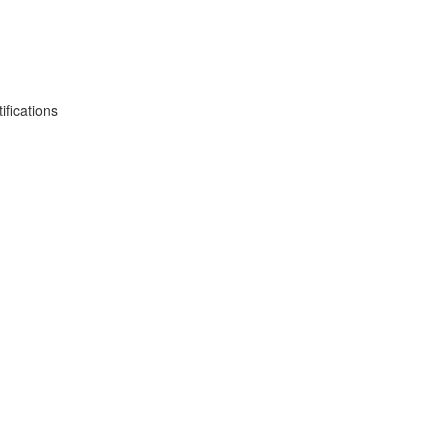
fications