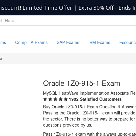
iscount! Limited Time Offer | Extra 30% Off
-
Ends I
ams
CompTIA Exams
SAP Exams
IBM Exams
Eccounc
ps
Oracle 1Z0-915-1 Exam
MySQL HeatWave Implementation Associate Rel
1902 Satisfied Customers
Buy Oracle 1Z0-915-1 Exam Question & Answer
Passing the Oracle 1Z0-915-1 exam will provide y
the sector. There is no better way to prepare f
questions provided by us.
Pass 1Z0-915-1 exam with the always up-to-dat