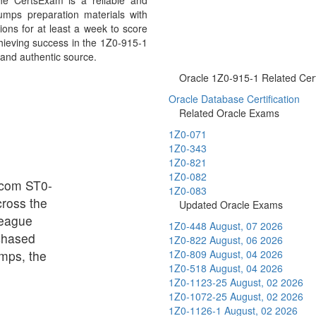
e CertsExam is a reliable and
umps preparation materials with
ons for at least a week to score
chieving success in the 1Z0-915-1
 and authentic source.
Oracle 1Z0-915-1 Related Certi
Oracle Database Certification
Related Oracle Exams
1Z0-071
1Z0-343
1Z0-821
1Z0-082
adcom ST0-
1Z0-083
cross the
Updated Oracle Exams
league
1Z0-448
August, 07 2026
chased
1Z0-822
August, 06 2026
mps, the
1Z0-809
August, 04 2026
1Z0-518
August, 04 2026
1Z0-1123-25
August, 02 2026
1Z0-1072-25
August, 02 2026
1Z0-1126-1
August, 02 2026