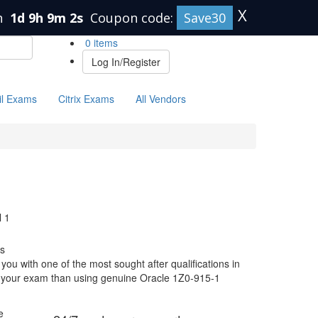
X
n
1d 9h 9m 1s
Coupon code:
Save30
0 items
Log In/Register
il Exams
Citrix Exams
All Vendors
 1
s
ou with one of the most sought after qualifications in
or your exam than using genuine Oracle 1Z0-915-1
e