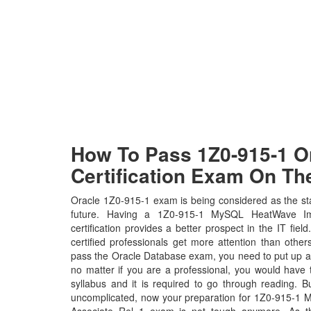
How To Pass 1Z0-915-1 Or
Certification Exam On The
Oracle 1Z0-915-1 exam is being considered as the sta
future. Having a 1Z0-915-1 MySQL HeatWave Im
certification provides a better prospect in the IT fie
certified professionals get more attention than other
pass the Oracle Database exam, you need to put up a l
no matter if you are a professional, you would hav
syllabus and it is required to go through reading. 
uncomplicated, now your preparation for 1Z0-915-1