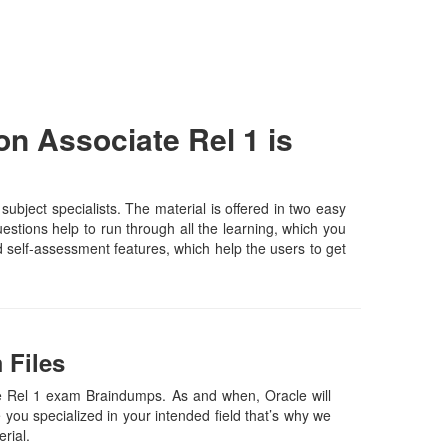
 Associate Rel 1 is
ect specialists. The material is offered in two easy
stions help to run through all the learning, which you
and self-assessment features, which help the users to get
 Files
 Rel 1 exam Braindumps. As and when, Oracle will
ou specialized in your intended field that’s why we
erial.