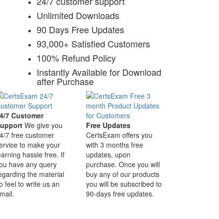
24/7 customer support
Unlimited Downloads
90 Days Free Updates
93,000+ Satisfied Customers
100% Refund Policy
Instantly Available for Download
after Purchase
4/7 Customer
upport
We give you
Free Updates
4/7 free customer
CertsExam offers you
ervice to make your
with 3 months free
earning hassle free. If
updates, upon
ou have any query
purchase. Once you will
egarding the material
buy any of our products
o feel to write us an
you will be subscribed to
mail.
90-days free updates.