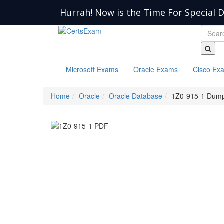
Hurrah! Now is the Time For Special D
Microsoft Exams
Oracle Exams
Cisco Ex
Home
Oracle
Oracle Database
1Z0-915-1 Dum