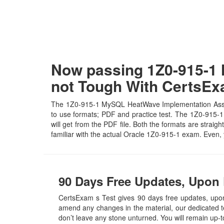
Now passing 1Z0-915-1 
not Tough With CertsE
The 1Z0-915-1 MySQL HeatWave Implementation Associa
to use formats; PDF and practice test. The 1Z0-915-1 
will get from the PDF file. Both the formats are straigh
familiar with the actual Oracle 1Z0-915-1 exam. Even,
90 Days Free Updates, Upon 
CertsExam s Test gives 90 days free updates, up
amend any changes in the material, our dedicated t
don’t leave any stone unturned. You will remain up-