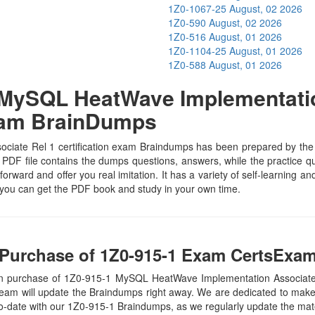
1Z0-1067-25
August, 02 2026
1Z0-590
August, 02 2026
1Z0-516
August, 01 2026
1Z0-1104-25
August, 01 2026
1Z0-588
August, 01 2026
MySQL HeatWave Implementation
xam BrainDumps
te Rel 1 certification exam Braindumps has been prepared by the subj
PDF file contains the dumps questions, answers, while the practice que
tforward and offer you real imitation. It has a variety of self-learning 
 you can get the PDF book and study in your own time.
Purchase of 1Z0-915-1 Exam CertsExam
on purchase of 1Z0-915-1 MySQL HeatWave Implementation Associate
eam will update the Braindumps right away. We are dedicated to make y
to-date with our 1Z0-915-1 Braindumps, as we regularly update the mat