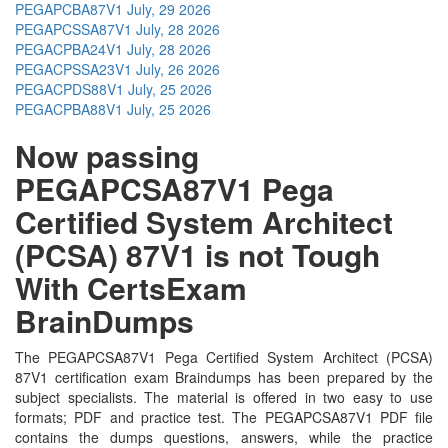
PEGAPCBA87V1
July, 29 2026
PEGAPCSSA87V1
July, 28 2026
PEGACPBA24V1
July, 28 2026
PEGACPSSA23V1
July, 26 2026
PEGACPDS88V1
July, 25 2026
PEGACPBA88V1
July, 25 2026
Now passing
PEGAPCSA87V1 Pega
Certified System Architect
(PCSA) 87V1 is not Tough
With CertsExam
BrainDumps
The PEGAPCSA87V1 Pega Certified System Architect (PCSA)
87V1 certification exam Braindumps has been prepared by the
subject specialists. The material is offered in two easy to use
formats; PDF and practice test. The PEGAPCSA87V1 PDF file
contains the dumps questions, answers, while the practice