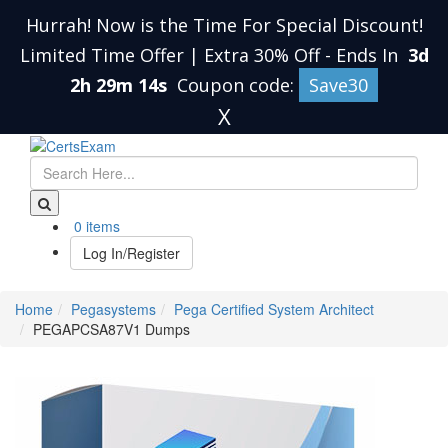
Hurrah! Now is the Time For Special Discount!
Limited Time Offer | Extra 30% Off
-
Ends In
3d
2h 29m 13s
Coupon code:
Save30
X
0 items
Log In/Register
Home
Pegasystems
Pega Certified System Architect
PEGAPCSA87V1 Dumps