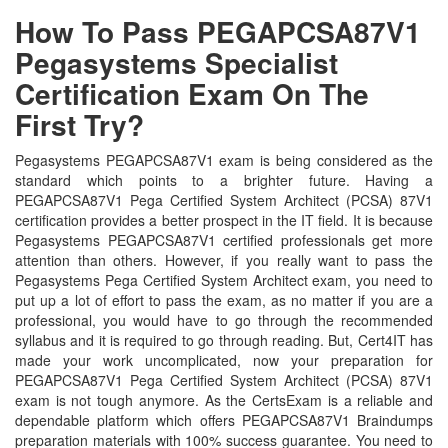
How To Pass PEGAPCSA87V1
Pegasystems Specialist
Certification Exam On The
First Try?
Pegasystems PEGAPCSA87V1 exam is being considered as the
standard which points to a brighter future. Having a
PEGAPCSA87V1 Pega Certified System Architect (PCSA) 87V1
certification provides a better prospect in the IT field. It is because
Pegasystems PEGAPCSA87V1 certified professionals get more
attention than others. However, if you really want to pass the
Pegasystems Pega Certified System Architect exam, you need to
put up a lot of effort to pass the exam, as no matter if you are a
professional, you would have to go through the recommended
syllabus and it is required to go through reading. But, Cert4IT has
made your work uncomplicated, now your preparation for
PEGAPCSA87V1 Pega Certified System Architect (PCSA) 87V1
exam is not tough anymore. As the CertsExam is a reliable and
dependable platform which offers PEGAPCSA87V1 Braindumps
preparation materials with 100% success guarantee. You need to