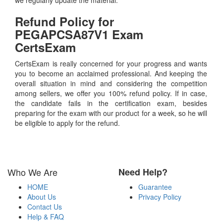
Refund Policy for
PEGAPCSA87V1
Exam
CertsExam
CertsExam is really concerned for your progress and wants
you to become an acclaimed professional. And keeping the
overall situation in mind and considering the competition
among sellers, we offer you 100% refund policy. If in case,
the candidate fails in the certification exam, besides
preparing for the exam with our product for a week, so he will
be eligible to apply for the refund.
Who We Are
Need Help?
HOME
Guarantee
About Us
Privacy Policy
Contact Us
Help & FAQ