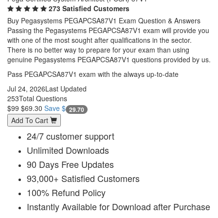
273 Satisfied Customers
Buy Pegasystems PEGAPCSA87V1 Exam Question & Answers
Passing the Pegasystems PEGAPCSA87V1 exam will provide you
with one of the most sought after qualifications in the sector.
There is no better way to prepare for your exam than using
genuine Pegasystems PEGAPCSA87V1 questions provided by us.
Pass PEGAPCSA87V1 exam with the always up-to-date
Jul 24, 2026
Last Updated
253
Total Questions
$99
$69.30
Save $
29.70
Add To Cart
24/7 customer support
Unlimited Downloads
90 Days Free Updates
93,000+ Satisfied Customers
100% Refund Policy
Instantly Available for Download after Purchase