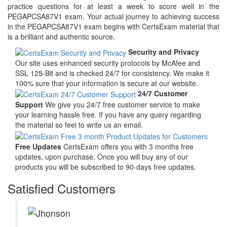
practice questions for at least a week to score well in the
PEGAPCSA87V1 exam. Your actual journey to achieving success
in the PEGAPCSA87V1 exam begins with CertsExam material that
is a brilliant and authentic source.
Security and Privacy
Our site uses enhanced security protocols by McAfee and
SSL 125-Bit and is checked 24/7 for consistency. We make it
100% sure that your information is secure at our website.
24/7 Customer
Support
We give you 24/7 free customer service to make
your learning hassle free. If you have any query regarding
the material so feel to write us an email.
Free Updates
CertsExam offers you with 3 months free
updates, upon purchase. Once you will buy any of our
products you will be subscribed to 90-days free updates.
Satisfied Customers