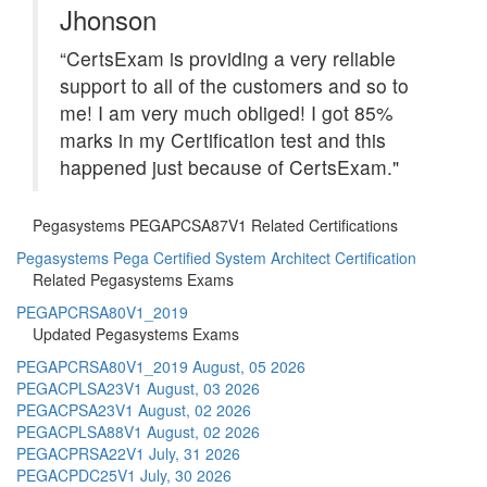
Jhonson
“CertsExam is providing a very reliable
support to all of the customers and so to
me! I am very much obliged! I got 85%
marks in my Certification test and this
happened just because of CertsExam."
Pegasystems PEGAPCSA87V1 Related Certifications
Pegasystems Pega Certified System Architect Certification
Related Pegasystems Exams
PEGAPCRSA80V1_2019
Updated Pegasystems Exams
PEGAPCRSA80V1_2019
August, 05 2026
PEGACPLSA23V1
August, 03 2026
PEGACPSA23V1
August, 02 2026
PEGACPLSA88V1
August, 02 2026
PEGACPRSA22V1
July, 31 2026
PEGACPDC25V1
July, 30 2026