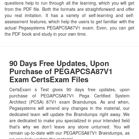
questions help to run through all the learning, which you will get
from the PDF file. Both the formats are straightforward and offer
you real imitation. It has a variety of self-learning and self-
assessment features, which help the users to get familiar with the
actual Pegasystems PEGAPCSA87V1 exam. Even, you can get
the PDF book and study in your own time.
90 Days Free Updates, Upon
Purchase of PEGAPCSA87V1
Exam CertsExam Files
CertsExam s Test gives 90 days free updates, upon
purchase of PEGAPCSA87V1 Pega Certified System
Architect (PCSA) 87V1 exam Braindumps. As and when,
Pegasystems will amend any changes in the material, our
dedicated team will update the Braindumps right away. We
are dedicated to make you specialized in your intended field
that’s why we don’t leave any stone unturned. You will
remain up-to-date with our PEGAPCSA87V1 Braindumps, as
we regularly update the material.