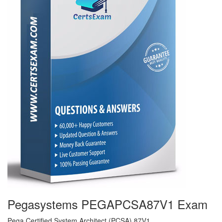
Pegasystems PEGAPCSA87V1 Exam
Pega Certified System Architect (PCSA) 87V1