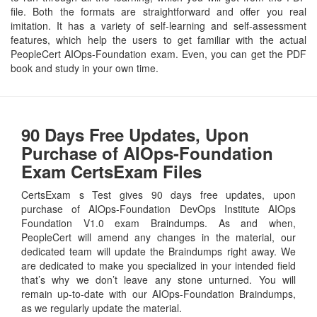
file. Both the formats are straightforward and offer you real
imitation. It has a variety of self-learning and self-assessment
features, which help the users to get familiar with the actual
PeopleCert AIOps-Foundation exam. Even, you can get the PDF
book and study in your own time.
90 Days Free Updates, Upon
Purchase of AIOps-Foundation
Exam CertsExam Files
CertsExam s Test gives 90 days free updates, upon
purchase of AIOps-Foundation DevOps Institute AIOps
Foundation V1.0 exam Braindumps. As and when,
PeopleCert will amend any changes in the material, our
dedicated team will update the Braindumps right away. We
are dedicated to make you specialized in your intended field
that’s why we don’t leave any stone unturned. You will
remain up-to-date with our AIOps-Foundation Braindumps,
as we regularly update the material.