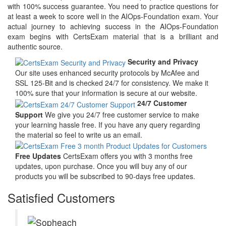
with 100% success guarantee. You need to practice questions for
at least a week to score well in the AIOps-Foundation exam. Your
actual journey to achieving success in the AIOps-Foundation
exam begins with CertsExam material that is a brilliant and
authentic source.
Security and Privacy
Our site uses enhanced security protocols by McAfee and
SSL 125-Bit and is checked 24/7 for consistency. We make it
100% sure that your information is secure at our website.
24/7 Customer
Support
We give you 24/7 free customer service to make
your learning hassle free. If you have any query regarding
the material so feel to write us an email.
Free Updates
CertsExam offers you with 3 months free
updates, upon purchase. Once you will buy any of our
products you will be subscribed to 90-days free updates.
Satisfied Customers