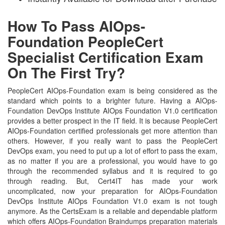
How To Pass AIOps-
Foundation PeopleCert
Specialist Certification Exam
On The First Try?
PeopleCert AIOps-Foundation exam is being considered as the
standard which points to a brighter future. Having a AIOps-
Foundation DevOps Institute AIOps Foundation V1.0 certification
provides a better prospect in the IT field. It is because PeopleCert
AIOps-Foundation certified professionals get more attention than
others. However, if you really want to pass the PeopleCert
DevOps exam, you need to put up a lot of effort to pass the exam,
as no matter if you are a professional, you would have to go
through the recommended syllabus and it is required to go
through reading. But, Cert4IT has made your work
uncomplicated, now your preparation for AIOps-Foundation
DevOps Institute AIOps Foundation V1.0 exam is not tough
anymore. As the CertsExam is a reliable and dependable platform
which offers AIOps-Foundation Braindumps preparation materials