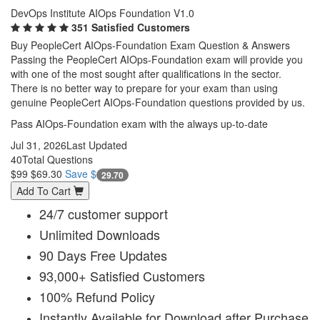
DevOps Institute AIOps Foundation V1.0
351 Satisfied Customers
Buy PeopleCert AIOps-Foundation Exam Question & Answers
Passing the PeopleCert AIOps-Foundation exam will provide you
with one of the most sought after qualifications in the sector.
There is no better way to prepare for your exam than using
genuine PeopleCert AIOps-Foundation questions provided by us.
Pass AIOps-Foundation exam with the always up-to-date
Jul 31, 2026
Last Updated
40
Total Questions
$99
$69.30
Save $
29.70
Add To Cart
24/7 customer support
Unlimited Downloads
90 Days Free Updates
93,000+ Satisfied Customers
100% Refund Policy
Instantly Available for Download after Purchase