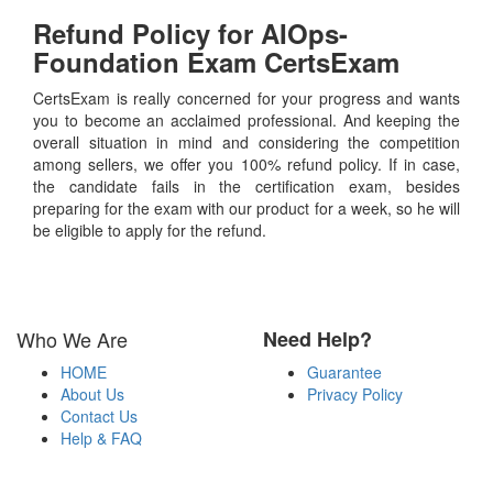
Refund Policy for
AIOps-
Foundation
Exam CertsExam
CertsExam is really concerned for your progress and wants
you to become an acclaimed professional. And keeping the
overall situation in mind and considering the competition
among sellers, we offer you 100% refund policy. If in case,
the candidate fails in the certification exam, besides
preparing for the exam with our product for a week, so he will
be eligible to apply for the refund.
Who We Are
Need Help?
HOME
Guarantee
About Us
Privacy Policy
Contact Us
Help & FAQ
Payment Methods