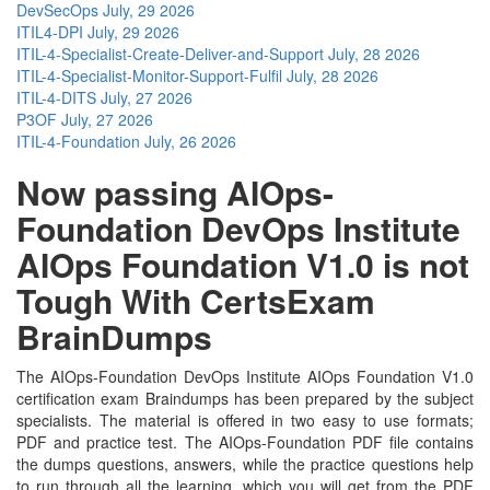
DevSecOps
July, 29 2026
ITIL4-DPI
July, 29 2026
ITIL-4-Specialist-Create-Deliver-and-Support
July, 28 2026
ITIL-4-Specialist-Monitor-Support-Fulfil
July, 28 2026
ITIL-4-DITS
July, 27 2026
P3OF
July, 27 2026
ITIL-4-Foundation
July, 26 2026
Now passing AIOps-
Foundation DevOps Institute
AIOps Foundation V1.0 is not
Tough With CertsExam
BrainDumps
The AIOps-Foundation DevOps Institute AIOps Foundation V1.0
certification exam Braindumps has been prepared by the subject
specialists. The material is offered in two easy to use formats;
PDF and practice test. The AIOps-Foundation PDF file contains
the dumps questions, answers, while the practice questions help
to run through all the learning, which you will get from the PDF