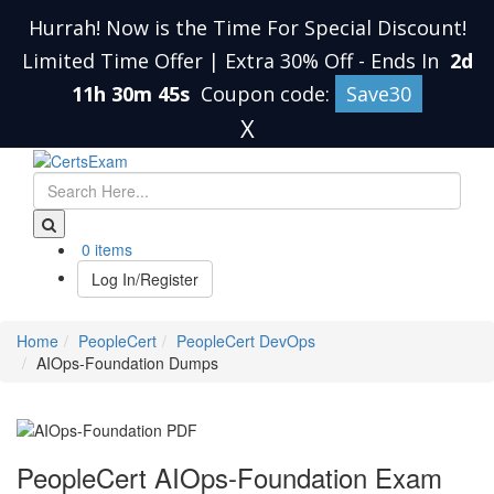
Hurrah! Now is the Time For Special Discount!
Limited Time Offer | Extra 30% Off
-
Ends In
2d
11h 30m 45s
Coupon code:
Save30
X
0 items
Log In/Register
Home
PeopleCert
PeopleCert DevOps
AIOps-Foundation Dumps
PeopleCert AIOps-Foundation Exam