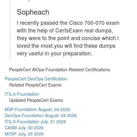
Sopheach
I recently passed the Cisco 700-070 exam
with the help of CertsExam real dumps,
they were to the point and concise which i
loved the most.you will find these dumps
very useful in your preparation.
PeopleCert AIOps-Foundation Related Certifications
PeopleCert DevOps Certification
Related PeopleCert Exams
ITIL-4-Foundation
Updated PeopleCert Exams
MSP-Foundation
August, 04 2026
DevOps-Foundation
August, 04 2026
ITIL-5-Foundation
July, 31 2026
CASM
July, 30 2026
MOVF
July, 29 2026