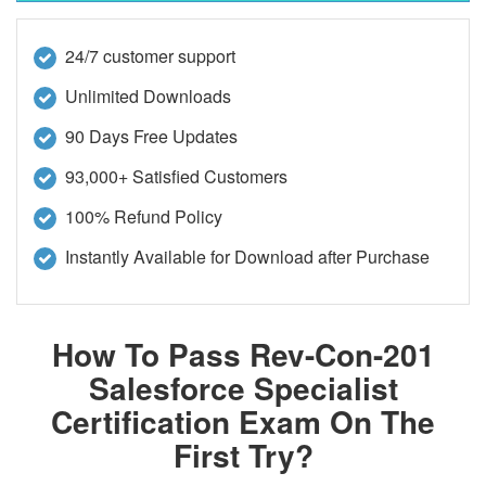
24/7 customer support
Unlimited Downloads
90 Days Free Updates
93,000+ Satisfied Customers
100% Refund Policy
Instantly Available for Download after Purchase
How To Pass Rev-Con-201
Salesforce Specialist
Certification Exam On The
First Try?