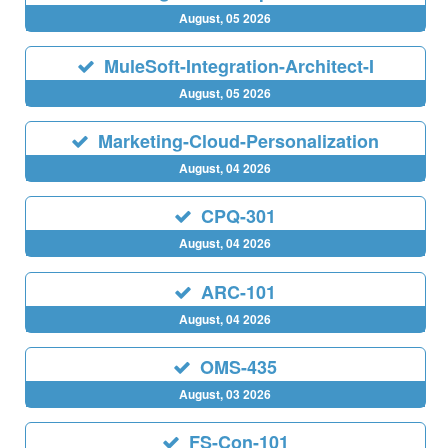
August, 05 2026
MuleSoft-Integration-Architect-I
August, 05 2026
Marketing-Cloud-Personalization
August, 04 2026
CPQ-301
August, 04 2026
ARC-101
August, 04 2026
OMS-435
August, 03 2026
FS-Con-101