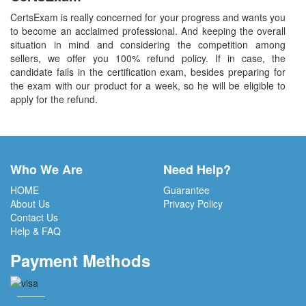
CertsExam is really concerned for your progress and wants you
to become an acclaimed professional. And keeping the overall
situation in mind and considering the competition among
sellers, we offer you 100% refund policy. If in case, the
candidate fails in the certification exam, besides preparing for
the exam with our product for a week, so he will be eligible to
apply for the refund.
Who We Are
Need Help?
HOME
Guarantee
About Us
Privacy Policy
Contact Us
Help & FAQ
Payment Methods