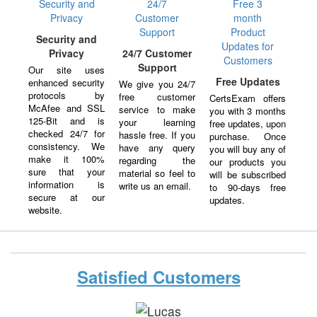
Security and
Privacy
24/7 Customer
Support
Our site uses
Free Updates
enhanced security
We give you 24/7
protocols by
free customer
CertsExam offers
McAfee and SSL
service to make
you with 3 months
125-Bit and is
your learning
free updates, upon
checked 24/7 for
hassle free. If you
purchase. Once
consistency. We
have any query
you will buy any of
make it 100%
regarding the
our products you
sure that your
material so feel to
will be subscribed
information is
write us an email.
to 90-days free
secure at our
updates.
website.
Satisfied Customers