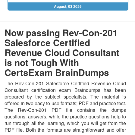
August, 03 2026
Now passing Rev-Con-201
Salesforce Certified
Revenue Cloud Consultant
is not Tough With
CertsExam BrainDumps
The Rev-Con-201 Salesforce Certified Revenue Cloud
Consultant certification exam Braindumps has been
prepared by the subject specialists. The material is
offered in two easy to use formats; PDF and practice test.
The Rev-Con-201 PDF file contains the dumps
questions, answers, while the practice questions help to
run through all the learning, which you will get from the
PDF file. Both the formats are straightforward and offer