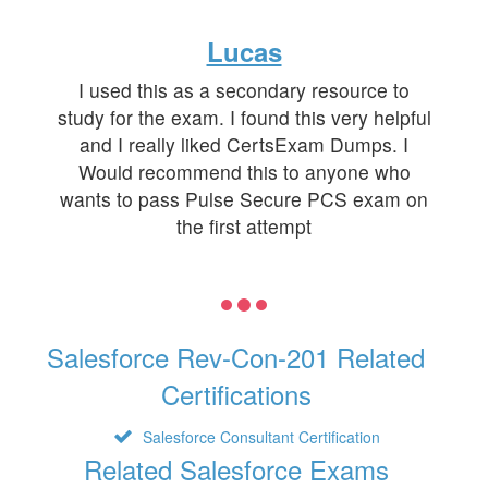
Lucas
I used this as a secondary resource to
study for the exam. I found this very helpful
and I really liked CertsExam Dumps. I
Would recommend this to anyone who
wants to pass Pulse Secure PCS exam on
the first attempt
Salesforce Rev-Con-201 Related
Certifications
Salesforce Consultant Certification
Related Salesforce Exams