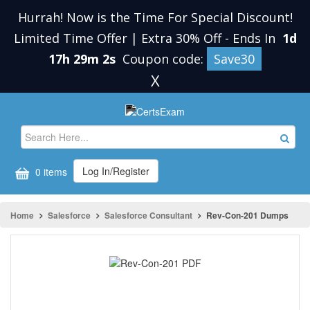
Hurrah! Now is the Time For Special Discount!
Limited Time Offer | Extra 30% Off
-
Ends In
1d
17h 29m 2s
Coupon code:
Save30
X
Log In/Register
0 items
Home
Salesforce
Salesforce Consultant
Rev-Con-201 Dumps