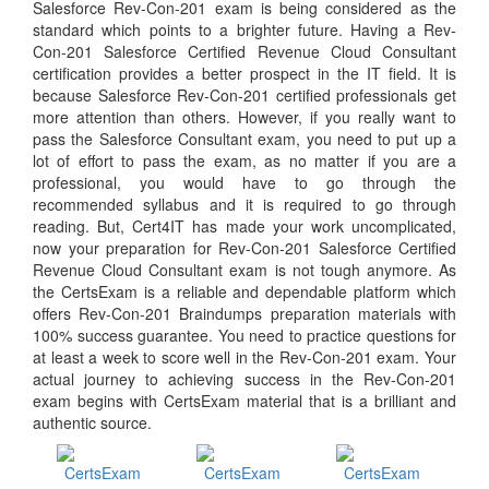
Salesforce Rev-Con-201 exam is being considered as the
standard which points to a brighter future. Having a Rev-
Con-201 Salesforce Certified Revenue Cloud Consultant
certification provides a better prospect in the IT field. It is
because Salesforce Rev-Con-201 certified professionals get
more attention than others. However, if you really want to
pass the Salesforce Consultant exam, you need to put up a
lot of effort to pass the exam, as no matter if you are a
professional, you would have to go through the
recommended syllabus and it is required to go through
reading. But, Cert4IT has made your work uncomplicated,
now your preparation for Rev-Con-201 Salesforce Certified
Revenue Cloud Consultant exam is not tough anymore. As
the CertsExam is a reliable and dependable platform which
offers Rev-Con-201 Braindumps preparation materials with
100% success guarantee. You need to practice questions for
at least a week to score well in the Rev-Con-201 exam. Your
actual journey to achieving success in the Rev-Con-201
exam begins with CertsExam material that is a brilliant and
authentic source.