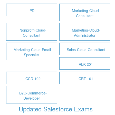
PDII
Marketing-Cloud-
Consultant
Nonprofit-Cloud-
Marketing-Cloud-
Consultant
Administrator
Marketing-Cloud-Email-
Sales-Cloud-Consultant
Specialist
ADX-201
CCD-102
CRT-101
B2C-Commerce-
Developer
Updated Salesforce Exams