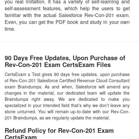
you real imitation. It has a variety of self-learning and
self-assessment features, which help the users to get
familiar with the actual Salesforce Rev-Con-201 exam.
Even, you can get the PDF book and study in your own
time.
90 Days Free Updates, Upon Purchase of
Rev-Con-201 Exam CertsExam Files
CertsExam s Test gives 90 days free updates, upon purchase
of Rev-Con-201 Salesforce Certified Revenue Cloud Consultant
exam Braindumps. As and when, Salesforce will amend any
changes in the material, our dedicated team will update the
Braindumps right away. We are dedicated to make you
specialized in your intended field that’s why we don’t leave any
stone unturned. You will remain up-to-date with our Rev-Con-
201 Braindumps, as we regularly update the material.
Refund Policy for
Rev-Con-201
Exam
CertsExam