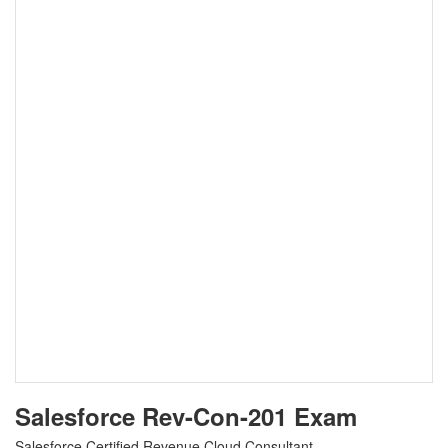
Salesforce Rev-Con-201 Exam
Salesforce Certified Revenue Cloud Consultant