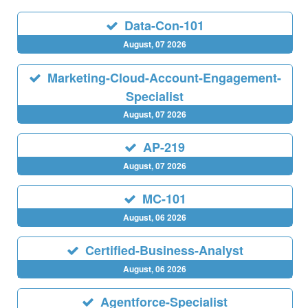
Data-Con-101
August, 07 2026
Marketing-Cloud-Account-Engagement-
Specialist
August, 07 2026
AP-219
August, 07 2026
MC-101
August, 06 2026
Certified-Business-Analyst
August, 06 2026
Agentforce-Specialist