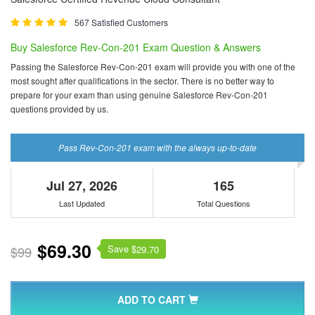
567 Satisfied Customers
Buy Salesforce Rev-Con-201 Exam Question & Answers
Passing the Salesforce Rev-Con-201 exam will provide you with one of the
most sought after qualifications in the sector. There is no better way to
prepare for your exam than using genuine Salesforce Rev-Con-201
questions provided by us.
Pass Rev-Con-201 exam with the always up-to-date
Jul 27, 2026
165
Last Updated
Total Questions
$69.30
Save $
$99
29.70
ADD TO CART