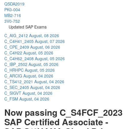
QSDA2019
PK0-004
MB2-716
3V0-752
Updated SAP Exams
C_AIG_2412
August, 08 2026
C_C4H41_2405
August, 07 2026
C_CPE_2409
August, 06 2026
C_C4H22
August, 05 2026
C_C4H62_2408
August, 05 2026
C_IBP_2502
August, 05 2026
C_HRHPC
August, 05 2026
C_ARCIG
August, 04 2026
C_TS412_2021
August, 04 2026
C_SEC_2405
August, 04 2026
C_SIGVT
August, 04 2026
C_FSM
August, 04 2026
Now passing C_S4FCF_2023
SAP Certified Associate -