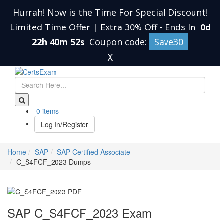
Hurrah! Now is the Time For Special Discount!
Limited Time Offer | Extra 30% Off
-
Ends In
0d
22h 40m 52s
Coupon code:
Save30
X
0 items
Log In/Register
Home
SAP
SAP Certified Associate
C_S4FCF_2023 Dumps
SAP C_S4FCF_2023 Exam