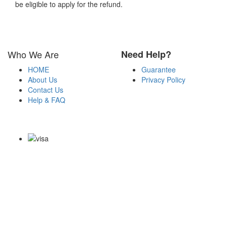
be eligible to apply for the refund.
Who We Are
Need Help?
HOME
Guarantee
About Us
Privacy Policy
Contact Us
Help & FAQ
Payment Methods
Copyright Notice All Contents 2009-2026 Certsexam.com and its
contributors All Right Reserved