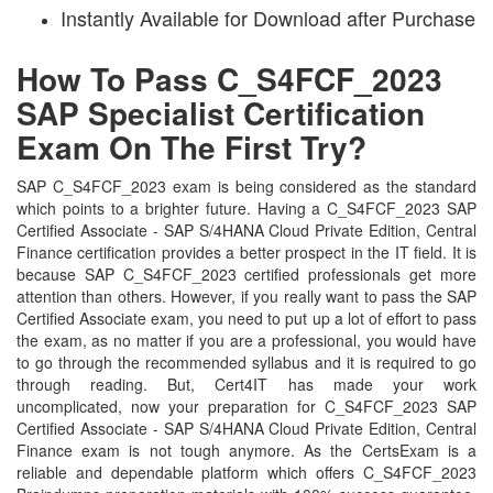
Instantly Available for Download after Purchase
How To Pass C_S4FCF_2023
SAP Specialist Certification
Exam On The First Try?
SAP C_S4FCF_2023 exam is being considered as the standard
which points to a brighter future. Having a C_S4FCF_2023 SAP
Certified Associate - SAP S/4HANA Cloud Private Edition, Central
Finance certification provides a better prospect in the IT field. It is
because SAP C_S4FCF_2023 certified professionals get more
attention than others. However, if you really want to pass the SAP
Certified Associate exam, you need to put up a lot of effort to pass
the exam, as no matter if you are a professional, you would have
to go through the recommended syllabus and it is required to go
through reading. But, Cert4IT has made your work
uncomplicated, now your preparation for C_S4FCF_2023 SAP
Certified Associate - SAP S/4HANA Cloud Private Edition, Central
Finance exam is not tough anymore. As the CertsExam is a
reliable and dependable platform which offers C_S4FCF_2023