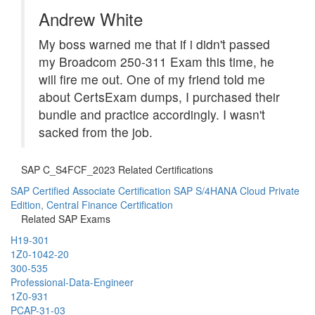
Andrew White
My boss warned me that if i didn't passed
my Broadcom 250-311 Exam this time, he
will fire me out. One of my friend told me
about CertsExam dumps, I purchased their
bundle and practice accordingly. I wasn't
sacked from the job.
SAP C_S4FCF_2023 Related Certifications
SAP Certified Associate Certification
SAP S/4HANA Cloud Private
Edition, Central Finance Certification
Related SAP Exams
H19-301
1Z0-1042-20
300-535
Professional-Data-Engineer
1Z0-931
PCAP-31-03