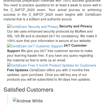
Braindumps preparation materials with 100% success guarantee.
You need to practice questions for at least a week to score well in
the C_S4FCF_2023 exam. Your actual journey to achieving
success in the C_S4FCF_2023 exam begins with CertsExam
material that is a brilliant and authentic source.
Security and Privacy
Our site uses enhanced security protocols by McAfee and
SSL 125-Bit and is checked 24/7 for consistency. We make it
100% sure that your information is secure at our website.
24/7 Customer
Support
We give you 24/7 free customer service to make
your learning hassle free. If you have any query regarding
the material so feel to write us an email.
Free Updates
CertsExam offers you with 3 months free
updates, upon purchase. Once you will buy any of our
products you will be subscribed to 90-days free updates.
Satisfied Customers