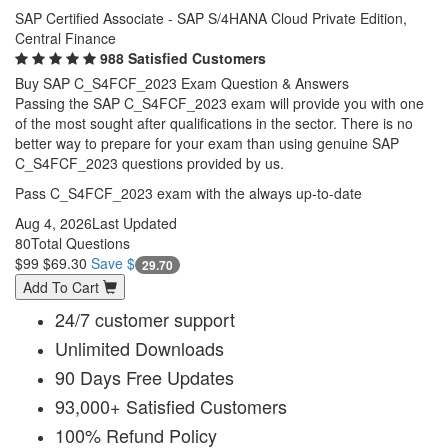
SAP Certified Associate - SAP S/4HANA Cloud Private Edition,
Central Finance
988 Satisfied Customers
Buy SAP C_S4FCF_2023 Exam Question & Answers
Passing the SAP C_S4FCF_2023 exam will provide you with one
of the most sought after qualifications in the sector. There is no
better way to prepare for your exam than using genuine SAP
C_S4FCF_2023 questions provided by us.
Pass C_S4FCF_2023 exam with the always up-to-date
Aug 4, 2026
Last Updated
80
Total Questions
$99
$69.30
Save $
29.70
Add To Cart
24/7 customer support
Unlimited Downloads
90 Days Free Updates
93,000+ Satisfied Customers
100% Refund Policy