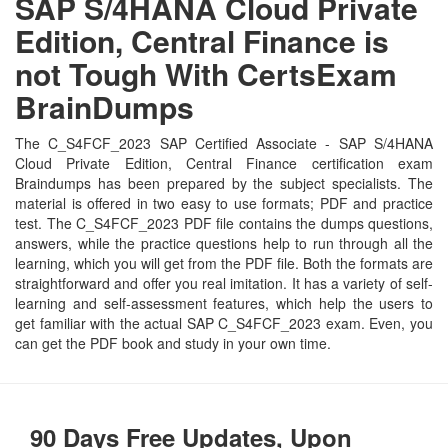
SAP S/4HANA Cloud Private
Edition, Central Finance is
not Tough With CertsExam
BrainDumps
The C_S4FCF_2023 SAP Certified Associate - SAP S/4HANA
Cloud Private Edition, Central Finance certification exam
Braindumps has been prepared by the subject specialists. The
material is offered in two easy to use formats; PDF and practice
test. The C_S4FCF_2023 PDF file contains the dumps questions,
answers, while the practice questions help to run through all the
learning, which you will get from the PDF file. Both the formats are
straightforward and offer you real imitation. It has a variety of self-
learning and self-assessment features, which help the users to
get familiar with the actual SAP C_S4FCF_2023 exam. Even, you
can get the PDF book and study in your own time.
90 Days Free Updates, Upon