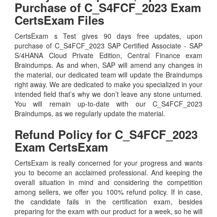
Purchase of C_S4FCF_2023 Exam
CertsExam Files
CertsExam s Test gives 90 days free updates, upon
purchase of C_S4FCF_2023 SAP Certified Associate - SAP
S/4HANA Cloud Private Edition, Central Finance exam
Braindumps. As and when, SAP will amend any changes in
the material, our dedicated team will update the Braindumps
right away. We are dedicated to make you specialized in your
intended field that’s why we don’t leave any stone unturned.
You will remain up-to-date with our C_S4FCF_2023
Braindumps, as we regularly update the material.
Refund Policy for
C_S4FCF_2023
Exam CertsExam
CertsExam is really concerned for your progress and wants
you to become an acclaimed professional. And keeping the
overall situation in mind and considering the competition
among sellers, we offer you 100% refund policy. If in case,
the candidate fails in the certification exam, besides
preparing for the exam with our product for a week, so he will