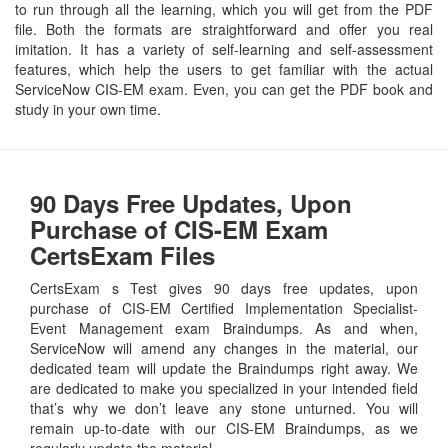
to run through all the learning, which you will get from the PDF
file. Both the formats are straightforward and offer you real
imitation. It has a variety of self-learning and self-assessment
features, which help the users to get familiar with the actual
ServiceNow CIS-EM exam. Even, you can get the PDF book and
study in your own time.
90 Days Free Updates, Upon
Purchase of CIS-EM Exam
CertsExam Files
CertsExam s Test gives 90 days free updates, upon
purchase of CIS-EM Certified Implementation Specialist-
Event Management exam Braindumps. As and when,
ServiceNow will amend any changes in the material, our
dedicated team will update the Braindumps right away. We
are dedicated to make you specialized in your intended field
that’s why we don’t leave any stone unturned. You will
remain up-to-date with our CIS-EM Braindumps, as we
regularly update the material.