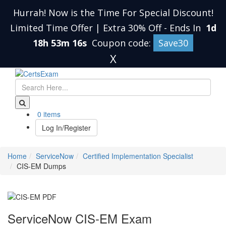
Hurrah! Now is the Time For Special Discount!
Limited Time Offer | Extra 30% Off
-
Ends In
1d
18h 53m 16s
Coupon code:
Save30
X
0 items
Log In/Register
Home
ServiceNow
Certified Implementation Specialist
CIS-EM Dumps
ServiceNow CIS-EM Exam