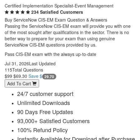
Certified Implementation Specialist-Event Management
234 Satisfied Customers
Buy ServiceNow CIS-EM Exam Question & Answers
Passing the ServiceNow CIS-EM exam will provide you with one
of the most sought after qualifications in the sector. There is no
better way to prepare for your exam than using genuine
ServiceNow CIS-EM questions provided by us.
Pass CIS-EM exam with the always up-to-date
Jul 31, 2026
Last Updated
115
Total Questions
$99
$69.30
Save $
29.70
Add To Cart
24/7 customer support
Unlimited Downloads
90 Days Free Updates
93,000+ Satisfied Customers
100% Refund Policy
Instantly Available for Download after Purchase