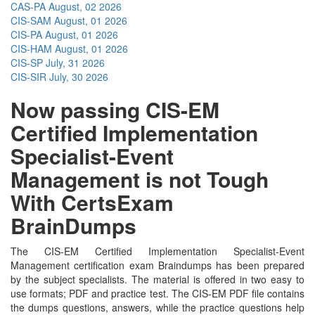
CAS-PA
August, 02 2026
CIS-SAM
August, 01 2026
CIS-PA
August, 01 2026
CIS-HAM
August, 01 2026
CIS-SP
July, 31 2026
CIS-SIR
July, 30 2026
Now passing CIS-EM
Certified Implementation
Specialist-Event
Management is not Tough
With CertsExam
BrainDumps
The CIS-EM Certified Implementation Specialist-Event
Management certification exam Braindumps has been prepared
by the subject specialists. The material is offered in two easy to
use formats; PDF and practice test. The CIS-EM PDF file contains
the dumps questions, answers, while the practice questions help