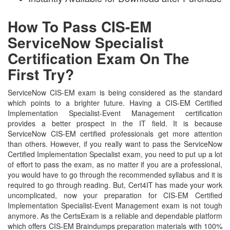
How To Pass CIS-EM
ServiceNow Specialist
Certification Exam On The
First Try?
ServiceNow CIS-EM exam is being considered as the standard
which points to a brighter future. Having a CIS-EM Certified
Implementation Specialist-Event Management certification
provides a better prospect in the IT field. It is because
ServiceNow CIS-EM certified professionals get more attention
than others. However, if you really want to pass the ServiceNow
Certified Implementation Specialist exam, you need to put up a lot
of effort to pass the exam, as no matter if you are a professional,
you would have to go through the recommended syllabus and it is
required to go through reading. But, Cert4IT has made your work
uncomplicated, now your preparation for CIS-EM Certified
Implementation Specialist-Event Management exam is not tough
anymore. As the CertsExam is a reliable and dependable platform
which offers CIS-EM Braindumps preparation materials with 100%