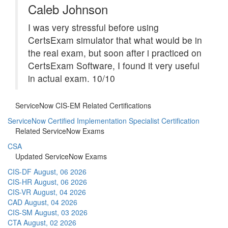
Caleb Johnson
I was very stressful before using
CertsExam simulator that what would be in
the real exam, but soon after i practiced on
CertsExam Software, I found it very useful
in actual exam. 10/10
ServiceNow CIS-EM Related Certifications
ServiceNow Certified Implementation Specialist Certification
Related ServiceNow Exams
CSA
Updated ServiceNow Exams
CIS-DF
August, 06 2026
CIS-HR
August, 06 2026
CIS-VR
August, 04 2026
CAD
August, 04 2026
CIS-SM
August, 03 2026
CTA
August, 02 2026