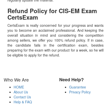
Refund Policy for
CIS-EM
Exam
CertsExam
CertsExam is really concerned for your progress and wants
you to become an acclaimed professional. And keeping the
overall situation in mind and considering the competition
among sellers, we offer you 100% refund policy. If in case,
the candidate fails in the certification exam, besides
preparing for the exam with our product for a week, so he will
be eligible to apply for the refund.
Who We Are
Need Help?
HOME
Guarantee
About Us
Privacy Policy
Contact Us
Help & FAQ