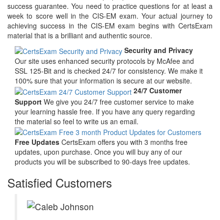
success guarantee. You need to practice questions for at least a
week to score well in the CIS-EM exam. Your actual journey to
achieving success in the CIS-EM exam begins with CertsExam
material that is a brilliant and authentic source.
Security and Privacy
Our site uses enhanced security protocols by McAfee and
SSL 125-Bit and is checked 24/7 for consistency. We make it
100% sure that your information is secure at our website.
24/7 Customer
Support
We give you 24/7 free customer service to make
your learning hassle free. If you have any query regarding
the material so feel to write us an email.
Free Updates
CertsExam offers you with 3 months free
updates, upon purchase. Once you will buy any of our
products you will be subscribed to 90-days free updates.
Satisfied Customers