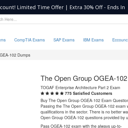
scount! Limited Time Offer | Extra 30% Off
-
Ends In
ams
CompTIA Exams
SAP Exams
IBM Exams
Eccounc
GEA-102 Dumps
The Open Group OGEA-102
TOGAF Enterprise Architecture Part 2 Exam
775 Satisfied Customers
Buy The Open Group OGEA-102 Exam Question
Passing the The Open Group OGEA-102 exam will
qualifications in the sector. There is no better
Open Group OGEA-102 questions provided by u
Pass OGEA-102 exam with the always up-to-