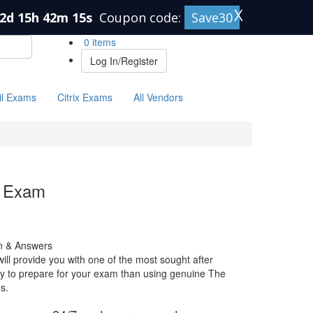
X
2d 15h 42m 14s
Coupon code:
Save30
0 items
Log In/Register
il Exams
Citrix Exams
All Vendors
 Exam
 & Answers
 provide you with one of the most sought after
 way to prepare for your exam than using genuine The
s.