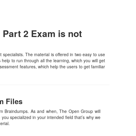
Part 2 Exam is not
ecialists. The material is offered in two easy to use
elp to run through all the learning, which you will get
assessment features, which help the users to get familiar
 Files
am Braindumps. As and when, The Open Group will
ou specialized in your intended field that’s why we
terial.