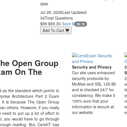
date
Jul 28, 2026
Last Updated
34
Total Questions
$99
$69.30
Save $
29.70
Add To Cart
The Open Group
Security and Privacy
2
Exam On The
Our site uses enhanced
S
security protocols by
2
McAfee and SSL 125-Bit
s
and is checked 24/7 for
l
as the standard which points to
consistency. We make it
y
prise Architecture Part 2 Exam
100% sure that your
r
eld. It is because The Open Group
information is secure at
s
an others. However, if you really
our website.
e
ed to put up a lot of effort to
al, you would have to go through
hrough reading. But, Cert4IT has