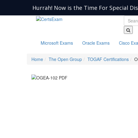
Hurrah! Now is the Time For Special Di
Microsoft Exams
Oracle Exams
Cisco Ex
Home
The Open Group
TOGAF Certifications
O