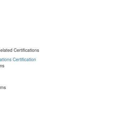
ated Certifications
ions Certification
ms
ams