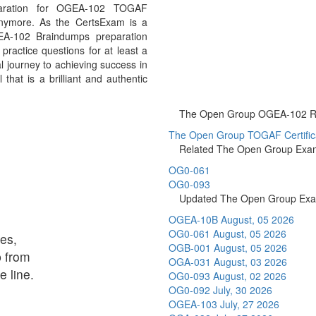
aration for OGEA-102 TOGAF
anymore. As the CertsExam is a
EA-102 Braindumps preparation
ractice questions for at least a
 journey to achieving success in
at is a brilliant and authentic
The Open Group OGEA-102 Rel
The Open Group TOGAF Certificat
Related The Open Group Exa
OG0-061
OG0-093
Updated The Open Group Ex
OGEA-10B
August, 05 2026
OG0-061
August, 05 2026
es,
OGB-001
August, 05 2026
p from
OGA-031
August, 03 2026
 line.
OG0-093
August, 02 2026
OG0-092
July, 30 2026
OGEA-103
July, 27 2026