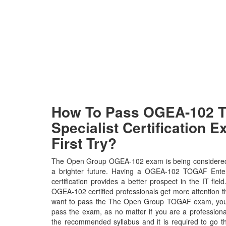
How To Pass OGEA-102 
Specialist Certification 
First Try?
The Open Group OGEA-102 exam is being considered 
a brighter future. Having a OGEA-102 TOGAF Enter
certification provides a better prospect in the IT fi
OGEA-102 certified professionals get more attention th
want to pass the The Open Group TOGAF exam, you ne
pass the exam, as no matter if you are a profession
the recommended syllabus and it is required to go t