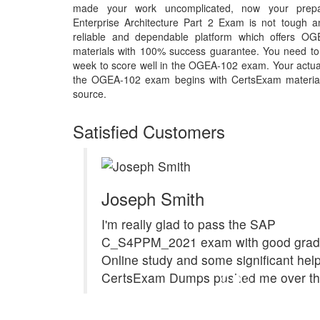
made your work uncomplicated, now your prep
Enterprise Architecture Part 2 Exam is not tough 
reliable and dependable platform which offers OG
materials with 100% success guarantee. You need to p
week to score well in the OGEA-102 exam. Your actual
the OGEA-102 exam begins with CertsExam material th
source.
Satisfied Customers
Joseph Smith
I'm really glad to pass the SAP
C_S4PPM_2021 exam with good grad
Online study and some significant hel
CertsExam Dumps pushed me over the