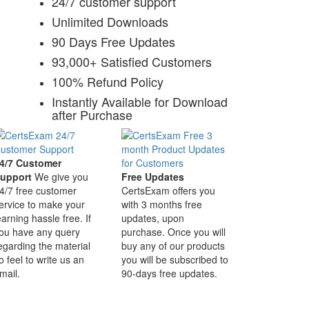
24/7 customer support
Unlimited Downloads
90 Days Free Updates
93,000+ Satisfied Customers
100% Refund Policy
Instantly Available for Download
after Purchase
4/7 Customer
upport
We give you
Free Updates
4/7 free customer
CertsExam offers you
ervice to make your
with 3 months free
earning hassle free. If
updates, upon
ou have any query
purchase. Once you will
egarding the material
buy any of our products
o feel to write us an
you will be subscribed to
mail.
90-days free updates.