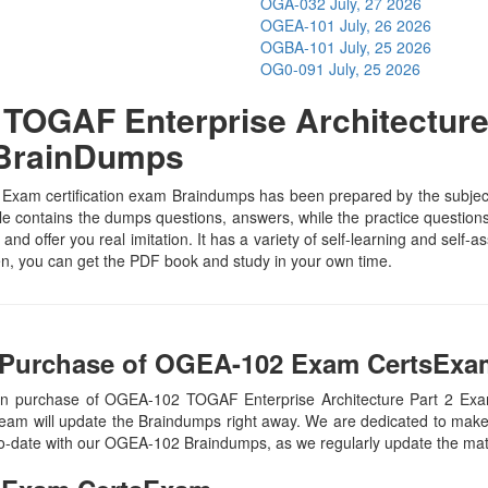
OGA-032
July, 27 2026
OGEA-101
July, 26 2026
OGBA-101
July, 25 2026
OG0-091
July, 25 2026
OGAF Enterprise Architecture 
 BrainDumps
am certification exam Braindumps has been prepared by the subject sp
contains the dumps questions, answers, while the practice questions h
and offer you real imitation. It has a variety of self-learning and self-
, you can get the PDF book and study in your own time.
 Purchase of OGEA-102 Exam CertsExam
pon purchase of OGEA-102 TOGAF Enterprise Architecture Part 2 Ex
eam will update the Braindumps right away. We are dedicated to make y
-to-date with our OGEA-102 Braindumps, as we regularly update the ma