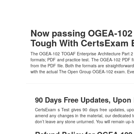
Now passing OGEA-102 T
Tough With CertsExam
The OGEA-102 TOGAF Enterprise Architecture Part 2 Ex
formats; PDF and practice test. The OGEA-102 PDF file 
from the PDF file. Both the formats are straightforward 
with the actual The Open Group OGEA-102 exam. Even
90 Days Free Updates, Upon
CertsExam s Test gives 90 days free updates, u
amend any changes in the material, our dedicated t
don’t leave any stone unturned. You will remain up