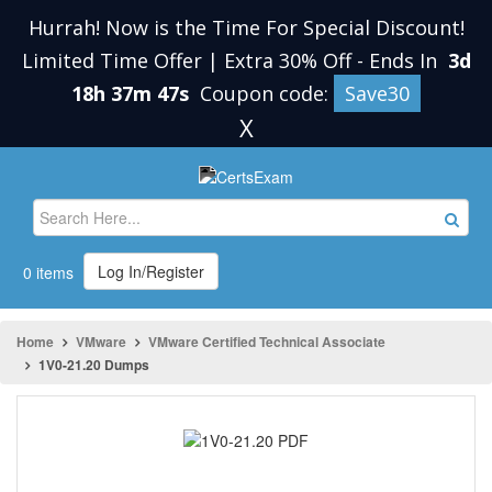
Hurrah! Now is the Time For Special Discount!
Limited Time Offer | Extra 30% Off
-
Ends In
3d
18h 37m 47s
Coupon code:
Save30
X
Log In/Register
0 items
Home
VMware
VMware Certified Technical Associate
1V0-21.20 Dumps