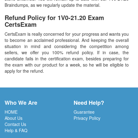
Braindumps, as we regularly update the material.
Refund Policy for
1V0-21.20
Exam
CertsExam
CertsExam is really concerned for your progress and wants you
to become an acclaimed professional. And keeping the overall
situation in mind and considering the competition among
sellers, we offer you 100% refund policy. If in case, the
candidate fails in the certification exam, besides preparing for
the exam with our product for a week, so he will be eligible to
apply for the refund.
Who We Are
Need Help?
HOME
Guarantee
About Us
Privacy Policy
Contact Us
Help & FAQ