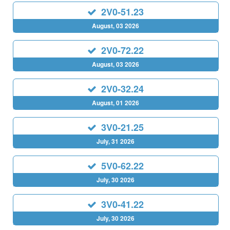
2V0-51.23
August, 03 2026
2V0-72.22
August, 03 2026
2V0-32.24
August, 01 2026
3V0-21.25
July, 31 2026
5V0-62.22
July, 30 2026
3V0-41.22
July, 30 2026