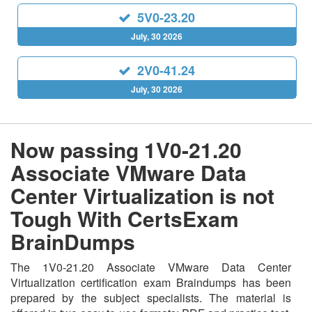
5V0-23.20
July, 30 2026
2V0-41.24
July, 30 2026
Now passing 1V0-21.20
Associate VMware Data
Center Virtualization is not
Tough With CertsExam
BrainDumps
The 1V0-21.20 Associate VMware Data Center
Virtualization certification exam Braindumps has been
prepared by the subject specialists. The material is