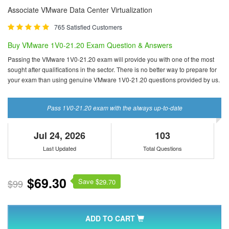
Associate VMware Data Center Virtualization
765 Satisfied Customers
Buy VMware 1V0-21.20 Exam Question & Answers
Passing the VMware 1V0-21.20 exam will provide you with one of the most
sought after qualifications in the sector. There is no better way to prepare for
your exam than using genuine VMware 1V0-21.20 questions provided by us.
Pass 1V0-21.20 exam with the always up-to-date
Jul 24, 2026
103
Last Updated
Total Questions
$69.30
Save $
$99
29.70
ADD TO CART