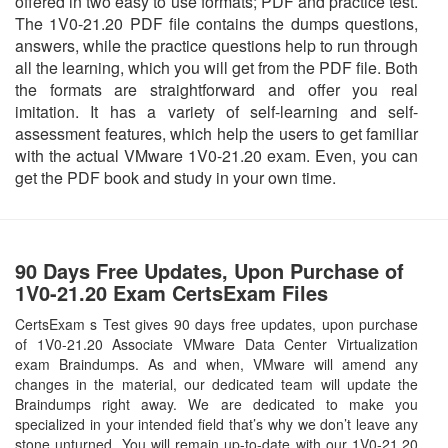
offered in two easy to use formats; PDF and practice test.
The 1V0-21.20 PDF file contains the dumps questions,
answers, while the practice questions help to run through
all the learning, which you will get from the PDF file. Both
the formats are straightforward and offer you real
imitation. It has a variety of self-learning and self-
assessment features, which help the users to get familiar
with the actual VMware 1V0-21.20 exam. Even, you can
get the PDF book and study in your own time.
90 Days Free Updates, Upon Purchase of
1V0-21.20 Exam CertsExam Files
CertsExam s Test gives 90 days free updates, upon purchase
of 1V0-21.20 Associate VMware Data Center Virtualization
exam Braindumps. As and when, VMware will amend any
changes in the material, our dedicated team will update the
Braindumps right away. We are dedicated to make you
specialized in your intended field that’s why we don’t leave any
stone unturned. You will remain up-to-date with our 1V0-21.20