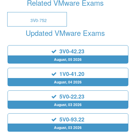
Related VMware Exams
3V0-752
Updated VMware Exams
3V0-42.23
August, 05 2026
1V0-41.20
August, 04 2026
5V0-22.23
August, 03 2026
5V0-93.22
August, 03 2026