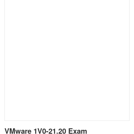
VMware 1V0-21.20 Exam