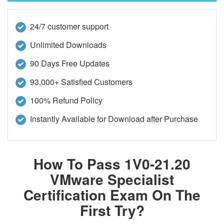
24/7 customer support
Unlimited Downloads
90 Days Free Updates
93,000+ Satisfied Customers
100% Refund Policy
Instantly Available for Download after Purchase
How To Pass 1V0-21.20
VMware Specialist
Certification Exam On The
First Try?