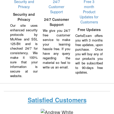
Security and
Privacy
24/7 Customer
Support
Our site uses
Free Updates
enhanced security
We give you 24/7
protocols by
free customer
CertsExam offers
McAfee and SSL
service to make
you with 3 months
125-Bit and is
your learning
free updates, upon
checked 24/7 for
hassle free. If you
purchase. Once
consistency. We
have any query
you will buy any of
make it 100%
regarding the
our products you
sure that your
material so feel to
will be subscribed
information is
write us an email.
to 90-days free
secure at our
updates.
website.
Satisfied Customers