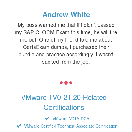
Andrew White
My boss warned me that if i didn't passed
my SAP C_OCM Exam this time, he will fire
me out. One of my friend told me about
CertsExam dumps, I purchased their
bundle and practice accordingly. I wasn't
sacked from the job.
VMware 1V0-21.20 Related
Certifications
VMware VCTA-DCV
VMware Certified Technical Associate Certification