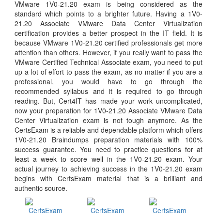
VMware 1V0-21.20 exam is being considered as the
standard which points to a brighter future. Having a 1V0-
21.20 Associate VMware Data Center Virtualization
certification provides a better prospect in the IT field. It is
because VMware 1V0-21.20 certified professionals get more
attention than others. However, if you really want to pass the
VMware Certified Technical Associate exam, you need to put
up a lot of effort to pass the exam, as no matter if you are a
professional, you would have to go through the
recommended syllabus and it is required to go through
reading. But, Cert4IT has made your work uncomplicated,
now your preparation for 1V0-21.20 Associate VMware Data
Center Virtualization exam is not tough anymore. As the
CertsExam is a reliable and dependable platform which offers
1V0-21.20 Braindumps preparation materials with 100%
success guarantee. You need to practice questions for at
least a week to score well in the 1V0-21.20 exam. Your
actual journey to achieving success in the 1V0-21.20 exam
begins with CertsExam material that is a brilliant and
authentic source.