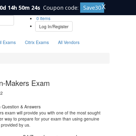
X
0d 14h 50m 23s
Coupon code:
Save30
0 items
Log In/Register
il Exams
Citrix Exams
All Vendors
on-Makers Exam
C2
 Question & Answers
 exam will provide you with one of the most sought
etter way to prepare for your exam than using genuine
provided by us.