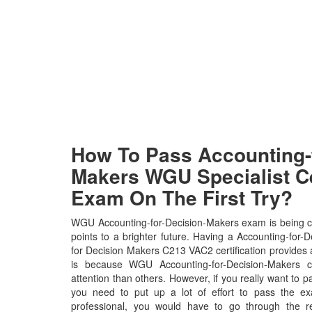
How To Pass Accounting-f
Makers WGU Specialist Ce
Exam On The First Try?
WGU Accounting-for-Decision-Makers exam is being c
points to a brighter future. Having a Accounting-fo
for Decision Makers C213 VAC2 certification provides a b
is because WGU Accounting-for-Decision-Makers ce
attention than others. However, if you really want t
you need to put up a lot of effort to pass the e
professional, you would have to go through the r