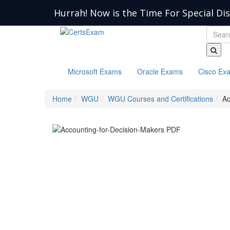
Hurrah! Now is the Time For Special Di
Microsoft Exams
Oracle Exams
Cisco Ex
Home
WGU
WGU Courses and Certifications
Ac