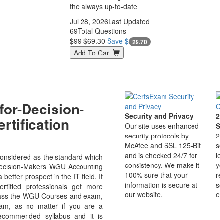
the always up-to-date
Jul 28, 2026
Last Updated
69
Total Questions
$99
$69.30
Save $
29.70
Add To Cart
or-Decision-
Security and Privacy
2
rtification
Our site uses enhanced
S
security protocols by
2
McAfee and SSL 125-Bit
s
and is checked 24/7 for
l
onsidered as the standard which
consistency. We make it
y
r-Decision-Makers WGU Accounting
100% sure that your
r
etter prospect in the IT field. It
information is secure at
s
rtified professionals get more
our website.
e
o pass the WGU Courses and exam,
xam, as no matter if you are a
ecommended syllabus and it is