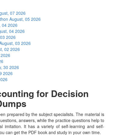
gust, 07 2026
ython
August, 05 2026
, 04 2026
ust, 04 2026
 03 2026
August, 03 2026
t, 02 2026
1 2026
26
y, 30 2026
29 2026
2026
unting for Decision
nDumps
prepared by the subject specialists. The material is
uestions, answers, while the practice questions help to
 imitation. It has a variety of self-learning and self-
you can get the PDF book and study in your own time.