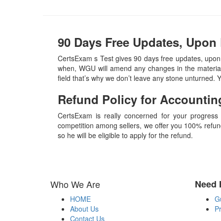
90 Days Free Updates, Upon
CertsExam s Test gives 90 days free updates, upo
when, WGU will amend any changes in the material,
field that’s why we don’t leave any stone unturned.
Refund Policy for
Accountin
CertsExam is really concerned for your progress
competition among sellers, we offer you 100% refund p
so he will be eligible to apply for the refund.
Who We Are
Need 
HOME
G
About Us
Pr
Contact Us