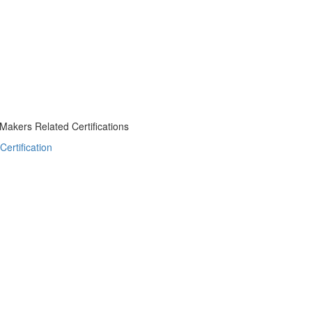
akers Related Certifications
ertification