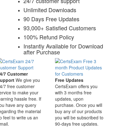
24/7 customer support
Unlimited Downloads
90 Days Free Updates
93,000+ Satisfied Customers
100% Refund Policy
Instantly Available for Download
after Purchase
4/7 Customer
upport
We give you
Free Updates
4/7 free customer
CertsExam offers you
ervice to make your
with 3 months free
earning hassle free. If
updates, upon
ou have any query
purchase. Once you will
egarding the material
buy any of our products
o feel to write us an
you will be subscribed to
mail.
90-days free updates.