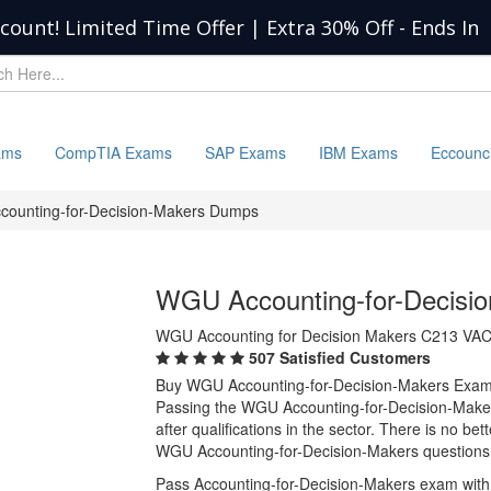
scount! Limited Time Offer | Extra 30% Off
-
Ends In
ams
CompTIA Exams
SAP Exams
IBM Exams
Eccounc
counting-for-Decision-Makers Dumps
WGU Accounting-for-Decisi
WGU Accounting for Decision Makers C213 VA
507 Satisfied Customers
Buy WGU Accounting-for-Decision-Makers Exam
Passing the WGU Accounting-for-Decision-Makers
after qualifications in the sector. There is no b
WGU Accounting-for-Decision-Makers questions 
Pass Accounting-for-Decision-Makers exam with