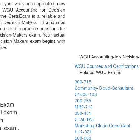
de your work uncomplicated, now
rs WGU Accounting for Decision
he CertsExam is a reliable and
r-Decision-Makers Braindumps
ou need to practice questions for
Decision-Makers exam. Your actual
Decision-Makers exam begins with
rce.
WGU Accounting-for-Decision-M
WGU Courses and Certifications C
Related WGU Exams
300-715
Community-Cloud-Consultant
C1000-103
700-765
tsExam
MB2-716
al exam,
350-401
am
CTAL-TAE
Marketing-Cloud-Consultant
ual exam.
H12-321
500-560