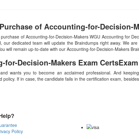
 Purchase of Accounting-for-Decision-
n purchase of Accounting-for-Decision-Makers WGU Accounting for 
 our dedicated team will update the Braindumps right away. We are 
 You will remain up-to-date with our Accounting-for-Decision-Makers Br
g-for-Decision-Makers
Exam CertsExam
 and wants you to become an acclaimed professional. And keeping t
olicy. If in case, the candidate fails in the certification exam, besid
Help?
Payment Methods
uarantee
ivacy Policy
Copyright Notice All Contents 20