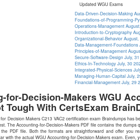
Updated WGU Exams
Data-Driven-Decision-Making
Au
Foundations-of-Programming-P
Operations-Management
August
Introduction-to-Cryptography
Aug
Organizational-Behavior
August,
Data-Management-Foundations
Principles-of-Management
Augus
Secure-Software-Design
July, 3
Ethics-In-Technology
July, 30 20
Integrated-Physical-Sciences
Jul
Managing-Human-Capital
July, 
Financial-Management
July, 29 
-for-Decision-Makers WGU Acco
ot Tough With CertsExam Brai
or Decision Makers C213 VAC2 certification exam Braindumps has been 
est. The Accounting-for-Decision-Makers PDF file contains the dumps q
the PDF file. Both the formats are straightforward and offer you real
liar with the actual WGU Accounting-for-Decision-Makers exam. Even, 