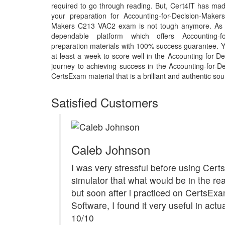
required to go through reading. But, Cert4IT has ma
your preparation for Accounting-for-Decision-Make
Makers C213 VAC2 exam is not tough anymore. As t
dependable platform which offers Accounting-fo
preparation materials with 100% success guarantee. Y
at least a week to score well in the Accounting-for-
journey to achieving success in the Accounting-for-
CertsExam material that is a brilliant and authentic sou
Satisfied Customers
Caleb Johnson
I was very stressful before using Cer
simulator that what would be in the re
but soon after i practiced on CertsEx
Software, I found it very useful in act
10/10