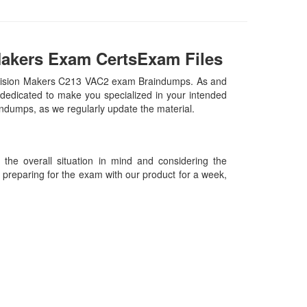
Makers Exam CertsExam Files
Decision Makers C213 VAC2 exam Braindumps. As and
dedicated to make you specialized in your intended
aindumps, as we regularly update the material.
he overall situation in mind and considering the
es preparing for the exam with our product for a week,
09-2026 Certsexam.com and its contributors All Right