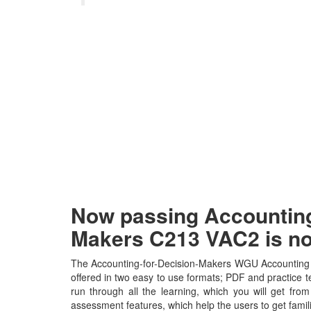
Now passing Accounting
Makers C213 VAC2 is n
The Accounting-for-Decision-Makers WGU Accounting f
offered in two easy to use formats; PDF and practice t
run through all the learning, which you will get from 
assessment features, which help the users to get fami