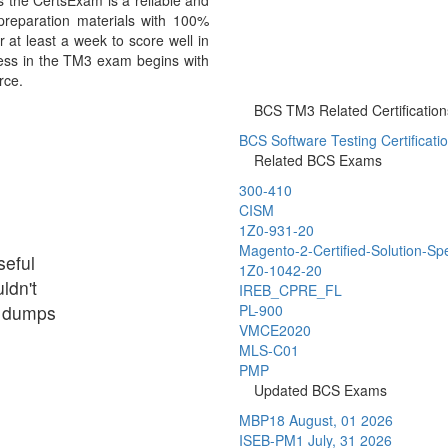
the CertsExam is a reliable and
reparation materials with 100%
 at least a week to score well in
ess in the TM3 exam begins with
rce.
BCS TM3 Related Certification
BCS Software Testing Certificati
Related BCS Exams
300-410
CISM
1Z0-931-20
Magento-2-Certified-Solution-Spe
seful
1Z0-1042-20
ldn't
IREB_CPRE_FL
ir dumps
PL-900
VMCE2020
MLS-C01
PMP
Updated BCS Exams
MBP18
August, 01 2026
ISEB-PM1
July, 31 2026