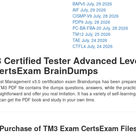
BAPv5
July, 29 2026
AIF
July, 29 2026
CISMP-V9
July, 28 2026
PDP9
July, 28 2026
PC-BA-FBA-20
July, 28 2026
TM12
July, 25 2026
TAE
July, 24 2026
CTFL4
July, 24 2026
Certified Tester Advanced Lev
 CertsExam BrainDumps
t Management v3.0 certification exam Braindumps has been prepared by
M3 PDF file contains the dumps questions, answers, while the practice
aightforward and offer you real imitation. It has a variety of self-learn
 can get the PDF book and study in your own time.
 Purchase of TM3 Exam CertsExam File