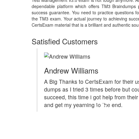
Test Management v3.0 exam is not tough anymore. As 
dependable platform which offers TM3 Braindumps p
success guarantee. You need to practice questions for
the TM3 exam. Your actual journey to achieving succ
CertsExam material that is a brilliant and authentic sou
Satisfied Customers
Andrew Williams
A Big Thanks to CertsExam for their u
dumps as I tried 3 times before but cou
succeed, this time i got help from the
and get my yearning to the end.