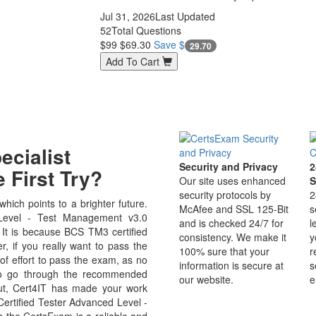
Jul 31, 2026
Last Updated
52
Total Questions
$99
$69.30
Save $
29.70
Add To Cart
cialist
Security and Privacy
2
 First Try?
Our site uses enhanced
S
security protocols by
2
ich points to a brighter future.
McAfee and SSL 125-Bit
s
Level - Test Management v3.0
and is checked 24/7 for
l
d. It is because BCS TM3 certified
consistency. We make it
y
r, if you really want to pass the
100% sure that your
r
of effort to pass the exam, as no
information is secure at
s
 to go through the recommended
our website.
e
But, Cert4IT has made your work
ertified Tester Advanced Level -