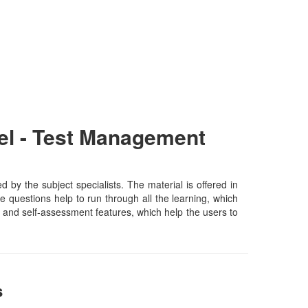
el - Test Management
 the subject specialists. The material is offered in
 questions help to run through all the learning, which
ing and self-assessment features, which help the users to
s