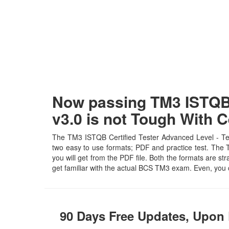
Now passing TM3 ISTQB 
v3.0 is not Tough With
The TM3 ISTQB Certified Tester Advanced Level - Tes
two easy to use formats; PDF and practice test. The T
you will get from the PDF file. Both the formats are str
get familiar with the actual BCS TM3 exam. Even, you
90 Days Free Updates, Upon