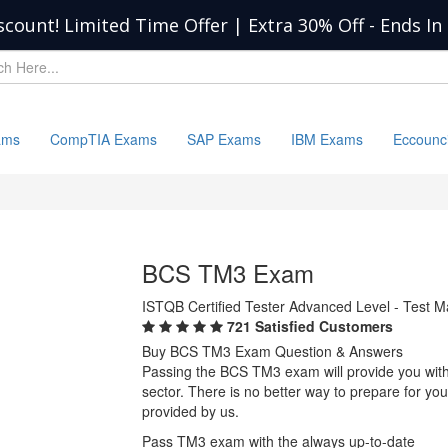
scount! Limited Time Offer | Extra 30% Off
-
Ends In
ams
CompTIA Exams
SAP Exams
IBM Exams
Eccounc
BCS TM3 Exam
ISTQB Certified Tester Advanced Level - Test 
721 Satisfied Customers
Buy BCS TM3 Exam Question & Answers
Passing the BCS TM3 exam will provide you with o
sector. There is no better way to prepare for 
provided by us.
Pass TM3 exam with the always up-to-date