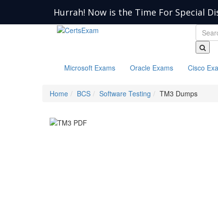
Hurrah! Now is the Time For Special Di
Microsoft Exams
Oracle Exams
Cisco Ex
Home
BCS
Software Testing
TM3 Dumps