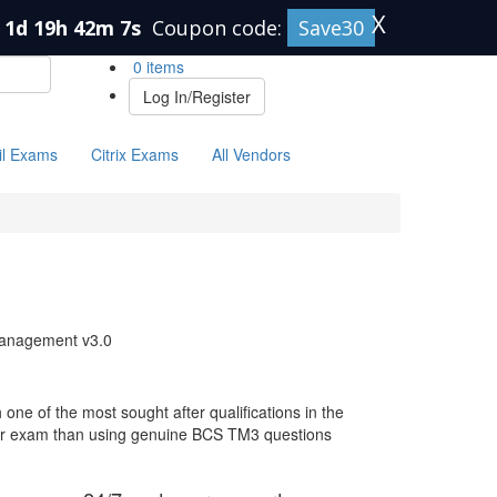
X
1d 19h 42m 6s
Coupon code:
Save30
0 items
Log In/Register
il Exams
Citrix Exams
All Vendors
Management v3.0
ne of the most sought after qualifications in the
your exam than using genuine BCS TM3 questions