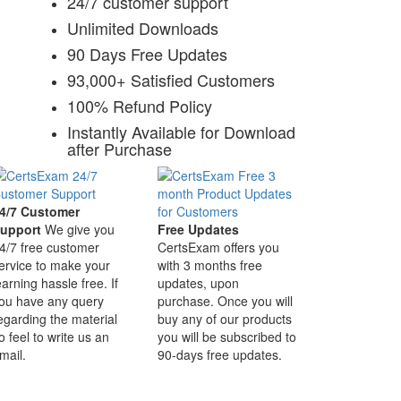
24/7 customer support
Unlimited Downloads
90 Days Free Updates
93,000+ Satisfied Customers
100% Refund Policy
Instantly Available for Download
after Purchase
4/7 Customer
upport
We give you
Free Updates
4/7 free customer
CertsExam offers you
ervice to make your
with 3 months free
earning hassle free. If
updates, upon
ou have any query
purchase. Once you will
egarding the material
buy any of our products
o feel to write us an
you will be subscribed to
mail.
90-days free updates.