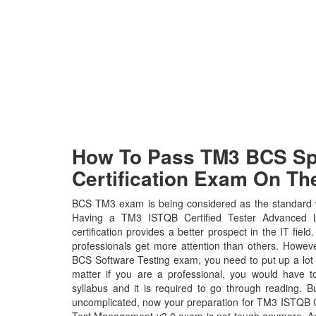
How To Pass TM3 BCS Spe
Certification Exam On The
BCS TM3 exam is being considered as the standard wh
Having a TM3 ISTQB Certified Tester Advanced 
certification provides a better prospect in the IT fiel
professionals get more attention than others. Howeve
BCS Software Testing exam, you need to put up a lot 
matter if you are a professional, you would have
syllabus and it is required to go through reading. 
uncomplicated, now your preparation for TM3 ISTQB C