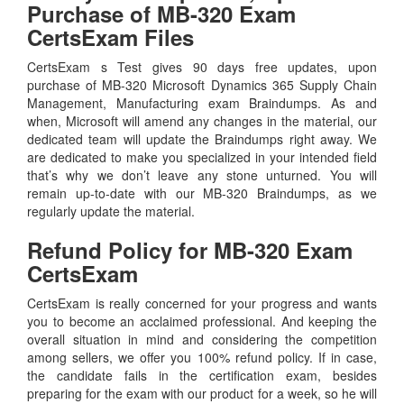
Purchase of MB-320 Exam
CertsExam Files
CertsExam s Test gives 90 days free updates, upon
purchase of MB-320 Microsoft Dynamics 365 Supply Chain
Management, Manufacturing exam Braindumps. As and
when, Microsoft will amend any changes in the material, our
dedicated team will update the Braindumps right away. We
are dedicated to make you specialized in your intended field
that’s why we don’t leave any stone unturned. You will
remain up-to-date with our MB-320 Braindumps, as we
regularly update the material.
Refund Policy for
MB-320
Exam
CertsExam
CertsExam is really concerned for your progress and wants
you to become an acclaimed professional. And keeping the
overall situation in mind and considering the competition
among sellers, we offer you 100% refund policy. If in case,
the candidate fails in the certification exam, besides
preparing for the exam with our product for a week, so he will