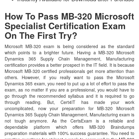
How To Pass MB-320 Microsoft
Specialist Certification Exam
On The First Try?
Microsoft MB-320 exam is being considered as the standard
which points to a brighter future. Having a MB-320 Microsoft
Dynamics 365 Supply Chain Management, Manufacturing
certification provides a better prospect in the IT field. It is because
Microsoft MB-320 certified professionals get more attention than
others. However, if you really want to pass the Microsoft
Dynamics 365 exam, you need to put up a lot of effort to pass the
exam, as no matter if you are a professional, you would have to
go through the recommended syllabus and it is required to go
through reading. But, Cert4IT has made your work
uncomplicated, now your preparation for MB-320 Microsoft
Dynamics 365 Supply Chain Management, Manufacturing exam is
not tough anymore. As the CertsExam is a reliable and
dependable platform which offers MB-320 Braindumps
preparation materials with 100% success guarantee. You need to