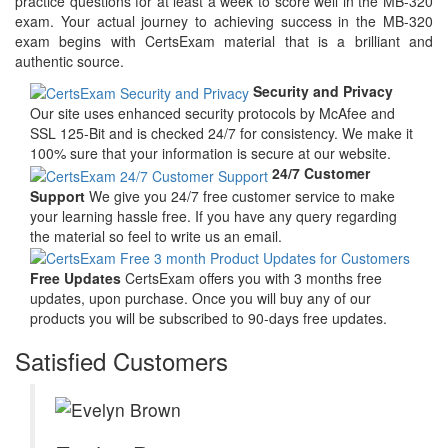
practice questions for at least a week to score well in the MB-320
exam. Your actual journey to achieving success in the MB-320
exam begins with CertsExam material that is a brilliant and
authentic source.
Security and Privacy
Our site uses enhanced security protocols by McAfee and
SSL 125-Bit and is checked 24/7 for consistency. We make it
100% sure that your information is secure at our website.
24/7 Customer
Support
We give you 24/7 free customer service to make
your learning hassle free. If you have any query regarding
the material so feel to write us an email.
Free Updates
CertsExam offers you with 3 months free
updates, upon purchase. Once you will buy any of our
products you will be subscribed to 90-days free updates.
Satisfied Customers