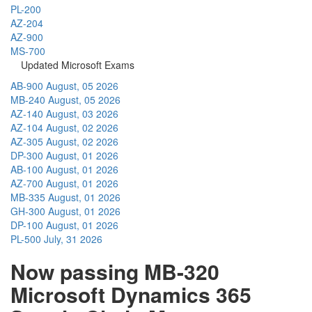
PL-200
AZ-204
AZ-900
MS-700
Updated Microsoft Exams
AB-900
August, 05 2026
MB-240
August, 05 2026
AZ-140
August, 03 2026
AZ-104
August, 02 2026
AZ-305
August, 02 2026
DP-300
August, 01 2026
AB-100
August, 01 2026
AZ-700
August, 01 2026
MB-335
August, 01 2026
GH-300
August, 01 2026
DP-100
August, 01 2026
PL-500
July, 31 2026
Now passing MB-320
Microsoft Dynamics 365