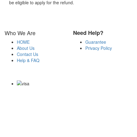
be eligible to apply for the refund.
Who We Are
Need Help?
HOME
Guarantee
About Us
Privacy Policy
Contact Us
Help & FAQ
Payment Methods
Copyright Notice All Contents 2009-2026 Certsexam.com and its
contributors All Right Reserved