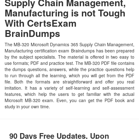
Supply Chain Management,
Manufacturing is not Tough
With CertsExam
BrainDumps
The MB-320 Microsoft Dynamics 365 Supply Chain Management,
Manufacturing certification exam Braindumps has been prepared
by the subject specialists. The material is offered in two easy to
use formats; PDF and practice test. The MB-320 PDF file contains
the dumps questions, answers, while the practice questions help
to run through all the learning, which you will get from the PDF
file. Both the formats are straightforward and offer you real
imitation. It has a variety of self-learning and self-assessment
features, which help the users to get familiar with the actual
Microsoft MB-320 exam. Even, you can get the PDF book and
study in your own time.
90 Days Free Updates, Upon