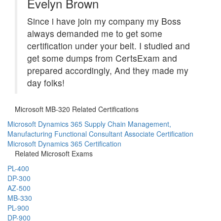
Evelyn Brown
Since i have join my company my Boss
always demanded me to get some
certification under your belt. I studied and
get some dumps from CertsExam and
prepared accordingly, And they made my
day folks!
Microsoft MB-320 Related Certifications
Microsoft Dynamics 365 Supply Chain Management,
Manufacturing Functional Consultant Associate Certification
Microsoft Dynamics 365 Certification
Related Microsoft Exams
PL-400
DP-300
AZ-500
MB-330
PL-900
DP-900