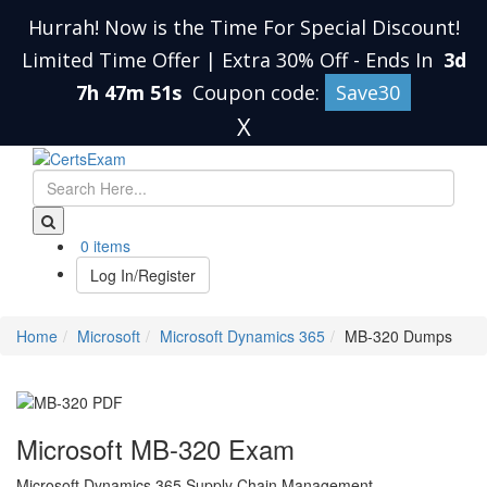
Hurrah! Now is the Time For Special Discount!
Limited Time Offer | Extra 30% Off
-
Ends In
3d
7h 47m 51s
Coupon code:
Save30
X
0 items
Log In/Register
Home
Microsoft
Microsoft Dynamics 365
MB-320 Dumps
Microsoft MB-320 Exam
Microsoft Dynamics 365 Supply Chain Management,