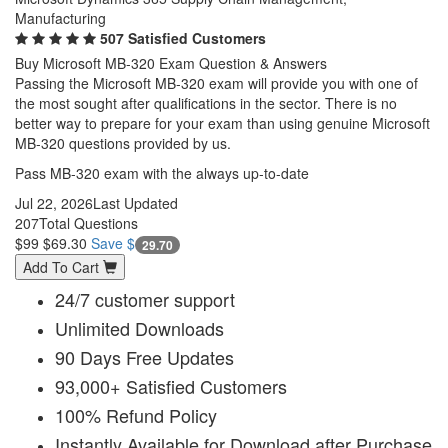
Manufacturing
507 Satisfied Customers
Buy Microsoft MB-320 Exam Question & Answers
Passing the Microsoft MB-320 exam will provide you with one of
the most sought after qualifications in the sector. There is no
better way to prepare for your exam than using genuine Microsoft
MB-320 questions provided by us.
Pass MB-320 exam with the always up-to-date
Jul 22, 2026
Last Updated
207
Total Questions
$99
$69.30
Save $
29.70
Add To Cart
24/7 customer support
Unlimited Downloads
90 Days Free Updates
93,000+ Satisfied Customers
100% Refund Policy
Instantly Available for Download after Purchase