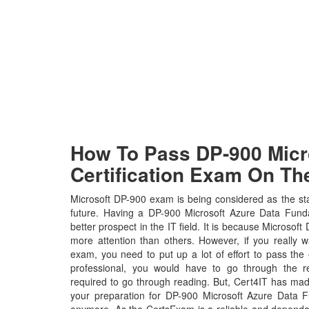
How To Pass DP-900 Micro
Certification Exam On The
Microsoft DP-900 exam is being considered as the sta
future. Having a DP-900 Microsoft Azure Data Fundam
better prospect in the IT field. It is because Microsoft
more attention than others. However, if you really 
exam, you need to put up a lot of effort to pass the
professional, you would have to go through the r
required to go through reading. But, Cert4IT has ma
your preparation for DP-900 Microsoft Azure Data 