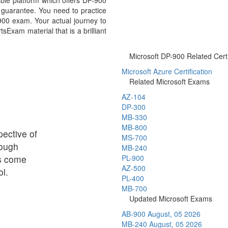
ble platform which offers DP-900
guarantee. You need to practice
-900 exam. Your actual journey to
Exam material that is a brilliant
Microsoft DP-900 Related Certi
Microsoft Azure Certification
Related Microsoft Exams
AZ-104
DP-300
MB-330
MB-800
ective of
MS-700
rough
MB-240
ps come
PL-900
AZ-500
l.
PL-400
MB-700
Updated Microsoft Exams
AB-900
August, 05 2026
MB-240
August, 05 2026