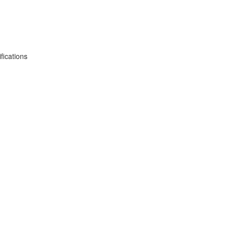
fications