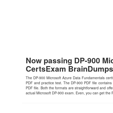
Now passing DP-900 Mic
CertsExam BrainDump
The DP-900 Microsoft Azure Data Fundamentals certifi
PDF and practice test. The DP-900 PDF file contains t
PDF file. Both the formats are straightforward and offer
actual Microsoft DP-900 exam. Even, you can get the 