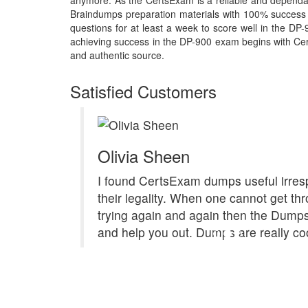
anymore. As the CertsExam is a reliable and dependa
Braindumps preparation materials with 100% success 
questions for at least a week to score well in the DP
achieving success in the DP-900 exam begins with Certs
and authentic source.
Satisfied Customers
Olivia Sheen
I found CertsExam dumps useful irresp
their legality. When one cannot get th
trying again and again then the Dum
and help you out. Dumps are really coo