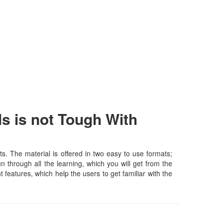
s is not Tough With
. The material is offered in two easy to use formats;
 through all the learning, which you will get from the
t features, which help the users to get familiar with the