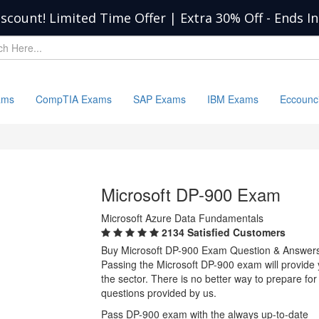
iscount! Limited Time Offer | Extra 30% Off
-
Ends I
ams
CompTIA Exams
SAP Exams
IBM Exams
Eccounc
Microsoft DP-900 Exam
Microsoft Azure Data Fundamentals
2134 Satisfied Customers
Buy Microsoft DP-900 Exam Question & Answer
Passing the Microsoft DP-900 exam will provide y
the sector. There is no better way to prepare f
questions provided by us.
Pass DP-900 exam with the always up-to-date