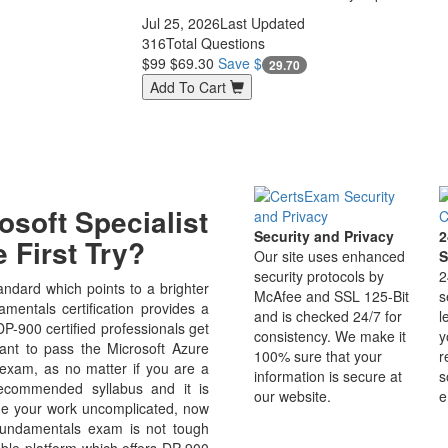
Jul 25, 2026
Last Updated
316
Total Questions
$99
$69.30
Save $
29.70
Add To Cart
soft Specialist
Security and Privacy
2
 First Try?
Our site uses enhanced
S
security protocols by
2
ndard which points to a brighter
McAfee and SSL 125-Bit
s
entals certification provides a
and is checked 24/7 for
l
 DP-900 certified professionals get
consistency. We make it
y
want to pass the Microsoft Azure
100% sure that your
r
 exam, as no matter if you are a
information is secure at
s
ecommended syllabus and it is
our website.
e
de your work uncomplicated, now
Fundamentals exam is not tough