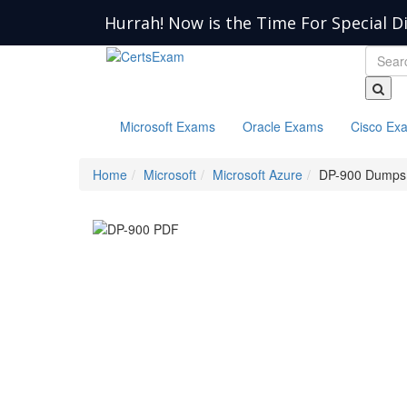
Hurrah! Now is the Time For Special D
Microsoft Exams
Oracle Exams
Cisco Ex
Home
Microsoft
Microsoft Azure
DP-900 Dumps