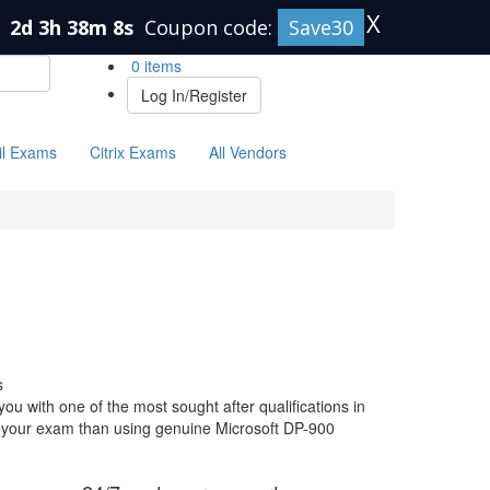
X
n
2d 3h 38m 7s
Coupon code:
Save30
0 items
Log In/Register
il Exams
Citrix Exams
All Vendors
s
ou with one of the most sought after qualifications in
or your exam than using genuine Microsoft DP-900