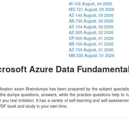
AI-102
August, 04 2026
MS-721
August, 03 2026
AZ-140
August, 03 2026
AB-730
August, 03 2026
AZ-104
August, 02 2026
AZ-305
August, 02 2026
DP-300
August, 01 2026
AB-100
August, 01 2026
AZ-700
August, 01 2026
MB-335
August, 01 2026
rosoft Azure Data Fundamental
s
cation exam Braindumps has been prepared by the subject specialists
he dumps questions, answers, while the practice questions help to run
 you real imitation. It has a variety of self-learning and self-assessmen
PDF book and study in your own time.