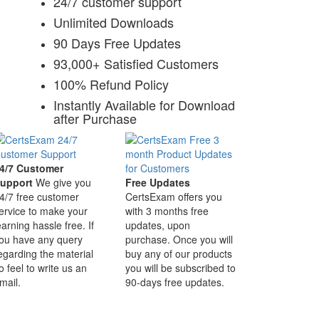
24/7 customer support
Unlimited Downloads
90 Days Free Updates
93,000+ Satisfied Customers
100% Refund Policy
Instantly Available for Download
after Purchase
4/7 Customer
upport
We give you
Free Updates
4/7 free customer
CertsExam offers you
ervice to make your
with 3 months free
earning hassle free. If
updates, upon
ou have any query
purchase. Once you will
egarding the material
buy any of our products
o feel to write us an
you will be subscribed to
mail.
90-days free updates.