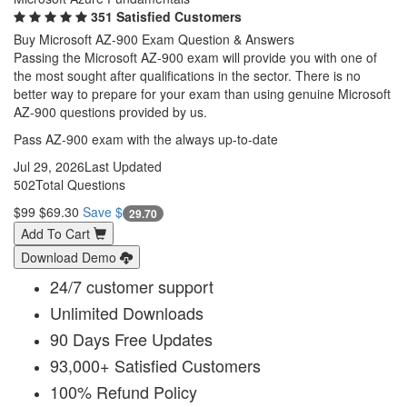
351 Satisfied Customers
Buy Microsoft AZ-900 Exam Question & Answers
Passing the Microsoft AZ-900 exam will provide you with one of
the most sought after qualifications in the sector. There is no
better way to prepare for your exam than using genuine Microsoft
AZ-900 questions provided by us.
Pass AZ-900 exam with the always up-to-date
Jul 29, 2026
Last Updated
502
Total Questions
$99
$69.30
Save $
29.70
Add To Cart
Download Demo
24/7 customer support
Unlimited Downloads
90 Days Free Updates
93,000+ Satisfied Customers
100% Refund Policy