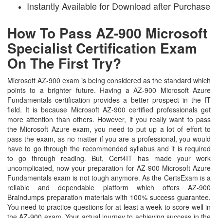
Instantly Available for Download after Purchase
How To Pass AZ-900 Microsoft
Specialist Certification Exam
On The First Try?
Microsoft AZ-900 exam is being considered as the standard which
points to a brighter future. Having a AZ-900 Microsoft Azure
Fundamentals certification provides a better prospect in the IT
field. It is because Microsoft AZ-900 certified professionals get
more attention than others. However, if you really want to pass
the Microsoft Azure exam, you need to put up a lot of effort to
pass the exam, as no matter if you are a professional, you would
have to go through the recommended syllabus and it is required
to go through reading. But, Cert4IT has made your work
uncomplicated, now your preparation for AZ-900 Microsoft Azure
Fundamentals exam is not tough anymore. As the CertsExam is a
reliable and dependable platform which offers AZ-900
Braindumps preparation materials with 100% success guarantee.
You need to practice questions for at least a week to score well in
the AZ-900 exam. Your actual journey to achieving success in the