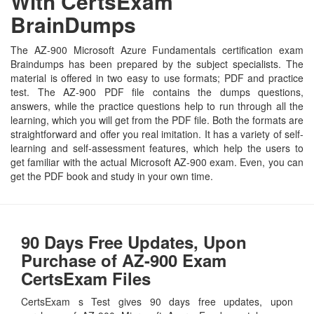
With CertsExam
BrainDumps
The AZ-900 Microsoft Azure Fundamentals certification exam
Braindumps has been prepared by the subject specialists. The
material is offered in two easy to use formats; PDF and practice
test. The AZ-900 PDF file contains the dumps questions,
answers, while the practice questions help to run through all the
learning, which you will get from the PDF file. Both the formats are
straightforward and offer you real imitation. It has a variety of self-
learning and self-assessment features, which help the users to
get familiar with the actual Microsoft AZ-900 exam. Even, you can
get the PDF book and study in your own time.
90 Days Free Updates, Upon
Purchase of AZ-900 Exam
CertsExam Files
CertsExam s Test gives 90 days free updates, upon