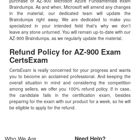
purchase of AZ-900 Microsoft Azure Fundamentals exam
Braindumps. As and when, Microsoft will amend any changes
in the material, our dedicated team will update the
Braindumps right away. We are dedicated to make you
specialized in your intended field that’s why we don’t
leave any stone unturned. You will remain up-to-date with our
AZ-900 Braindumps, as we regularly update the material.
Refund Policy for
AZ-900
Exam
CertsExam
CertsExam is really concerned for your progress and wants
you to become an acclaimed professional. And keeping the
overall situation in mind and considering the competition
among sellers, we offer you 100% refund policy. If in case,
the candidate fails in the certification exam, besides
preparing for the exam with our product for a week, so he will
be eligible to apply for the refund.
Who We Are
Need Help?