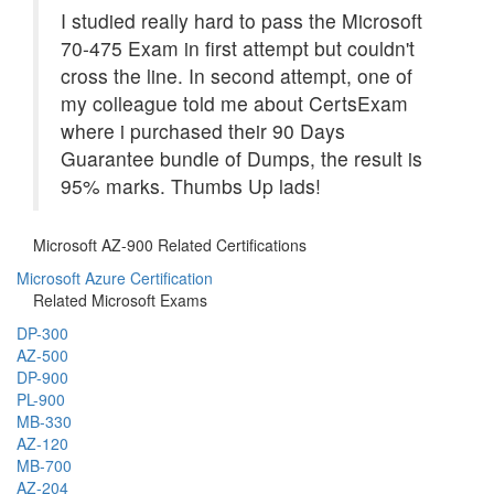
I studied really hard to pass the Microsoft
70-475 Exam in first attempt but couldn't
cross the line. In second attempt, one of
my colleague told me about CertsExam
where i purchased their 90 Days
Guarantee bundle of Dumps, the result is
95% marks. Thumbs Up lads!
Microsoft AZ-900 Related Certifications
Microsoft Azure Certification
Related Microsoft Exams
DP-300
AZ-500
DP-900
PL-900
MB-330
AZ-120
MB-700
AZ-204