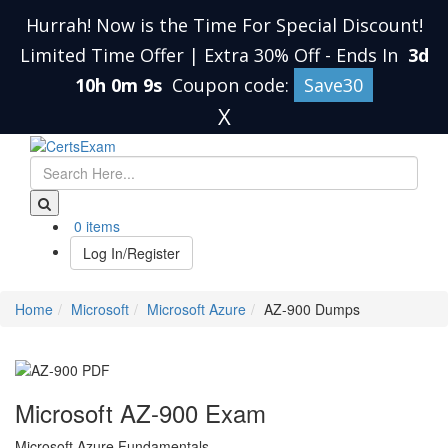
Hurrah! Now is the Time For Special Discount!
Limited Time Offer | Extra 30% Off
-
Ends In
3d
10h 0m 8s
Coupon code:
Save30
X
0 items
Log In/Register
Home
Microsoft
Microsoft Azure
AZ-900 Dumps
Microsoft AZ-900 Exam
Microsoft Azure Fundamentals