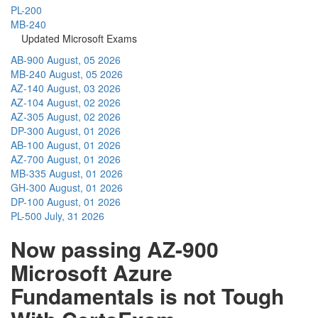
PL-200
MB-240
Updated Microsoft Exams
AB-900
August, 05 2026
MB-240
August, 05 2026
AZ-140
August, 03 2026
AZ-104
August, 02 2026
AZ-305
August, 02 2026
DP-300
August, 01 2026
AB-100
August, 01 2026
AZ-700
August, 01 2026
MB-335
August, 01 2026
GH-300
August, 01 2026
DP-100
August, 01 2026
PL-500
July, 31 2026
Now passing AZ-900
Microsoft Azure
Fundamentals is not Tough