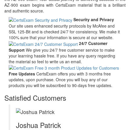
AZ-900 exam begins with CertsExam material that is a brilliant
and authentic source.
Security and Privacy
Our site uses enhanced security protocols by McAfee and
SSL 125-Bit and is checked 24/7 for consistency. We make it
100% sure that your information is secure at our website.
24/7 Customer
Support
We give you 24/7 free customer service to make
your learning hassle free. If you have any query regarding
the material so feel to write us an email.
Free Updates
CertsExam offers you with 3 months free
updates, upon purchase. Once you will buy any of our
products you will be subscribed to 90-days free updates.
Satisfied Customers
Joshua Patrick