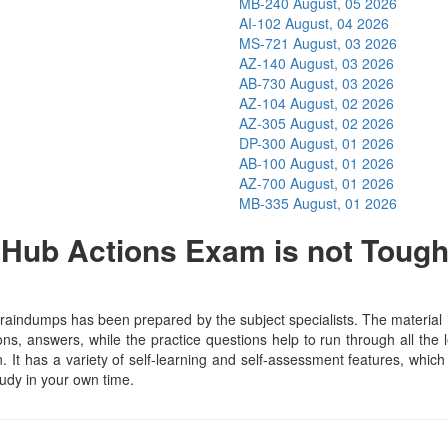
MB-240
August, 05 2026
AI-102
August, 04 2026
MS-721
August, 03 2026
AZ-140
August, 03 2026
AB-730
August, 03 2026
AZ-104
August, 02 2026
AZ-305
August, 02 2026
DP-300
August, 01 2026
AB-100
August, 01 2026
AZ-700
August, 01 2026
MB-335
August, 01 2026
Hub Actions Exam is not Toug
indumps has been prepared by the subject specialists. The material i
, answers, while the practice questions help to run through all the l
n. It has a variety of self-learning and self-assessment features, which 
dy in your own time.