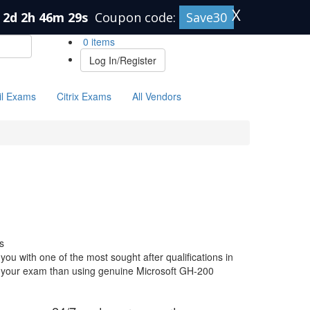
X
2d 2h 46m 28s
Coupon code:
Save30
0 items
Log In/Register
il Exams
Citrix Exams
All Vendors
s
ou with one of the most sought after qualifications in
or your exam than using genuine Microsoft GH-200