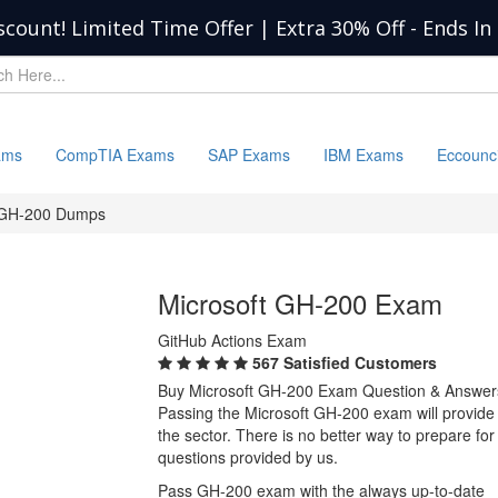
scount! Limited Time Offer | Extra 30% Off
-
Ends In
ams
CompTIA Exams
SAP Exams
IBM Exams
Eccounc
GH-200 Dumps
Microsoft GH-200 Exam
GitHub Actions Exam
567 Satisfied Customers
Buy Microsoft GH-200 Exam Question & Answer
Passing the Microsoft GH-200 exam will provide y
the sector. There is no better way to prepare f
questions provided by us.
Pass GH-200 exam with the always up-to-date