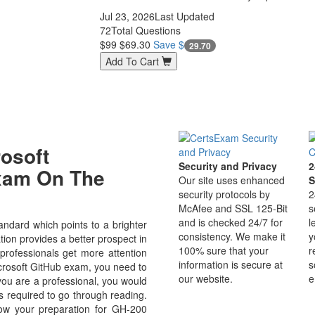
Jul 23, 2026
Last Updated
72
Total Questions
$99
$69.30
Save $
29.70
Add To Cart
osoft
Security and Privacy
2
Exam On The
Our site uses enhanced
S
security protocols by
2
McAfee and SSL 125-Bit
s
and is checked 24/7 for
l
ndard which points to a brighter
consistency. We make it
y
ion provides a better prospect in
100% sure that your
r
 professionals get more attention
information is secure at
s
icrosoft GitHub exam, you need to
our website.
e
 you are a professional, you would
s required to go through reading.
ow your preparation for GH-200