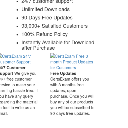
24/7 customer support
Unlimited Downloads
90 Days Free Updates
93,000+ Satisfied Customers
100% Refund Policy
Instantly Available for Download
after Purchase
4/7 Customer
upport
We give you
Free Updates
4/7 free customer
CertsExam offers you
ervice to make your
with 3 months free
earning hassle free. If
updates, upon
ou have any query
purchase. Once you will
egarding the material
buy any of our products
o feel to write us an
you will be subscribed to
mail.
90-days free updates.