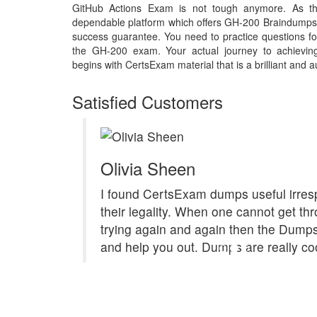
GitHub Actions Exam is not tough anymore. As th
dependable platform which offers GH-200 Braindumps 
success guarantee. You need to practice questions for
the GH-200 exam. Your actual journey to achievi
begins with CertsExam material that is a brilliant and a
Satisfied Customers
Olivia Sheen
I found CertsExam dumps useful irresp
their legality. When one cannot get th
trying again and again then the Dum
and help you out. Dumps are really coo