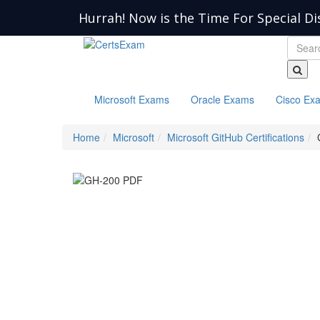
Hurrah! Now is the Time For Special Di
Microsoft Exams
Oracle Exams
Cisco Ex
Home
Microsoft
Microsoft GitHub Certifications