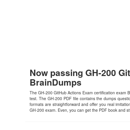
Now passing GH-200 Git
BrainDumps
The GH-200 GitHub Actions Exam certification exam Bra
test. The GH-200 PDF file contains the dumps questions
formats are straightforward and offer you real imitatio
GH-200 exam. Even, you can get the PDF book and stu