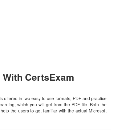
h With CertsExam
s offered in two easy to use formats; PDF and practice
earning, which you will get from the PDF file. Both the
help the users to get familiar with the actual Microsoft