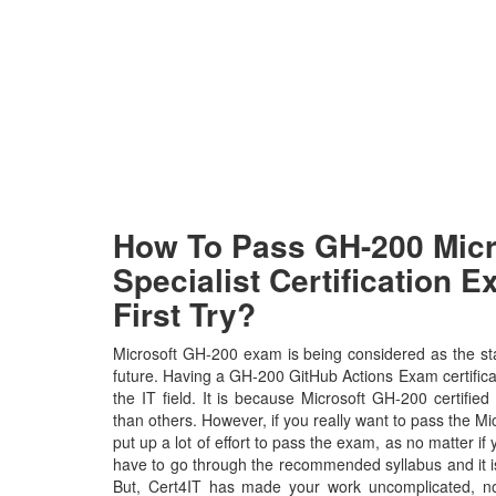
How To Pass GH-200 Micr
Specialist Certification 
First Try?
Microsoft GH-200 exam is being considered as the sta
future. Having a GH-200 GitHub Actions Exam certificat
the IT field. It is because Microsoft GH-200 certified
than others. However, if you really want to pass the M
put up a lot of effort to pass the exam, as no matter if
have to go through the recommended syllabus and it i
But, Cert4IT has made your work uncomplicated, n