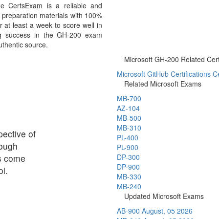
e CertsExam is a reliable and
preparation materials with 100%
 at least a week to score well in
ng success in the GH-200 exam
uthentic source.
Microsoft GH-200 Related Certi
Microsoft GitHub Certifications Ce
Related Microsoft Exams
MB-700
AZ-104
MB-500
MB-310
ective of
PL-400
rough
PL-900
ps come
DP-300
DP-900
l.
MB-330
MB-240
Updated Microsoft Exams
AB-900
August, 05 2026