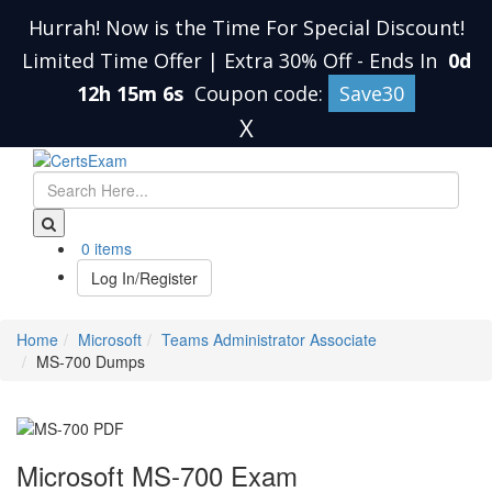
Hurrah! Now is the Time For Special Discount!
Limited Time Offer | Extra 30% Off
-
Ends In
0d
12h 15m 5s
Coupon code:
Save30
X
0 items
Log In/Register
Home
Microsoft
Teams Administrator Associate
MS-700 Dumps
Microsoft MS-700 Exam