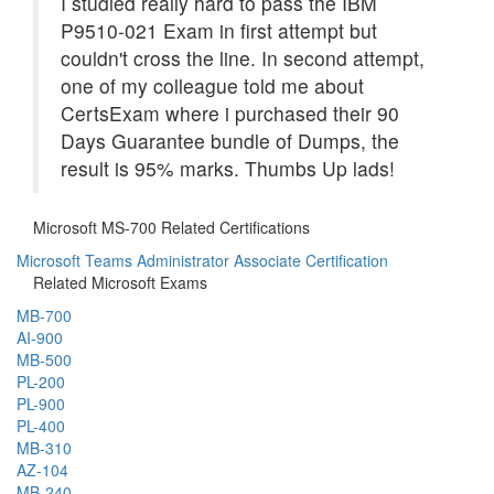
I studied really hard to pass the IBM
P9510-021 Exam in first attempt but
couldn't cross the line. In second attempt,
one of my colleague told me about
CertsExam where i purchased their 90
Days Guarantee bundle of Dumps, the
result is 95% marks. Thumbs Up lads!
Microsoft MS-700 Related Certifications
Microsoft Teams Administrator Associate Certification
Related Microsoft Exams
MB-700
AI-900
MB-500
PL-200
PL-900
PL-400
MB-310
AZ-104
MB-240