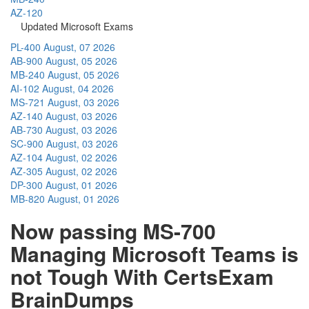
AZ-120
Updated Microsoft Exams
PL-400
August, 07 2026
AB-900
August, 05 2026
MB-240
August, 05 2026
AI-102
August, 04 2026
MS-721
August, 03 2026
AZ-140
August, 03 2026
AB-730
August, 03 2026
SC-900
August, 03 2026
AZ-104
August, 02 2026
AZ-305
August, 02 2026
DP-300
August, 01 2026
MB-820
August, 01 2026
Now passing MS-700
Managing Microsoft Teams is
not Tough With CertsExam
BrainDumps