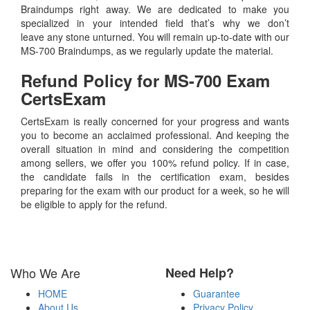
Braindumps right away. We are dedicated to make you
specialized in your intended field that’s why we don’t
leave any stone unturned. You will remain up-to-date with our
MS-700 Braindumps, as we regularly update the material.
Refund Policy for
MS-700
Exam
CertsExam
CertsExam is really concerned for your progress and wants
you to become an acclaimed professional. And keeping the
overall situation in mind and considering the competition
among sellers, we offer you 100% refund policy. If in case,
the candidate fails in the certification exam, besides
preparing for the exam with our product for a week, so he will
be eligible to apply for the refund.
Who We Are
Need Help?
HOME
Guarantee
About Us
Privacy Policy