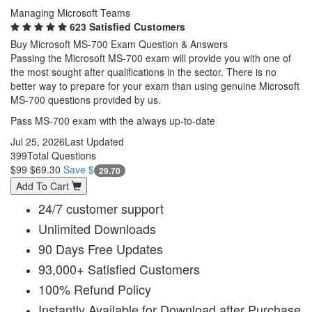
Managing Microsoft Teams
623 Satisfied Customers
Buy Microsoft MS-700 Exam Question & Answers
Passing the Microsoft MS-700 exam will provide you with one of
the most sought after qualifications in the sector. There is no
better way to prepare for your exam than using genuine Microsoft
MS-700 questions provided by us.
Pass MS-700 exam with the always up-to-date
Jul 25, 2026
Last Updated
399
Total Questions
$99
$69.30
Save $
29.70
Add To Cart
24/7 customer support
Unlimited Downloads
90 Days Free Updates
93,000+ Satisfied Customers
100% Refund Policy
Instantly Available for Download after Purchase