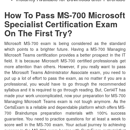
How To Pass MS-700 Microsoft
Specialist Certification Exam
On The First Try?
Microsoft MS-700 exam is being considered as the standard
which points to a brighter future. Having a MS-700 Managing
Microsoft Teams certification provides a better prospect in the IT
field. It is because Microsoft MS-700 certified professionals get
more attention than others. However, if you really want to pass
the Microsoft Teams Administrator Associate exam, you need to
put up a lot of effort to pass the exam, as no matter if you are a
professional, you would have to go through the recommended
syllabus and it is required to go through reading. But, Cert4IT has
made your work uncomplicated, now your preparation for MS-700
Managing Microsoft Teams exam is not tough anymore. As the
CertsExam is a reliable and dependable platform which offers MS-
700 Braindumps preparation materials with 100% success
guarantee. You need to practice questions for at least a week to
score well in the MS-700 exam. Your actual journey to achieving