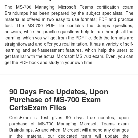
The MS-700 Managing Microsoft Teams certification exam
Braindumps has been prepared by the subject specialists. The
material is offered in two easy to use formats; PDF and practice
test. The MS-700 PDF file contains the dumps questions,
answers, while the practice questions help to run through all the
learning, which you will get from the PDF file. Both the formats are
straightforward and offer you real imitation. It has a variety of self-
learning and self-assessment features, which help the users to
get familiar with the actual Microsoft MS-700 exam. Even, you can
get the PDF book and study in your own time.
90 Days Free Updates, Upon
Purchase of MS-700 Exam
CertsExam Files
CertsExam s Test gives 90 days free updates, upon
purchase of MS-700 Managing Microsoft Teams exam
Braindumps. As and when, Microsoft will amend any changes
in the material, our dedicated team will update the