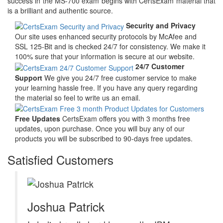
success in the MS-700 exam begins with CertsExam material that
is a brilliant and authentic source.
Security and Privacy
Our site uses enhanced security protocols by McAfee and
SSL 125-Bit and is checked 24/7 for consistency. We make it
100% sure that your information is secure at our website.
24/7 Customer
Support
We give you 24/7 free customer service to make
your learning hassle free. If you have any query regarding
the material so feel to write us an email.
Free Updates
CertsExam offers you with 3 months free
updates, upon purchase. Once you will buy any of our
products you will be subscribed to 90-days free updates.
Satisfied Customers
Joshua Patrick