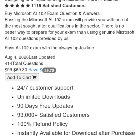
1115 Satisfied Customers
Buy Microsoft AI-102 Exam Question & Answers
Passing the Microsoft AI-102 exam will provide you with one of
the most sought after qualifications in the sector. There is no
better way to prepare for your exam than using genuine Microsoft
AI-102 questions provided by us.
Pass AI-102 exam with the always up-to-date
Aug 4, 2026
Last Updated
414
Total Questions
$99
$69.30
Save $
29.70
Add To Cart
24/7 customer support
Unlimited Downloads
90 Days Free Updates
93,000+ Satisfied Customers
100% Refund Policy
Instantly Available for Download after Purchase