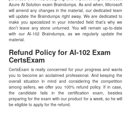
Azure AI Solution exam Braindumps. As and when, Microsoft
will amend any changes in the material, our dedicated team
will update the Braindumps right away. We are dedicated to
make you specialized in your intended field that’s why we
don’t leave any stone unturned. You will remain up-to-date
with our AI-102 Braindumps, as we regularly update the
material.
Refund Policy for
AI-102
Exam
CertsExam
CertsExam is really concerned for your progress and wants
you to become an acclaimed professional. And keeping the
overall situation in mind and considering the competition
among sellers, we offer you 100% refund policy. If in case,
the candidate fails in the certification exam, besides
preparing for the exam with our product for a week, so he will
be eligible to apply for the refund.