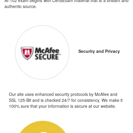
AI-102 exam begins with CertsExam material that is a brilliant and
authentic source.
Security and Privacy
Our site uses enhanced security protocols by McAfee and
SSL 125-Bit and is checked 24/7 for consistency. We make it
100% sure that your information is secure at our website.