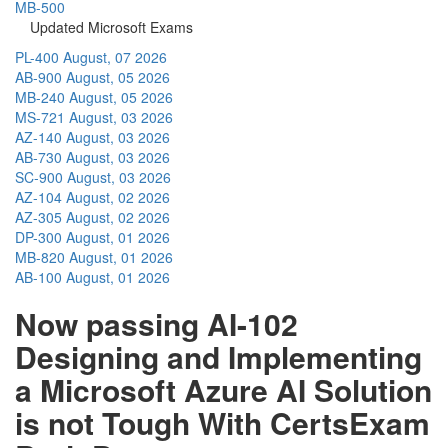
MB-500
Updated Microsoft Exams
PL-400
August, 07 2026
AB-900
August, 05 2026
MB-240
August, 05 2026
MS-721
August, 03 2026
AZ-140
August, 03 2026
AB-730
August, 03 2026
SC-900
August, 03 2026
AZ-104
August, 02 2026
AZ-305
August, 02 2026
DP-300
August, 01 2026
MB-820
August, 01 2026
AB-100
August, 01 2026
Now passing AI-102
Designing and Implementing
a Microsoft Azure AI Solution
is not Tough With CertsExam