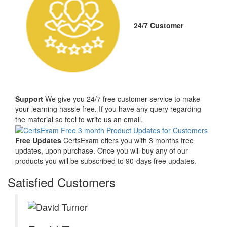
24/7 Customer
Support
We give you 24/7 free customer service to make
your learning hassle free. If you have any query regarding
the material so feel to write us an email.
Free Updates
CertsExam offers you with 3 months free
updates, upon purchase. Once you will buy any of our
products you will be subscribed to 90-days free updates.
Satisfied Customers