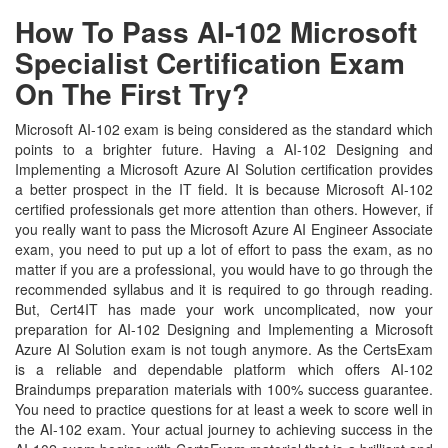
How To Pass AI-102 Microsoft
Specialist Certification Exam
On The First Try?
Microsoft AI-102 exam is being considered as the standard which
points to a brighter future. Having a AI-102 Designing and
Implementing a Microsoft Azure AI Solution certification provides
a better prospect in the IT field. It is because Microsoft AI-102
certified professionals get more attention than others. However, if
you really want to pass the Microsoft Azure AI Engineer Associate
exam, you need to put up a lot of effort to pass the exam, as no
matter if you are a professional, you would have to go through the
recommended syllabus and it is required to go through reading.
But, Cert4IT has made your work uncomplicated, now your
preparation for AI-102 Designing and Implementing a Microsoft
Azure AI Solution exam is not tough anymore. As the CertsExam
is a reliable and dependable platform which offers AI-102
Braindumps preparation materials with 100% success guarantee.
You need to practice questions for at least a week to score well in
the AI-102 exam. Your actual journey to achieving success in the