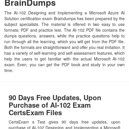
BrainDumps
The AI-102 Designing and Implementing a Microsoft Azure AI
Solution certification exam Braindumps has been prepared by the
subject specialists. The material is offered in two easy to use
formats; PDF and practice test. The AI-102 PDF file contains the
dumps questions, answers, while the practice questions help to
run through all the learning, which you will get from the PDF file.
Both the formats are straightforward and offer you real imitation. It
has a variety of self-learning and self-assessment features, which
help the users to get familiar with the actual Microsoft AI-102
exam. Even, you can get the PDF book and study in your own
time.
90 Days Free Updates, Upon
Purchase of AI-102 Exam
CertsExam Files
CertsExam s Test gives 90 days free updates, upon
purchase of AI-102 Designing and Implementing a Microsoft