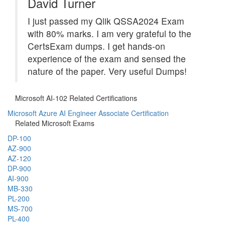
David Turner
I just passed my Qlik QSSA2024 Exam
with 80% marks. I am very grateful to the
CertsExam dumps. I get hands-on
experience of the exam and sensed the
nature of the paper. Very useful Dumps!
Microsoft AI-102 Related Certifications
Microsoft Azure AI Engineer Associate Certification
Related Microsoft Exams
DP-100
AZ-900
AZ-120
DP-900
AI-900
MB-330
PL-200
MS-700
PL-400