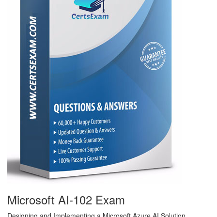
Microsoft AI-102 Exam
Designing and Implementing a Microsoft Azure AI Solution