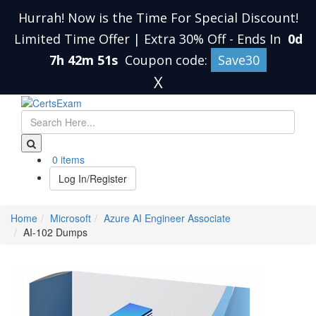
Hurrah! Now is the Time For Special Discount!
Limited Time Offer | Extra 30% Off
-
Ends In
0d
7h 42m 51s
Coupon code:
Save30
X
0 items
Log In/Register
Home
Microsoft
Azure AI Engineer Associate
AI-102 Dumps