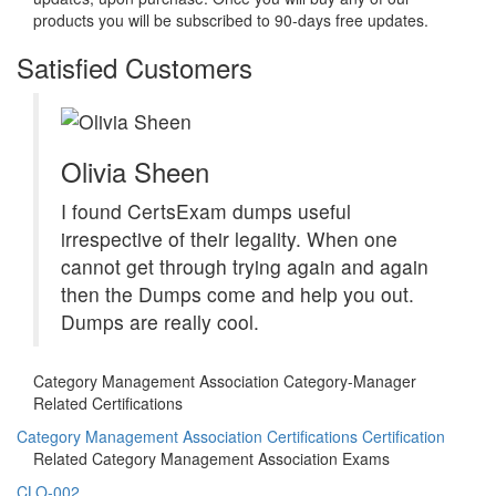
products you will be subscribed to 90-days free updates.
Satisfied Customers
Olivia Sheen
I found CertsExam dumps useful
irrespective of their legality. When one
cannot get through trying again and again
then the Dumps come and help you out.
Dumps are really cool.
Category Management Association Category-Manager
Related Certifications
Category Management Association Certifications Certification
Related Category Management Association Exams
CLO-002