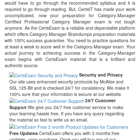
would have to go through the recommended syllabus and it is
required to go through reading. But, Cert4IT has made your work
uncomplicated, now your preparation for Category-Manager
Certified Professional Category Manager exam is not tough
anymore. As the CertsExam is a reliable and dependable platform
which offers Category-Manager Braindumps preparation materials
with 100% success guarantee. You need to practice questions for
at least a week to score well in the Category-Manager exam. Your
actual journey to achieving success in the Category-Manager
exam begins with CertsExam material that is a brilliant and
authentic source.
Security and Privacy
Our site uses enhanced security protocols by McAfee and
SSL 125-Bit and is checked 24/7 for consistency. We make it
100% sure that your information is secure at our website.
24/7 Customer
Support
We give you 24/7 free customer service to make
your learning hassle free. If you have any query regarding
the material so feel to write us an email.
Free Updates
CertsExam offers you with 3 months free
updates, upon purchase. Once you will buy any of our