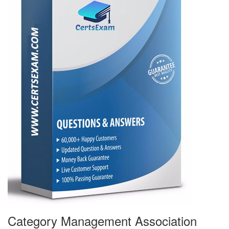
Category Management Association