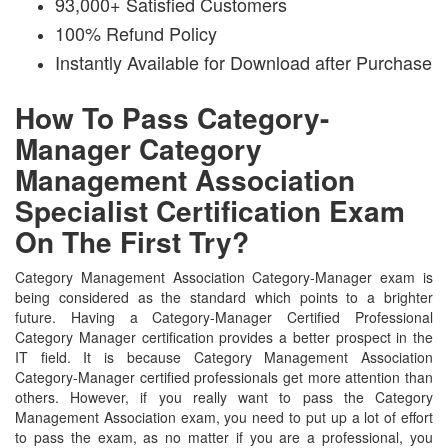
93,000+ Satisfied Customers
100% Refund Policy
Instantly Available for Download after Purchase
How To Pass Category-
Manager Category
Management Association
Specialist Certification Exam
On The First Try?
Category Management Association Category-Manager exam is
being considered as the standard which points to a brighter
future. Having a Category-Manager Certified Professional
Category Manager certification provides a better prospect in the
IT field. It is because Category Management Association
Category-Manager certified professionals get more attention than
others. However, if you really want to pass the Category
Management Association exam, you need to put up a lot of effort
to pass the exam, as no matter if you are a professional, you