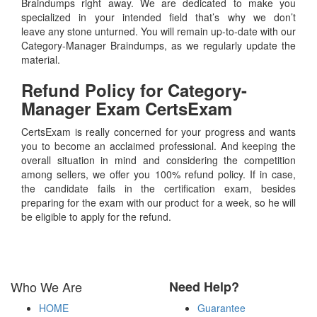
Braindumps right away. We are dedicated to make you
specialized in your intended field that’s why we don’t
leave any stone unturned. You will remain up-to-date with our
Category-Manager Braindumps, as we regularly update the
material.
Refund Policy for
Category-
Manager
Exam CertsExam
CertsExam is really concerned for your progress and wants
you to become an acclaimed professional. And keeping the
overall situation in mind and considering the competition
among sellers, we offer you 100% refund policy. If in case,
the candidate fails in the certification exam, besides
preparing for the exam with our product for a week, so he will
be eligible to apply for the refund.
Who We Are
Need Help?
HOME
Guarantee