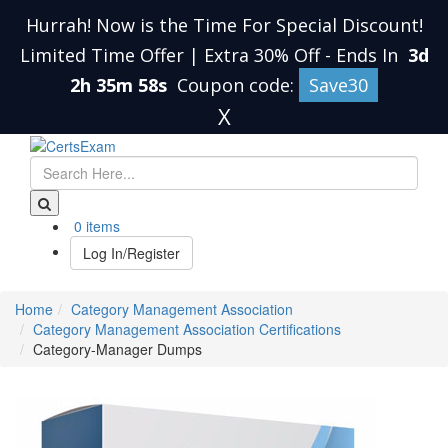
Hurrah! Now is the Time For Special Discount!
Limited Time Offer | Extra 30% Off
-
Ends In
3d
2h 35m 58s
Coupon code:
Save30
X
0 items
Log In/Register
Home
Category Management Association
Category Management Association Certifications
Category-Manager Dumps