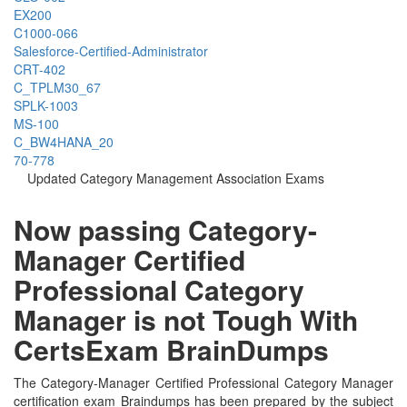
EX200
C1000-066
Salesforce-Certified-Administrator
CRT-402
C_TPLM30_67
SPLK-1003
MS-100
C_BW4HANA_20
70-778
Updated Category Management Association Exams
Now passing Category-
Manager Certified
Professional Category
Manager is not Tough With
CertsExam BrainDumps
The Category-Manager Certified Professional Category Manager
certification exam Braindumps has been prepared by the subject