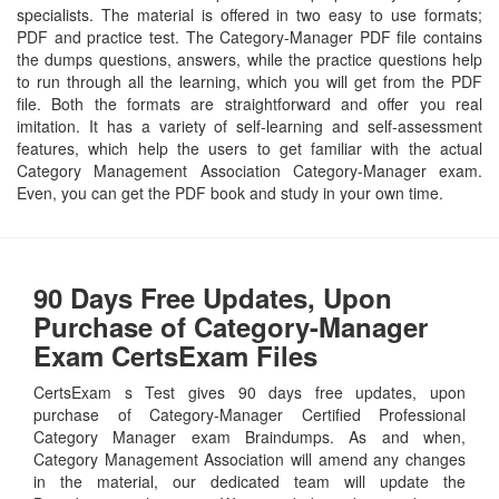
specialists. The material is offered in two easy to use formats;
PDF and practice test. The Category-Manager PDF file contains
the dumps questions, answers, while the practice questions help
to run through all the learning, which you will get from the PDF
file. Both the formats are straightforward and offer you real
imitation. It has a variety of self-learning and self-assessment
features, which help the users to get familiar with the actual
Category Management Association Category-Manager exam.
Even, you can get the PDF book and study in your own time.
90 Days Free Updates, Upon
Purchase of Category-Manager
Exam CertsExam Files
CertsExam s Test gives 90 days free updates, upon
purchase of Category-Manager Certified Professional
Category Manager exam Braindumps. As and when,
Category Management Association will amend any changes
in the material, our dedicated team will update the