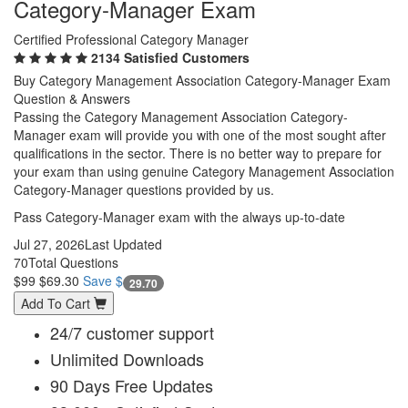
Category-Manager Exam
Certified Professional Category Manager
2134 Satisfied Customers
Buy Category Management Association Category-Manager Exam
Question & Answers
Passing the Category Management Association Category-
Manager exam will provide you with one of the most sought after
qualifications in the sector. There is no better way to prepare for
your exam than using genuine Category Management Association
Category-Manager questions provided by us.
Pass Category-Manager exam with the always up-to-date
Jul 27, 2026
Last Updated
70
Total Questions
$99
$69.30
Save $
29.70
Add To Cart
24/7 customer support
Unlimited Downloads
90 Days Free Updates