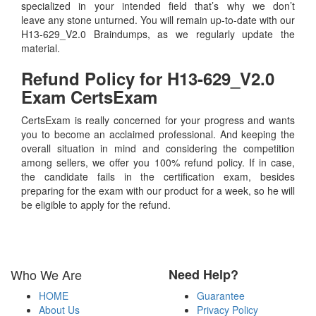
specialized in your intended field that’s why we don’t
leave any stone unturned. You will remain up-to-date with our
H13-629_V2.0 Braindumps, as we regularly update the
material.
Refund Policy for
H13-629_V2.0
Exam CertsExam
CertsExam is really concerned for your progress and wants
you to become an acclaimed professional. And keeping the
overall situation in mind and considering the competition
among sellers, we offer you 100% refund policy. If in case,
the candidate fails in the certification exam, besides
preparing for the exam with our product for a week, so he will
be eligible to apply for the refund.
Who We Are
Need Help?
HOME
Guarantee
About Us
Privacy Policy