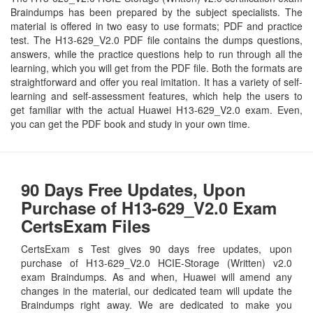
Braindumps has been prepared by the subject specialists. The
material is offered in two easy to use formats; PDF and practice
test. The H13-629_V2.0 PDF file contains the dumps questions,
answers, while the practice questions help to run through all the
learning, which you will get from the PDF file. Both the formats are
straightforward and offer you real imitation. It has a variety of self-
learning and self-assessment features, which help the users to
get familiar with the actual Huawei H13-629_V2.0 exam. Even,
you can get the PDF book and study in your own time.
90 Days Free Updates, Upon
Purchase of H13-629_V2.0 Exam
CertsExam Files
CertsExam s Test gives 90 days free updates, upon
purchase of H13-629_V2.0 HCIE-Storage (Written) v2.0
exam Braindumps. As and when, Huawei will amend any
changes in the material, our dedicated team will update the
Braindumps right away. We are dedicated to make you