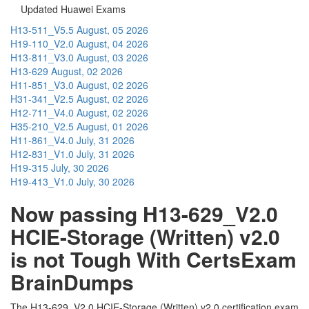
Updated Huawei Exams
H13-511_V5.5
August, 05 2026
H19-110_V2.0
August, 04 2026
H13-811_V3.0
August, 03 2026
H13-629
August, 02 2026
H11-851_V3.0
August, 02 2026
H31-341_V2.5
August, 02 2026
H12-711_V4.0
August, 02 2026
H35-210_V2.5
August, 01 2026
H11-861_V4.0
July, 31 2026
H12-831_V1.0
July, 31 2026
H19-315
July, 30 2026
H19-413_V1.0
July, 30 2026
Now passing H13-629_V2.0
HCIE-Storage (Written) v2.0
is not Tough With CertsExam
BrainDumps
The H13-629_V2.0 HCIE-Storage (Written) v2.0 certification exam