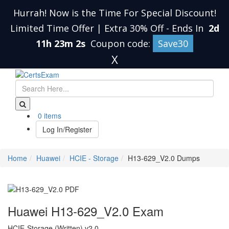
Hurrah! Now is the Time For Special Discount!
Limited Time Offer | Extra 30% Off
-
Ends In
2d
11h 23m 1s
Coupon code:
Save30
X
0 items
Log In/Register
Home
Huawei
HCIE - Storage
H13-629_V2.0 Dumps
Huawei H13-629_V2.0 Exam
HCIE-Storage (Written) v2.0