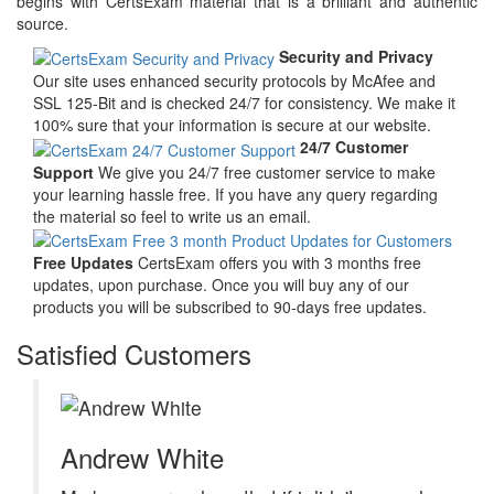
begins with CertsExam material that is a brilliant and authentic
source.
Security and Privacy
Our site uses enhanced security protocols by McAfee and
SSL 125-Bit and is checked 24/7 for consistency. We make it
100% sure that your information is secure at our website.
24/7 Customer
Support
We give you 24/7 free customer service to make
your learning hassle free. If you have any query regarding
the material so feel to write us an email.
Free Updates
CertsExam offers you with 3 months free
updates, upon purchase. Once you will buy any of our
products you will be subscribed to 90-days free updates.
Satisfied Customers
Andrew White