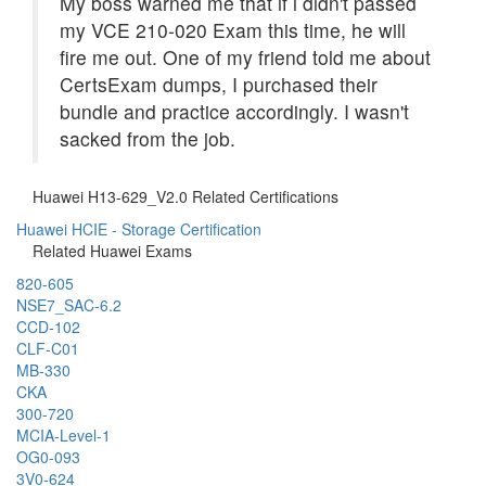
My boss warned me that if i didn't passed
my VCE 210-020 Exam this time, he will
fire me out. One of my friend told me about
CertsExam dumps, I purchased their
bundle and practice accordingly. I wasn't
sacked from the job.
Huawei H13-629_V2.0 Related Certifications
Huawei HCIE - Storage Certification
Related Huawei Exams
820-605
NSE7_SAC-6.2
CCD-102
CLF-C01
MB-330
CKA
300-720
MCIA-Level-1
OG0-093
3V0-624