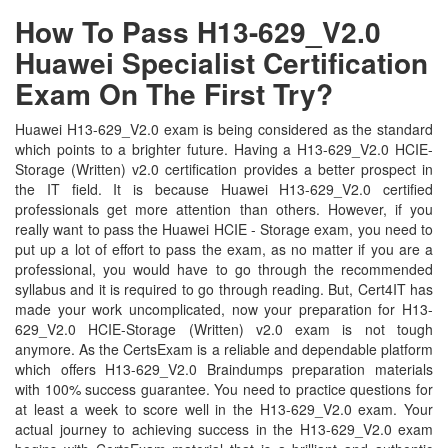
How To Pass H13-629_V2.0
Huawei Specialist Certification
Exam On The First Try?
Huawei H13-629_V2.0 exam is being considered as the standard
which points to a brighter future. Having a H13-629_V2.0 HCIE-
Storage (Written) v2.0 certification provides a better prospect in
the IT field. It is because Huawei H13-629_V2.0 certified
professionals get more attention than others. However, if you
really want to pass the Huawei HCIE - Storage exam, you need to
put up a lot of effort to pass the exam, as no matter if you are a
professional, you would have to go through the recommended
syllabus and it is required to go through reading. But, Cert4IT has
made your work uncomplicated, now your preparation for H13-
629_V2.0 HCIE-Storage (Written) v2.0 exam is not tough
anymore. As the CertsExam is a reliable and dependable platform
which offers H13-629_V2.0 Braindumps preparation materials
with 100% success guarantee. You need to practice questions for
at least a week to score well in the H13-629_V2.0 exam. Your
actual journey to achieving success in the H13-629_V2.0 exam