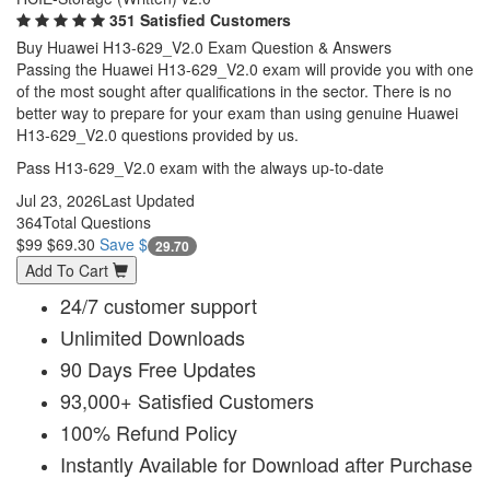
351 Satisfied Customers
Buy Huawei H13-629_V2.0 Exam Question & Answers
Passing the Huawei H13-629_V2.0 exam will provide you with one
of the most sought after qualifications in the sector. There is no
better way to prepare for your exam than using genuine Huawei
H13-629_V2.0 questions provided by us.
Pass H13-629_V2.0 exam with the always up-to-date
Jul 23, 2026
Last Updated
364
Total Questions
$99
$69.30
Save $
29.70
Add To Cart
24/7 customer support
Unlimited Downloads
90 Days Free Updates
93,000+ Satisfied Customers
100% Refund Policy
Instantly Available for Download after Purchase