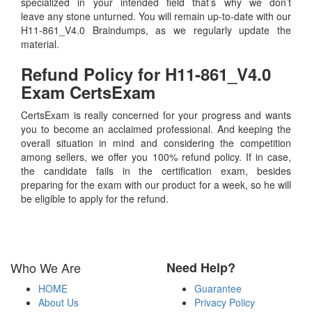
specialized in your intended field that’s why we don’t
leave any stone unturned. You will remain up-to-date with our
H11-861_V4.0 Braindumps, as we regularly update the
material.
Refund Policy for
H11-861_V4.0
Exam CertsExam
CertsExam is really concerned for your progress and wants
you to become an acclaimed professional. And keeping the
overall situation in mind and considering the competition
among sellers, we offer you 100% refund policy. If in case,
the candidate fails in the certification exam, besides
preparing for the exam with our product for a week, so he will
be eligible to apply for the refund.
Who We Are
Need Help?
HOME
Guarantee
About Us
Privacy Policy