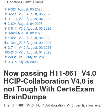
Updated Huawei Exams
H19-321
August, 05 2026
H13-511_V5.5
August, 05 2026
H19-110_V2.0
August, 04 2026
H13-624
August, 04 2026
H13-811_V3.0
August, 03 2026
H13-629
August, 02 2026
H11-851_V3.0
August, 02 2026
H31-341_V2.5
August, 02 2026
H12-711_V4.0
August, 02 2026
H35-210_V2.5
August, 01 2026
H12-831_V1.0
July, 31 2026
H19-315
July, 30 2026
Now passing H11-861_V4.0
HCIP-Collaboration V4.0 is
not Tough With CertsExam
BrainDumps
The H11-861_V4.0 HCIP-Collaboration V4.0 certification exam