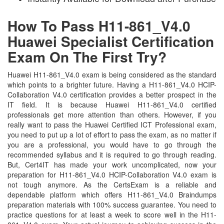
How To Pass H11-861_V4.0
Huawei Specialist Certification
Exam On The First Try?
Huawei H11-861_V4.0 exam is being considered as the standard
which points to a brighter future. Having a H11-861_V4.0 HCIP-
Collaboration V4.0 certification provides a better prospect in the
IT field. It is because Huawei H11-861_V4.0 certified
professionals get more attention than others. However, if you
really want to pass the Huawei Certified ICT Professional exam,
you need to put up a lot of effort to pass the exam, as no matter if
you are a professional, you would have to go through the
recommended syllabus and it is required to go through reading.
But, Cert4IT has made your work uncomplicated, now your
preparation for H11-861_V4.0 HCIP-Collaboration V4.0 exam is
not tough anymore. As the CertsExam is a reliable and
dependable platform which offers H11-861_V4.0 Braindumps
preparation materials with 100% success guarantee. You need to
practice questions for at least a week to score well in the H11-