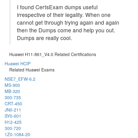
I found CertsExam dumps useful
irrespective of their legality. When one
cannot get through trying again and again
then the Dumps come and help you out.
Dumps are really cool.
Huawei H11-861_V4.0 Related Certifications
Huawei HCIP
Related Huawei Exams
NSE7_EFW-6.2
MS-900
MB-320
300-735
CRT-450
JN0-211
SY0-601
H12-425
300-720
1Z0-1084-20