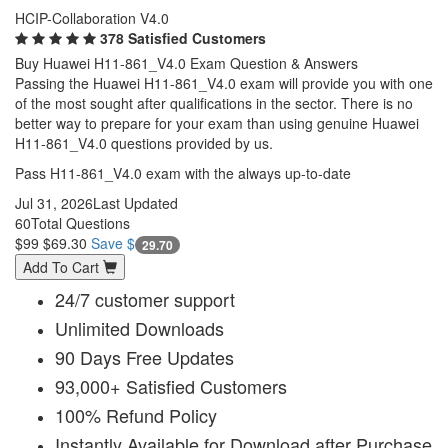
HCIP-Collaboration V4.0
378 Satisfied Customers
Buy Huawei H11-861_V4.0 Exam Question & Answers
Passing the Huawei H11-861_V4.0 exam will provide you with one
of the most sought after qualifications in the sector. There is no
better way to prepare for your exam than using genuine Huawei
H11-861_V4.0 questions provided by us.
Pass H11-861_V4.0 exam with the always up-to-date
Jul 31, 2026
Last Updated
60
Total Questions
$99
$69.30
Save $
29.70
Add To Cart
24/7 customer support
Unlimited Downloads
90 Days Free Updates
93,000+ Satisfied Customers
100% Refund Policy
Instantly Available for Download after Purchase