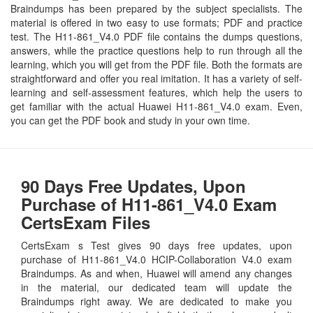
Braindumps has been prepared by the subject specialists. The
material is offered in two easy to use formats; PDF and practice
test. The H11-861_V4.0 PDF file contains the dumps questions,
answers, while the practice questions help to run through all the
learning, which you will get from the PDF file. Both the formats are
straightforward and offer you real imitation. It has a variety of self-
learning and self-assessment features, which help the users to
get familiar with the actual Huawei H11-861_V4.0 exam. Even,
you can get the PDF book and study in your own time.
90 Days Free Updates, Upon
Purchase of H11-861_V4.0 Exam
CertsExam Files
CertsExam s Test gives 90 days free updates, upon
purchase of H11-861_V4.0 HCIP-Collaboration V4.0 exam
Braindumps. As and when, Huawei will amend any changes
in the material, our dedicated team will update the
Braindumps right away. We are dedicated to make you