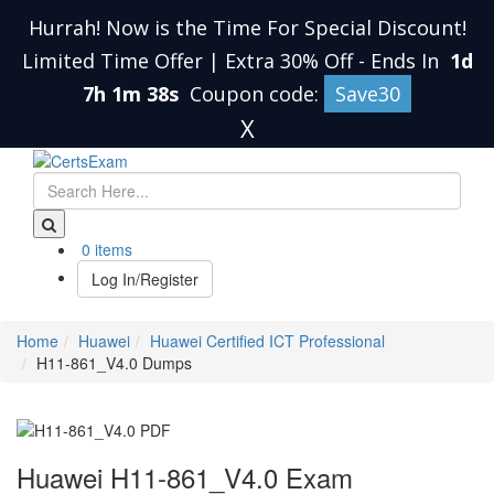
Hurrah! Now is the Time For Special Discount!
Limited Time Offer | Extra 30% Off
-
Ends In
1d
7h 1m 38s
Coupon code:
Save30
X
0 items
Log In/Register
Home
Huawei
Huawei Certified ICT Professional
H11-861_V4.0 Dumps
Huawei H11-861_V4.0 Exam