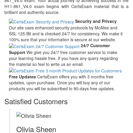
861_V4.0 exam. Your actual journey to achieving success in the
H11-861_V4.0 exam begins with CertsExam material that is a
brilliant and authentic source.
Security and Privacy
Our site uses enhanced security protocols by McAfee and
SSL 125-Bit and is checked 24/7 for consistency. We make it
100% sure that your information is secure at our website.
24/7 Customer
Support
We give you 24/7 free customer service to make
your learning hassle free. If you have any query regarding
the material so feel to write us an email.
Free Updates
CertsExam offers you with 3 months free
updates, upon purchase. Once you will buy any of our
products you will be subscribed to 90-days free updates.
Satisfied Customers
Olivia Sheen