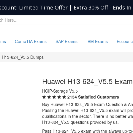
scount! Limited Time Offer | Extra 30% Off
-
Ends In
ams
CompTIA Exams
SAP Exams
IBM Exams
Eccounc
H13-624_V5.5 Dumps
Huawei H13-624_V5.5 Exam
HCIP-Storage V5.5
2134 Satisfied Customers
Buy Huawei H13-624_V5.5 Exam Question & A
Passing the Huawei H13-624_V5.5 exam will prov
qualifications in the sector. There is no better
H13-624_V5.5 questions provided by us.
Pass H13-624_V5.5 exam with the always up-to