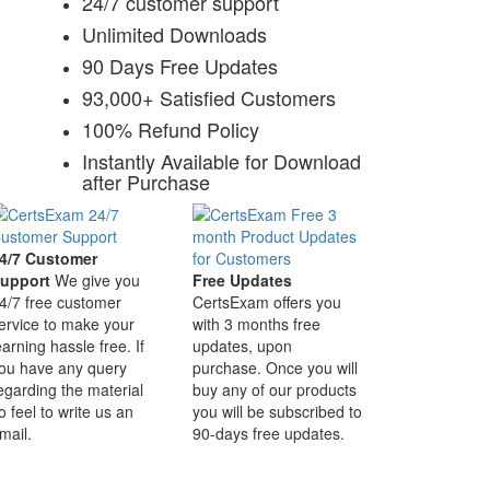
24/7 customer support
Unlimited Downloads
90 Days Free Updates
93,000+ Satisfied Customers
100% Refund Policy
Instantly Available for Download
after Purchase
4/7 Customer
upport
We give you
Free Updates
4/7 free customer
CertsExam offers you
ervice to make your
with 3 months free
earning hassle free. If
updates, upon
ou have any query
purchase. Once you will
egarding the material
buy any of our products
o feel to write us an
you will be subscribed to
mail.
90-days free updates.