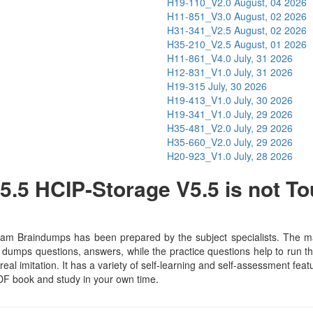
H19-110_V2.0
August, 04 2026
H11-851_V3.0
August, 02 2026
H31-341_V2.5
August, 02 2026
H35-210_V2.5
August, 01 2026
H11-861_V4.0
July, 31 2026
H12-831_V1.0
July, 31 2026
H19-315
July, 30 2026
H19-413_V1.0
July, 30 2026
H19-341_V1.0
July, 29 2026
H35-481_V2.0
July, 29 2026
H35-660_V2.0
July, 29 2026
H20-923_V1.0
July, 28 2026
.5 HCIP-Storage V5.5 is not T
am Braindumps has been prepared by the subject specialists. The mat
dumps questions, answers, while the practice questions help to run th
real imitation. It has a variety of self-learning and self-assessment feat
F book and study in your own time.