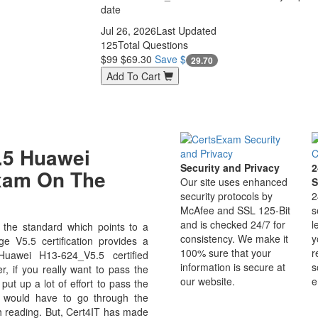
date
Jul 26, 2026
Last Updated
125
Total Questions
$99
$69.30
Save $
29.70
Add To Cart
.5 Huawei
Security and Privacy
2
Exam On The
Our site uses enhanced
S
security protocols by
2
McAfee and SSL 125-Bit
s
and is checked 24/7 for
l
the standard which points to a
consistency. We make it
y
e V5.5 certification provides a
100% sure that your
r
Huawei H13-624_V5.5 certified
information is secure at
s
r, if you really want to pass the
our website.
e
ut up a lot of effort to pass the
u would have to go through the
h reading. But, Cert4IT has made