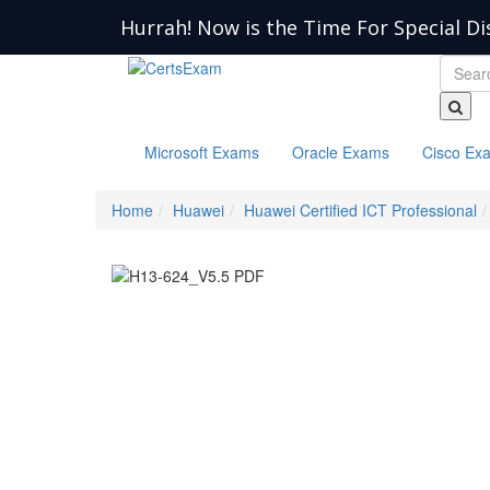
Hurrah! Now is the Time For Special Di
Microsoft Exams
Oracle Exams
Cisco Ex
Home
Huawei
Huawei Certified ICT Professional