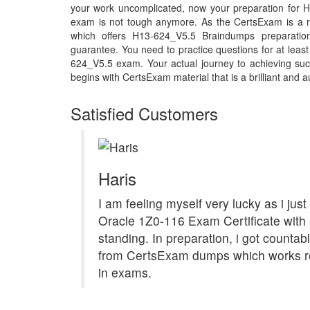
your work uncomplicated, now your preparation for
exam is not tough anymore. As the CertsExam is a r
which offers H13-624_V5.5 Braindumps preparatio
guarantee. You need to practice questions for at least
624_V5.5 exam. Your actual journey to achieving s
begins with CertsExam material that is a brilliant and a
Satisfied Customers
Haris
I am feeling myself very lucky as i jus
Oracle 1Z0-116 Exam Certificate with b
standing. In preparation, i got countab
from CertsExam dumps which works re
in exams.