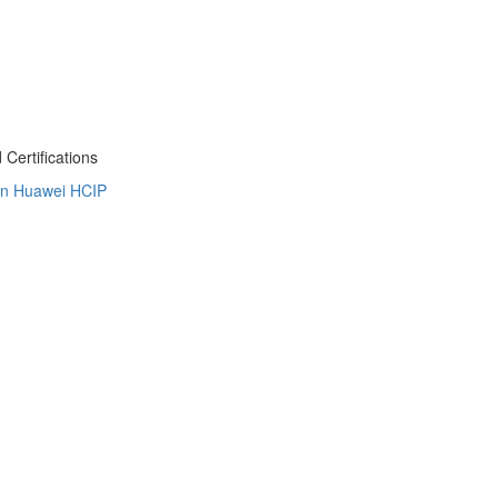
Certifications
on
Huawei HCIP