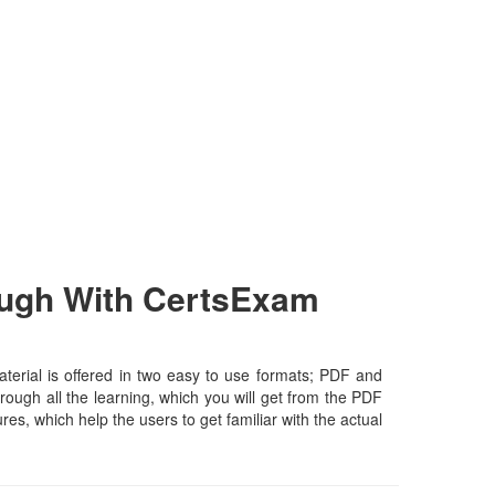
ough With CertsExam
erial is offered in two easy to use formats; PDF and
rough all the learning, which you will get from the PDF
ures, which help the users to get familiar with the actual