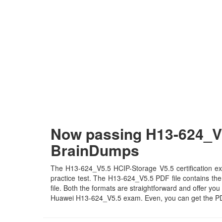
Now passing H13-624_V5
BrainDumps
The H13-624_V5.5 HCIP-Storage V5.5 certification ex
practice test. The H13-624_V5.5 PDF file contains the 
file. Both the formats are straightforward and offer you 
Huawei H13-624_V5.5 exam. Even, you can get the PD