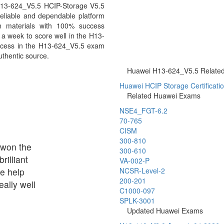
 H13-624_V5.5 HCIP-Storage V5.5
eliable and dependable platform
n materials with 100% success
 a week to score well in the H13-
uccess in the H13-624_V5.5 exam
uthentic source.
Huawei H13-624_V5.5 Related 
Huawei HCIP Storage Certificati
Related Huawei Exams
NSE4_FGT-6.2
70-765
CISM
300-810
t won the
300-610
rilliant
VA-002-P
le help
NCSR-Level-2
200-201
ally well
C1000-097
SPLK-3001
Updated Huawei Exams