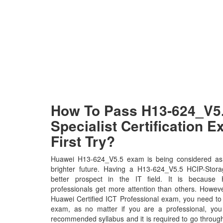
How To Pass H13-624_V5
Specialist Certification 
First Try?
Huawei H13-624_V5.5 exam is being considered as 
brighter future. Having a H13-624_V5.5 HCIP-Storag
better prospect in the IT field. It is because 
professionals get more attention than others. Howeve
Huawei Certified ICT Professional exam, you need to p
exam, as no matter if you are a professional, yo
recommended syllabus and it is required to go throug