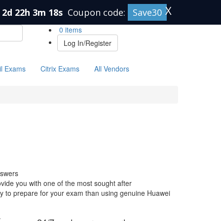
X
2d 22h 3m 17s
Coupon code:
Save30
0 items
Log In/Register
il Exams
Citrix Exams
All Vendors
nswers
ide you with one of the most sought after
 way to prepare for your exam than using genuine Huawei
-