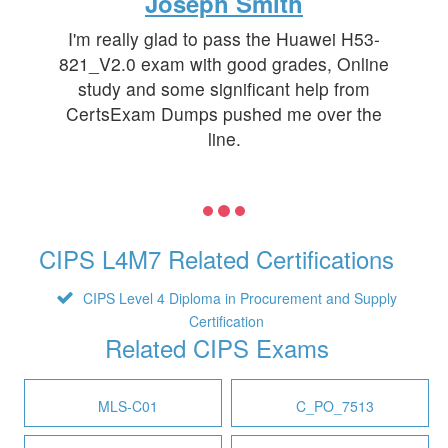
Joseph Smith
I'm really glad to pass the Huawei H53-
821_V2.0 exam with good grades, Online
study and some significant help from
CertsExam Dumps pushed me over the
line.
CIPS L4M7 Related Certifications
CIPS Level 4 Diploma in Procurement and Supply
Certification
Related CIPS Exams
MLS-C01
C_PO_7513