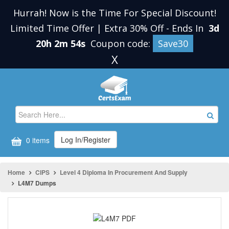
Hurrah! Now is the Time For Special Discount!
Limited Time Offer | Extra 30% Off
-
Ends In
3d
20h 2m 54s
Coupon code:
Save30
X
Log In/Register
0 items
Home
CIPS
Level 4 Diploma In Procurement And Supply
L4M7 Dumps