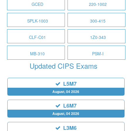
GCED
220-1002
SPLK-1003
300-415
CLF-C01
1Z0-343
MB-310
PSM-I
Updated CIPS Exams
L5M7
August, 04 2026
L6M7
August, 04 2026
L3M6