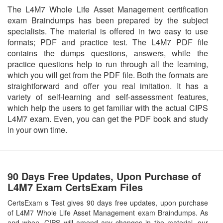
The L4M7 Whole Life Asset Management certification
exam Braindumps has been prepared by the subject
specialists. The material is offered in two easy to use
formats; PDF and practice test. The L4M7 PDF file
contains the dumps questions, answers, while the
practice questions help to run through all the learning,
which you will get from the PDF file. Both the formats are
straightforward and offer you real imitation. It has a
variety of self-learning and self-assessment features,
which help the users to get familiar with the actual CIPS
L4M7 exam. Even, you can get the PDF book and study
in your own time.
90 Days Free Updates, Upon Purchase of
L4M7 Exam CertsExam Files
CertsExam s Test gives 90 days free updates, upon purchase
of L4M7 Whole Life Asset Management exam Braindumps. As
and when, CIPS will amend any changes in the material, our