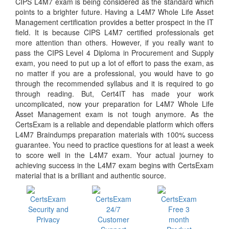
CIPS L4M7 exam is being considered as the standard which
points to a brighter future. Having a L4M7 Whole Life Asset
Management certification provides a better prospect in the IT
field. It is because CIPS L4M7 certified professionals get
more attention than others. However, if you really want to
pass the CIPS Level 4 Diploma in Procurement and Supply
exam, you need to put up a lot of effort to pass the exam, as
no matter if you are a professional, you would have to go
through the recommended syllabus and it is required to go
through reading. But, Cert4IT has made your work
uncomplicated, now your preparation for L4M7 Whole Life
Asset Management exam is not tough anymore. As the
CertsExam is a reliable and dependable platform which offers
L4M7 Braindumps preparation materials with 100% success
guarantee. You need to practice questions for at least a week
to score well in the L4M7 exam. Your actual journey to
achieving success in the L4M7 exam begins with CertsExam
material that is a brilliant and authentic source.