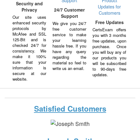
Security and
Privacy
24/7 Customer
Support
Our site uses
Free Updates
enhanced security
We give you 24/7
protocols by
free customer
CertsExam offers
McAfee and SSL
service to make
you with 3 months
125-Bit and is
your learning
free updates, upon
checked 24/7 for
hassle free. If you
purchase. Once
consistency. We
have any query
you will buy any of
make it 100%
regarding the
our products you
sure that your
material so feel to
will be subscribed
information is
write us an email.
to 90-days free
secure at our
updates.
website.
Satisfied Customers