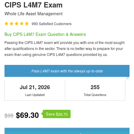
CIPS L4M7 Exam
Whole Life Asset Management
990 Satisfied Customers
Buy CIPS L4M7 Exam Question & Answers
Passing the CIPS L4M7 exam will provide you with one of the most sought
after qualifications in the sector. There is no better way to prepare for your
exam than using genuine CIPS L4M7 questions provided by us.
Pass L4M7 exam with the always up-to-date
Jul 21, 2026
255
Last Updated
Total Questions
$69.30
Save $
$99
29.70