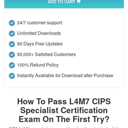
ADD TO CART
24/7 customer support
Unlimited Downloads
90 Days Free Updates
93,000+ Satisfied Customers
100% Refund Policy
Instantly Available for Download after Purchase
How To Pass L4M7 CIPS
Specialist Certification
Exam On The First Try?