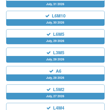
July, 31 2026
L6M10
July, 30 2026
L6M5
July, 29 2026
L3M5
July, 28 2026
A6
July, 28 2026
L5M2
July, 27 2026
L4M4