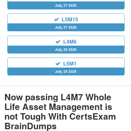
July, 27 2026
L5M15
July, 27 2026
L4M6
July, 25 2026
L5M1
July, 24 2026
Now passing L4M7 Whole
Life Asset Management is
not Tough With CertsExam
BrainDumps