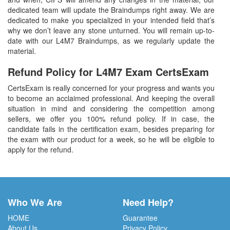
dedicated team will update the Braindumps right away. We are
dedicated to make you specialized in your intended field that’s
why we don’t leave any stone unturned. You will remain up-to-
date with our L4M7 Braindumps, as we regularly update the
material.
Refund Policy for
L4M7
Exam CertsExam
CertsExam is really concerned for your progress and wants you
to become an acclaimed professional. And keeping the overall
situation in mind and considering the competition among
sellers, we offer you 100% refund policy. If in case, the
candidate fails in the certification exam, besides preparing for
the exam with our product for a week, so he will be eligible to
apply for the refund.
Who We Are
Need Help?
HOME
Guarantee
About Us
Privacy Policy