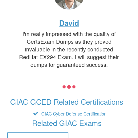
David
I'm really impressed with the quality of
CertsExam Dumps as they proved
invaluable in the recently conducted
RedHat EX294 Exam. I will suggest their
dumps for guaranteed success.
GIAC GCED Related Certifications
GIAC Cyber Defense Certification
Related GIAC Exams