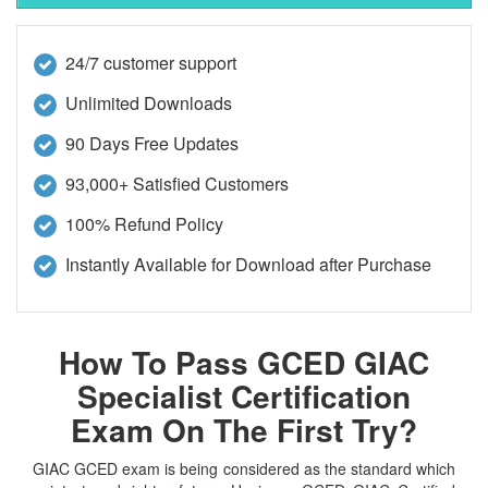
24/7 customer support
Unlimited Downloads
90 Days Free Updates
93,000+ Satisfied Customers
100% Refund Policy
Instantly Available for Download after Purchase
How To Pass GCED GIAC
Specialist Certification
Exam On The First Try?
GIAC GCED exam is being considered as the standard which