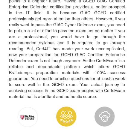
points to a brighter future. Having a GCED GIAC Certified
Enterprise Defender certification provides a better prospect
in the IT field. It is because GIAC GCED certified
professionals get more attention than others. However, if you
really want to pass the GIAC Cyber Defense exam, you need
to put up a lot of effort to pass the exam, as no matter if you
are a professional, you would have to go through the
recommended syllabus and it is required to go through
reading. But, Cert4IT has made your work uncomplicated,
now your preparation for GCED GIAC Certified Enterprise
Defender exam is not tough anymore. As the CertsExam is a
reliable and dependable platform which offers GCED
Braindumps preparation materials with 100% success
guarantee. You need to practice questions for at least a week
to score well in the GCED exam. Your actual journey to
achieving success in the GCED exam begins with CertsExam
material that is a brilliant and authentic source.