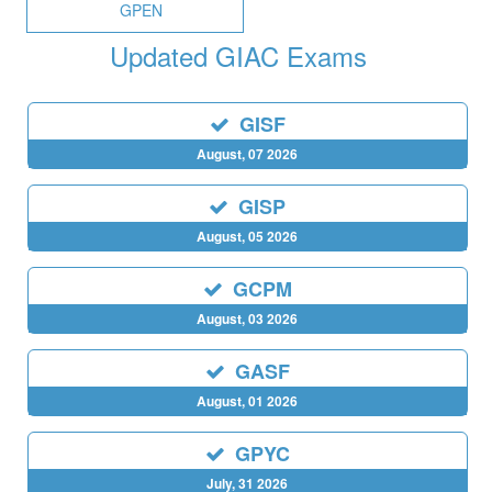
GPEN
Updated GIAC Exams
GISF
August, 07 2026
GISP
August, 05 2026
GCPM
August, 03 2026
GASF
August, 01 2026
GPYC
July, 31 2026