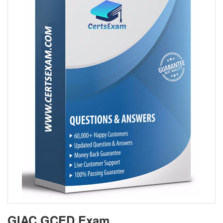
GIAC GCED Exam