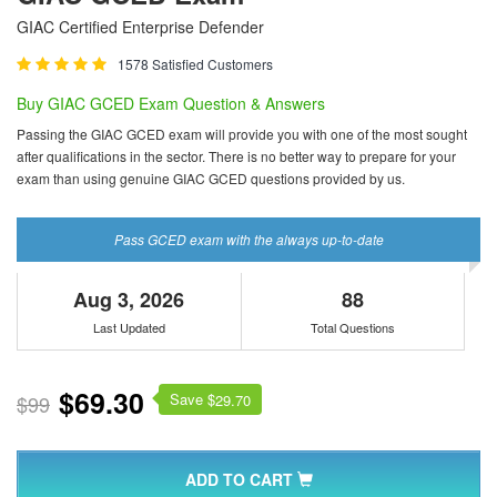
GIAC Certified Enterprise Defender
1578 Satisfied Customers
Buy GIAC GCED Exam Question & Answers
Passing the GIAC GCED exam will provide you with one of the most sought
after qualifications in the sector. There is no better way to prepare for your
exam than using genuine GIAC GCED questions provided by us.
Pass GCED exam with the always up-to-date
Aug 3, 2026
88
Last Updated
Total Questions
$69.30
Save $
$99
29.70
ADD TO CART