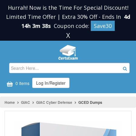
Hurrah! Now is the Time For Special Discount!
Limited Time Offer | Extra 30% Off
-
Ends In
4d
14h 3m 38s
Coupon code:
Save30
X
Log In/Register
0 items
Home
GIAC
GIAC Cyber Defense
GCED Dumps