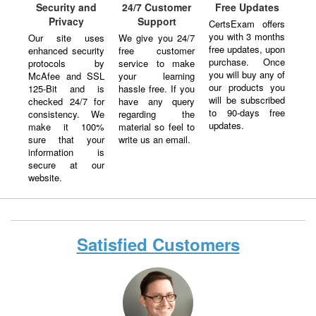
Security and
24/7 Customer
Free Updates
Privacy
Support
CertsExam offers
you with 3 months
Our site uses
We give you 24/7
free updates, upon
enhanced security
free customer
purchase. Once
protocols by
service to make
you will buy any of
McAfee and SSL
your learning
our products you
125-Bit and is
hassle free. If you
will be subscribed
checked 24/7 for
have any query
to 90-days free
consistency. We
regarding the
updates.
make it 100%
material so feel to
sure that your
write us an email.
information is
secure at our
website.
Satisfied Customers