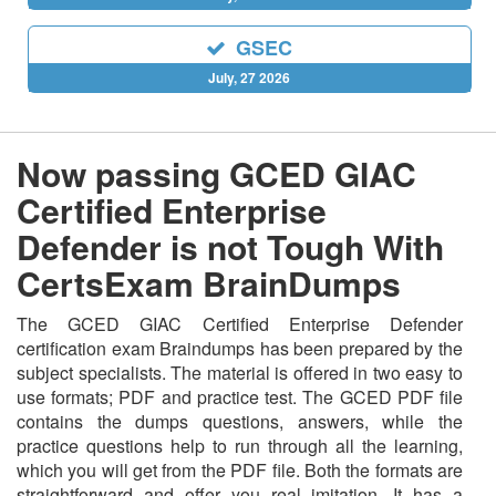
GSEC
July, 27 2026
Now passing GCED GIAC
Certified Enterprise
Defender is not Tough With
CertsExam BrainDumps
The GCED GIAC Certified Enterprise Defender
certification exam Braindumps has been prepared by the
subject specialists. The material is offered in two easy to
use formats; PDF and practice test. The GCED PDF file
contains the dumps questions, answers, while the
practice questions help to run through all the learning,
which you will get from the PDF file. Both the formats are
straightforward and offer you real imitation. It has a