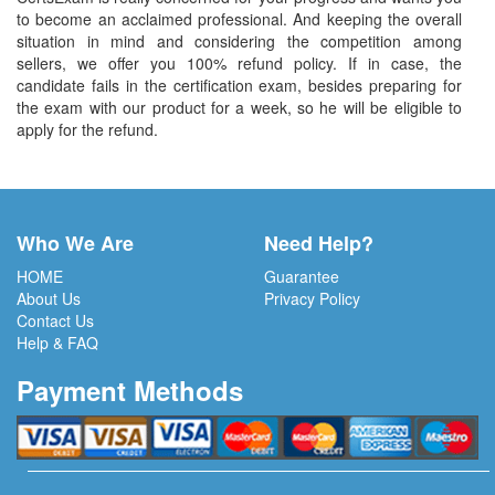
to become an acclaimed professional. And keeping the overall
situation in mind and considering the competition among
sellers, we offer you 100% refund policy. If in case, the
candidate fails in the certification exam, besides preparing for
the exam with our product for a week, so he will be eligible to
apply for the refund.
Who We Are
Need Help?
HOME
Guarantee
About Us
Privacy Policy
Contact Us
Help & FAQ
Payment Methods