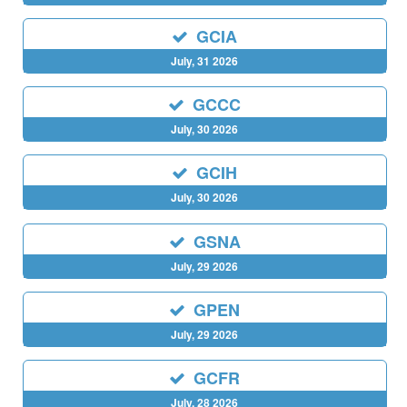
GCIA
July, 31 2026
GCCC
July, 30 2026
GCIH
July, 30 2026
GSNA
July, 29 2026
GPEN
July, 29 2026
GCFR
July, 28 2026