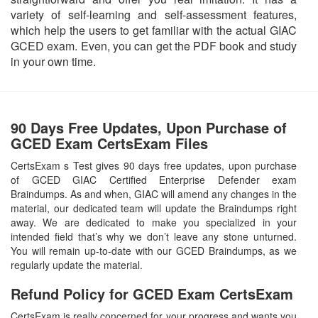
variety of self-learning and self-assessment features,
which help the users to get familiar with the actual GIAC
GCED exam. Even, you can get the PDF book and study
in your own time.
90 Days Free Updates, Upon Purchase of
GCED Exam CertsExam Files
CertsExam s Test gives 90 days free updates, upon purchase
of GCED GIAC Certified Enterprise Defender exam
Braindumps. As and when, GIAC will amend any changes in the
material, our dedicated team will update the Braindumps right
away. We are dedicated to make you specialized in your
intended field that’s why we don’t leave any stone unturned.
You will remain up-to-date with our GCED Braindumps, as we
regularly update the material.
Refund Policy for
GCED
Exam CertsExam
CertsExam is really concerned for your progress and wants you