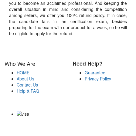
you to become an acclaimed professional. And keeping the
overall situation in mind and considering the competition
among sellers, we offer you 100% refund policy. If in case,
the candidate fails in the certification exam, besides
preparing for the exam with our product for a week, so he will
be eligible to apply for the refund.
Who We Are
Need Help?
HOME
Guarantee
About Us
Privacy Policy
Contact Us
Help & FAQ
Payment Methods
Copyright Notice All Contents 2009-2026 Certsexam.com and its
contributors All Right Reserved