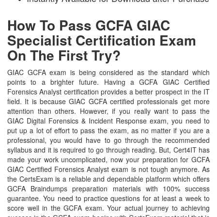
How To Pass GCFA GIAC
Specialist Certification Exam
On The First Try?
GIAC GCFA exam is being considered as the standard which
points to a brighter future. Having a GCFA GIAC Certified
Forensics Analyst certification provides a better prospect in the IT
field. It is because GIAC GCFA certified professionals get more
attention than others. However, if you really want to pass the
GIAC Digital Forensics & Incident Response exam, you need to
put up a lot of effort to pass the exam, as no matter if you are a
professional, you would have to go through the recommended
syllabus and it is required to go through reading. But, Cert4IT has
made your work uncomplicated, now your preparation for GCFA
GIAC Certified Forensics Analyst exam is not tough anymore. As
the CertsExam is a reliable and dependable platform which offers
GCFA Braindumps preparation materials with 100% success
guarantee. You need to practice questions for at least a week to
score well in the GCFA exam. Your actual journey to achieving