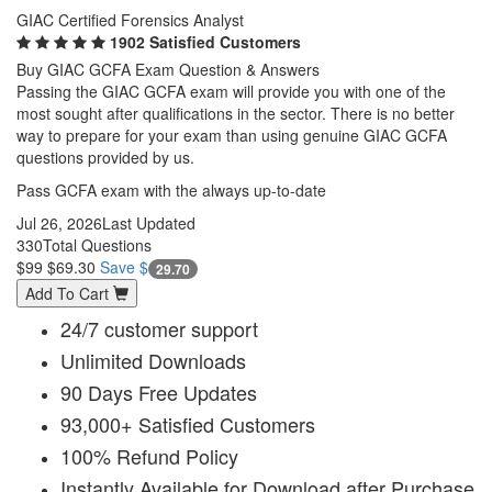
GIAC Certified Forensics Analyst
1902 Satisfied Customers
Buy GIAC GCFA Exam Question & Answers
Passing the GIAC GCFA exam will provide you with one of the
most sought after qualifications in the sector. There is no better
way to prepare for your exam than using genuine GIAC GCFA
questions provided by us.
Pass GCFA exam with the always up-to-date
Jul 26, 2026
Last Updated
330
Total Questions
$99
$69.30
Save $
29.70
Add To Cart
24/7 customer support
Unlimited Downloads
90 Days Free Updates
93,000+ Satisfied Customers
100% Refund Policy
Instantly Available for Download after Purchase