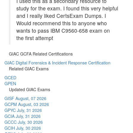
I used this as a secondary resource to
study for the exam. I found this very helpful
and I really liked CertsExam Dumps. I
Would recommend this to anyone who
wants to pass IBM C9560-658 exam on
the first attempt
GIAC GCFA Related Certifications
GIAC Digital Forensics & Incident Response Certification
Related GIAC Exams
GCED
GPEN
Updated GIAC Exams
GISF
August, 07 2026
GCPM
August, 03 2026
GPYC
July, 31 2026
GCIA
July, 31 2026
GCCC
July, 30 2026
GCIH
July, 30 2026