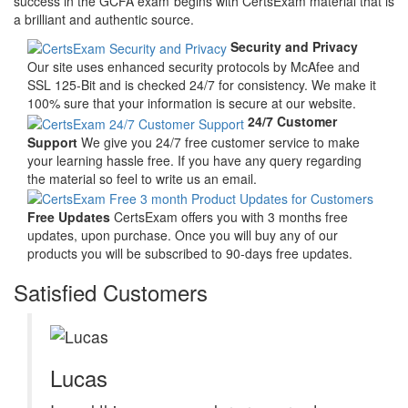
success in the GCFA exam begins with CertsExam material that is
a brilliant and authentic source.
Security and Privacy
Our site uses enhanced security protocols by McAfee and
SSL 125-Bit and is checked 24/7 for consistency. We make it
100% sure that your information is secure at our website.
24/7 Customer
Support
We give you 24/7 free customer service to make
your learning hassle free. If you have any query regarding
the material so feel to write us an email.
Free Updates
CertsExam offers you with 3 months free
updates, upon purchase. Once you will buy any of our
products you will be subscribed to 90-days free updates.
Satisfied Customers
Lucas