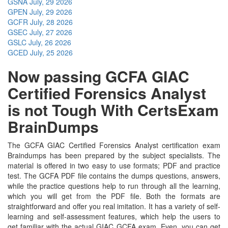
GSNA
July, 29 2026
GPEN
July, 29 2026
GCFR
July, 28 2026
GSEC
July, 27 2026
GSLC
July, 26 2026
GCED
July, 25 2026
Now passing GCFA GIAC
Certified Forensics Analyst
is not Tough With CertsExam
BrainDumps
The GCFA GIAC Certified Forensics Analyst certification exam
Braindumps has been prepared by the subject specialists. The
material is offered in two easy to use formats; PDF and practice
test. The GCFA PDF file contains the dumps questions, answers,
while the practice questions help to run through all the learning,
which you will get from the PDF file. Both the formats are
straightforward and offer you real imitation. It has a variety of self-
learning and self-assessment features, which help the users to
get familiar with the actual GIAC GCFA exam. Even, you can get