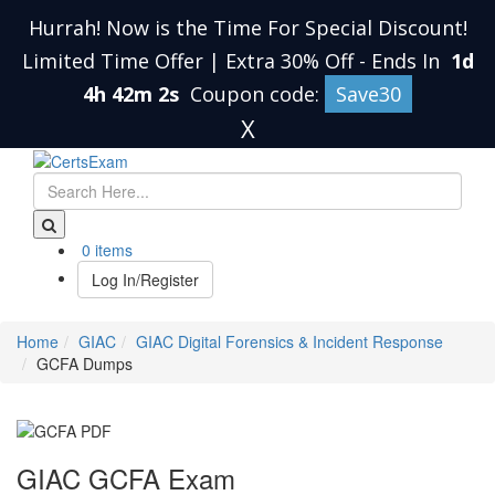
Hurrah! Now is the Time For Special Discount!
Limited Time Offer | Extra 30% Off
-
Ends In
1d
4h 42m 1s
Coupon code:
Save30
X
0 items
Log In/Register
Home
GIAC
GIAC Digital Forensics & Incident Response
GCFA Dumps
GIAC GCFA Exam