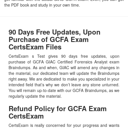
the PDF book and study in your own time.
90 Days Free Updates, Upon
Purchase of GCFA Exam
CertsExam Files
CertsExam s Test gives 90 days free updates, upon
purchase of GCFA GIAC Certified Forensics Analyst exam
Braindumps. As and when, GIAC will amend any changes in
the material, our dedicated team will update the Braindumps
right away. We are dedicated to make you specialized in your
intended field that’s why we don’t leave any stone unturned.
You will remain up-to-date with our GCFA Braindumps, as we
regularly update the material.
Refund Policy for
GCFA
Exam
CertsExam
CertsExam is really concerned for your progress and wants