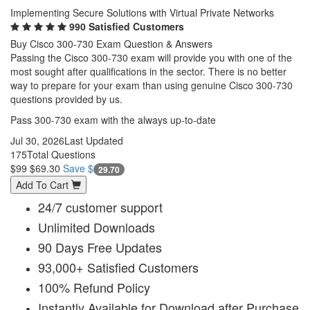
Implementing Secure Solutions with Virtual Private Networks
990 Satisfied Customers
Buy Cisco 300-730 Exam Question & Answers
Passing the Cisco 300-730 exam will provide you with one of the
most sought after qualifications in the sector. There is no better
way to prepare for your exam than using genuine Cisco 300-730
questions provided by us.
Pass 300-730 exam with the always up-to-date
Jul 30, 2026
Last Updated
175
Total Questions
$99
$69.30
Save $
29.70
Add To Cart
24/7 customer support
Unlimited Downloads
90 Days Free Updates
93,000+ Satisfied Customers
100% Refund Policy
Instantly Available for Download after Purchase