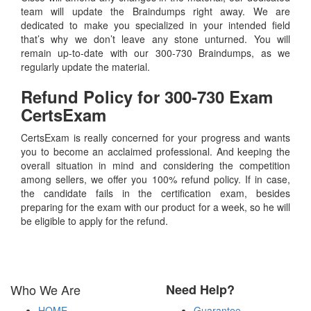
team will update the Braindumps right away. We are
dedicated to make you specialized in your intended field
that’s why we don’t leave any stone unturned. You will
remain up-to-date with our 300-730 Braindumps, as we
regularly update the material.
Refund Policy for
300-730
Exam
CertsExam
CertsExam is really concerned for your progress and wants
you to become an acclaimed professional. And keeping the
overall situation in mind and considering the competition
among sellers, we offer you 100% refund policy. If in case,
the candidate fails in the certification exam, besides
preparing for the exam with our product for a week, so he will
be eligible to apply for the refund.
Who We Are
Need Help?
HOME
Guarantee