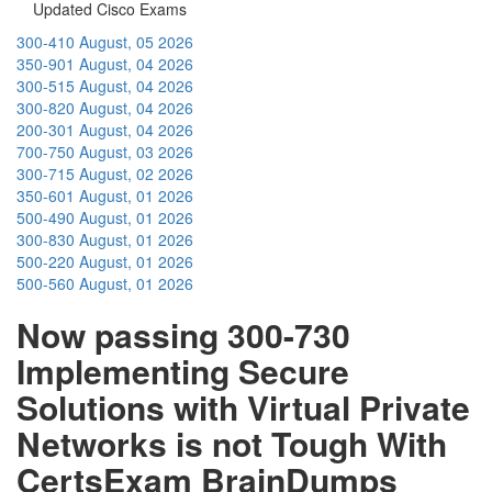
Updated Cisco Exams
300-410
August, 05 2026
350-901
August, 04 2026
300-515
August, 04 2026
300-820
August, 04 2026
200-301
August, 04 2026
700-750
August, 03 2026
300-715
August, 02 2026
350-601
August, 01 2026
500-490
August, 01 2026
300-830
August, 01 2026
500-220
August, 01 2026
500-560
August, 01 2026
Now passing 300-730
Implementing Secure
Solutions with Virtual Private
Networks is not Tough With
CertsExam BrainDumps