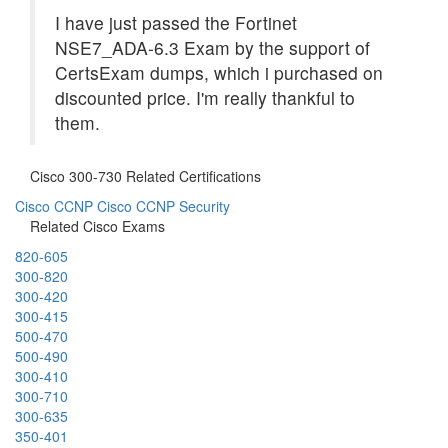
I have just passed the Fortinet
NSE7_ADA-6.3 Exam by the support of
CertsExam dumps, which i purchased on
discounted price. I'm really thankful to
them.
Cisco 300-730 Related Certifications
Cisco CCNP
Cisco CCNP Security
Related Cisco Exams
820-605
300-820
300-420
300-415
500-470
500-490
300-410
300-710
300-635
350-401