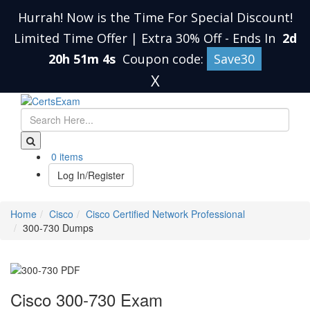
Hurrah! Now is the Time For Special Discount!
Limited Time Offer | Extra 30% Off
-
Ends In
2d
20h 51m 3s
Coupon code:
Save30
X
0 items
Log In/Register
Home
Cisco
Cisco Certified Network Professional
300-730 Dumps
Cisco 300-730 Exam