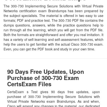
The 300-730 Implementing Secure Solutions with Virtual Private
Networks certification exam Braindumps has been prepared by
the subject specialists. The material is offered in two easy to use
formats; PDF and practice test. The 300-730 PDF file contains the
dumps questions, answers, while the practice questions help to
run through all the learning, which you will get from the PDF file.
Both the formats are straightforward and offer you real imitation. It
has a variety of self-learning and self-assessment features, which
help the users to get familiar with the actual Cisco 300-730 exam.
Even, you can get the PDF book and study in your own time.
90 Days Free Updates, Upon
Purchase of 300-730 Exam
CertsExam Files
CertsExam s Test gives 90 days free updates, upon
purchase of 300-730 Implementing Secure Solutions with
Virtual Private Networks exam Braindumps. As and when,
Cisco will amend any changes in the material, our dedicated