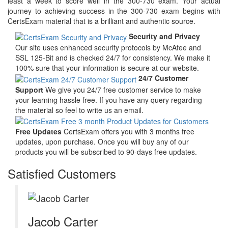
least a week to score well in the 300-730 exam. Your actual
journey to achieving success in the 300-730 exam begins with
CertsExam material that is a brilliant and authentic source.
Security and Privacy
Our site uses enhanced security protocols by McAfee and
SSL 125-Bit and is checked 24/7 for consistency. We make it
100% sure that your information is secure at our website.
24/7 Customer
Support
We give you 24/7 free customer service to make
your learning hassle free. If you have any query regarding
the material so feel to write us an email.
Free Updates
CertsExam offers you with 3 months free
updates, upon purchase. Once you will buy any of our
products you will be subscribed to 90-days free updates.
Satisfied Customers
Jacob Carter