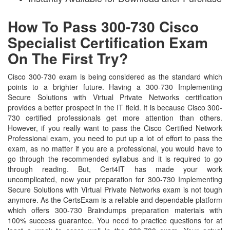
How To Pass 300-730 Cisco
Specialist Certification Exam
On The First Try?
Cisco 300-730 exam is being considered as the standard which
points to a brighter future. Having a 300-730 Implementing
Secure Solutions with Virtual Private Networks certification
provides a better prospect in the IT field. It is because Cisco 300-
730 certified professionals get more attention than others.
However, if you really want to pass the Cisco Certified Network
Professional exam, you need to put up a lot of effort to pass the
exam, as no matter if you are a professional, you would have to
go through the recommended syllabus and it is required to go
through reading. But, Cert4IT has made your work
uncomplicated, now your preparation for 300-730 Implementing
Secure Solutions with Virtual Private Networks exam is not tough
anymore. As the CertsExam is a reliable and dependable platform
which offers 300-730 Braindumps preparation materials with
100% success guarantee. You need to practice questions for at