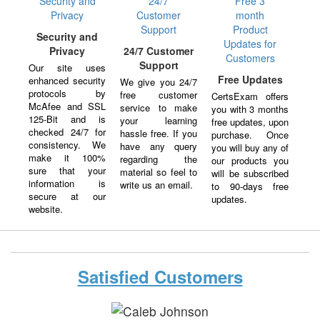
Security and
Privacy
24/7 Customer
Support
Our site uses
Free Updates
enhanced security
We give you 24/7
protocols by
free customer
CertsExam offers
McAfee and SSL
service to make
you with 3 months
125-Bit and is
your learning
free updates, upon
checked 24/7 for
hassle free. If you
purchase. Once
consistency. We
have any query
you will buy any of
make it 100%
regarding the
our products you
sure that your
material so feel to
will be subscribed
information is
write us an email.
to 90-days free
secure at our
updates.
website.
Satisfied Customers