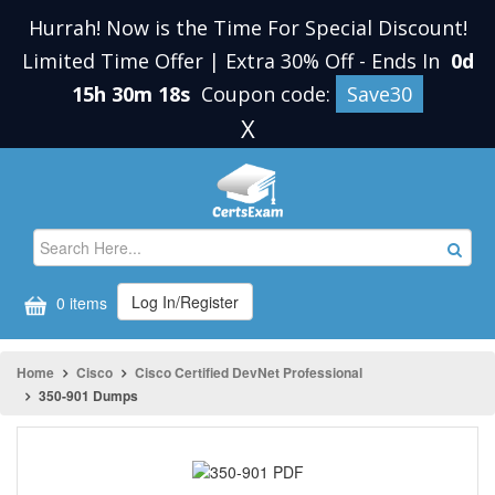
Hurrah! Now is the Time For Special Discount!
Limited Time Offer | Extra 30% Off
-
Ends In
0d
15h 30m 18s
Coupon code:
Save30
X
Log In/Register
0 items
Home
Cisco
Cisco Certified DevNet Professional
350-901 Dumps