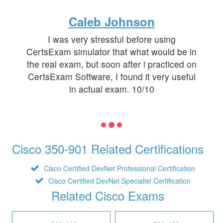
Caleb Johnson
I was very stressful before using
CertsExam simulator that what would be in
the real exam, but soon after i practiced on
CertsExam Software, I found it very useful
in actual exam. 10/10
Cisco 350-901 Related Certifications
Cisco Certified DevNet Professional Certification
Cisco Certified DevNet Specialist Certification
Related Cisco Exams