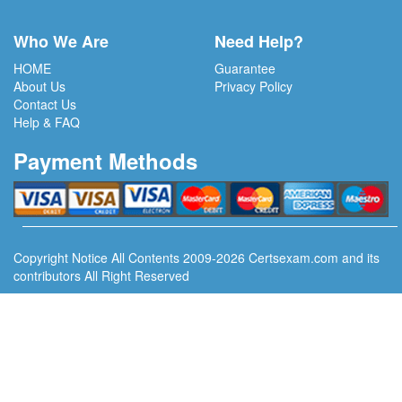
Who We Are
Need Help?
HOME
Guarantee
About Us
Privacy Policy
Contact Us
Help & FAQ
Payment Methods
Copyright Notice All Contents 2009-2026 Certsexam.com and its
contributors All Right Reserved