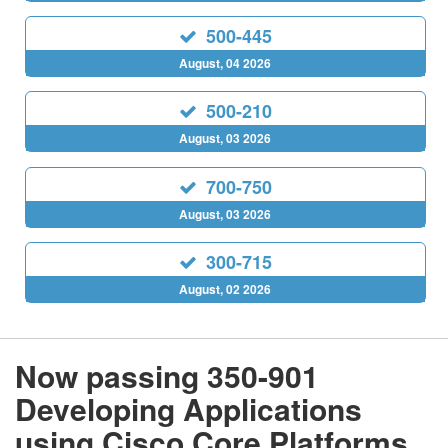
500-445
August, 04 2026
500-210
August, 03 2026
700-750
August, 03 2026
300-715
August, 02 2026
Now passing 350-901
Developing Applications
using Cisco Core Platforms