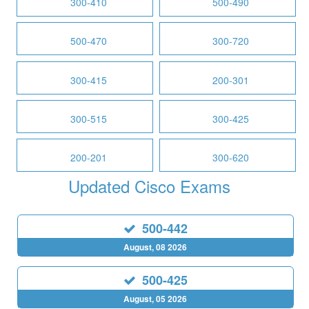
300-410
500-490
500-470
300-720
300-415
200-301
300-515
300-425
200-201
300-620
Updated Cisco Exams
500-442
August, 08 2026
500-425
August, 05 2026