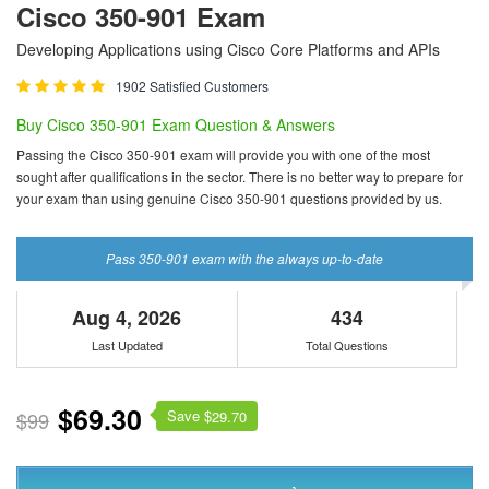
Cisco 350-901 Exam
Developing Applications using Cisco Core Platforms and APIs
1902 Satisfied Customers
Buy Cisco 350-901 Exam Question & Answers
Passing the Cisco 350-901 exam will provide you with one of the most
sought after qualifications in the sector. There is no better way to prepare for
your exam than using genuine Cisco 350-901 questions provided by us.
Pass 350-901 exam with the always up-to-date
Aug 4, 2026
434
Last Updated
Total Questions
$69.30
Save $
$99
29.70