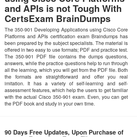
and APIs is not Tough With
CertsExam BrainDumps
The 350-901 Developing Applications using Cisco Core
Platforms and APIs certification exam Braindumps has
been prepared by the subject specialists. The material is
offered in two easy to use formats; PDF and practice test.
The 350-901 PDF file contains the dumps questions,
answers, while the practice questions help to run through
all the learning, which you will get from the PDF file. Both
the formats are straightforward and offer you real
imitation. It has a variety of self-learning and self-
assessment features, which help the users to get familiar
with the actual Cisco 350-901 exam. Even, you can get
the PDF book and study in your own time.
90 Days Free Updates, Upon Purchase of