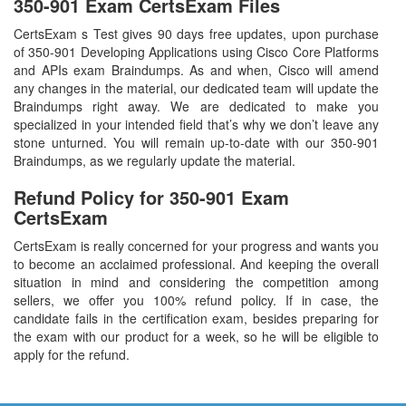
350-901 Exam CertsExam Files
CertsExam s Test gives 90 days free updates, upon purchase
of 350-901 Developing Applications using Cisco Core Platforms
and APIs exam Braindumps. As and when, Cisco will amend
any changes in the material, our dedicated team will update the
Braindumps right away. We are dedicated to make you
specialized in your intended field that’s why we don’t leave any
stone unturned. You will remain up-to-date with our 350-901
Braindumps, as we regularly update the material.
Refund Policy for
350-901
Exam
CertsExam
CertsExam is really concerned for your progress and wants you
to become an acclaimed professional. And keeping the overall
situation in mind and considering the competition among
sellers, we offer you 100% refund policy. If in case, the
candidate fails in the certification exam, besides preparing for
the exam with our product for a week, so he will be eligible to
apply for the refund.