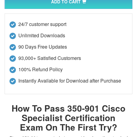
ADD TO CART
24/7 customer support
Unlimited Downloads
90 Days Free Updates
93,000+ Satisfied Customers
100% Refund Policy
Instantly Available for Download after Purchase
How To Pass 350-901 Cisco
Specialist Certification
Exam On The First Try?