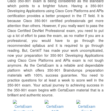
Cisco 350-901 exam is being considered as the standard
which points to a brighter future. Having a 350-901
Developing Applications using Cisco Core Platforms and APIs
certification provides a better prospect in the IT field. It is
because Cisco 350-901 certified professionals get more
attention than others. However, if you really want to pass the
Cisco Certified DevNet Professional exam, you need to put
up a lot of effort to pass the exam, as no matter if you are a
professional, you would have to go through the
recommended syllabus and it is required to go through
reading. But, Cert4IT has made your work uncomplicated,
now your preparation for 350-901 Developing Applications
using Cisco Core Platforms and APIs exam is not tough
anymore. As the CertsExam is a reliable and dependable
platform which offers 350-901 Braindumps preparation
materials with 100% success guarantee. You need to
practice questions for at least a week to score well in the
350-901 exam. Your actual journey to achieving success in
the 350-901 exam begins with CertsExam material that is a
brilliant and authentic source.