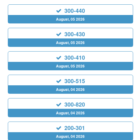
300-440
August, 05 2026
300-430
August, 05 2026
300-410
August, 05 2026
300-515
August, 04 2026
300-820
August, 04 2026
200-301
August, 04 2026