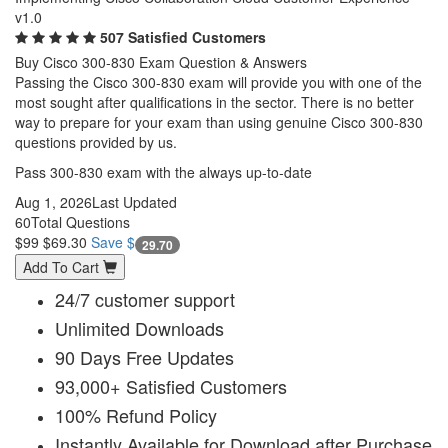
v1.0
507 Satisfied Customers
Buy Cisco 300-830 Exam Question & Answers
Passing the Cisco 300-830 exam will provide you with one of the
most sought after qualifications in the sector. There is no better
way to prepare for your exam than using genuine Cisco 300-830
questions provided by us.
Pass 300-830 exam with the always up-to-date
Aug 1, 2026
Last Updated
60
Total Questions
$99
$69.30
Save $
29.70
Add To Cart
24/7 customer support
Unlimited Downloads
90 Days Free Updates
93,000+ Satisfied Customers
100% Refund Policy
Instantly Available for Download after Purchase