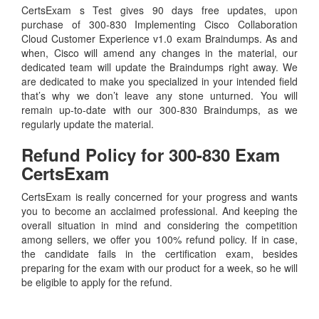
CertsExam s Test gives 90 days free updates, upon
purchase of 300-830 Implementing Cisco Collaboration
Cloud Customer Experience v1.0 exam Braindumps. As and
when, Cisco will amend any changes in the material, our
dedicated team will update the Braindumps right away. We
are dedicated to make you specialized in your intended field
that’s why we don’t leave any stone unturned. You will
remain up-to-date with our 300-830 Braindumps, as we
regularly update the material.
Refund Policy for
300-830
Exam
CertsExam
CertsExam is really concerned for your progress and wants
you to become an acclaimed professional. And keeping the
overall situation in mind and considering the competition
among sellers, we offer you 100% refund policy. If in case,
the candidate fails in the certification exam, besides
preparing for the exam with our product for a week, so he will
be eligible to apply for the refund.