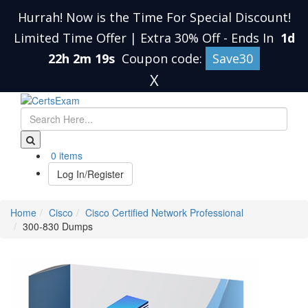
Hurrah! Now is the Time For Special Discount!
Limited Time Offer | Extra 30% Off
-
Ends In
1d
22h 2m 19s
Coupon code:
Save30
X
0 items
Log In/Register
Home
Cisco
Cisco Certified Network Professional
300-830 Dumps