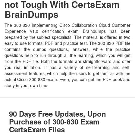
not Tough With CertsExam
BrainDumps
The 300-830 Implementing Cisco Collaboration Cloud Customer
Experience v1.0 certification exam Braindumps has been
prepared by the subject specialists. The material is offered in two
easy to use formats; PDF and practice test. The 300-830 PDF file
contains the dumps questions, answers, while the practice
questions help to run through all the learning, which you will get
from the PDF file. Both the formats are straightforward and offer
you real imitation. It has a variety of self-learning and self-
assessment features, which help the users to get familiar with the
actual Cisco 300-830 exam. Even, you can get the PDF book and
study in your own time.
90 Days Free Updates, Upon
Purchase of 300-830 Exam
CertsExam Files