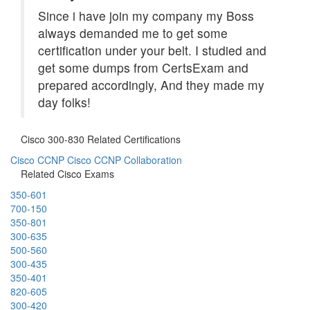
Since i have join my company my Boss
always demanded me to get some
certification under your belt. I studied and
get some dumps from CertsExam and
prepared accordingly, And they made my
day folks!
Cisco 300-830 Related Certifications
Cisco CCNP
Cisco CCNP Collaboration
Related Cisco Exams
350-601
700-150
350-801
300-635
500-560
300-435
350-401
820-605
300-420