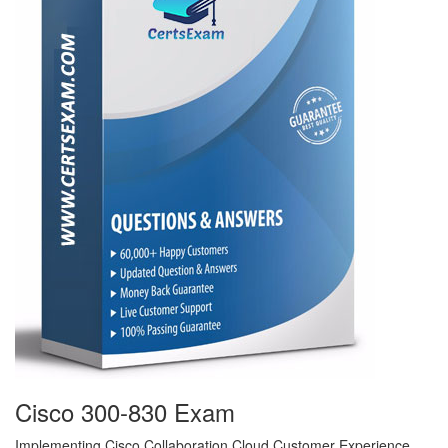
Cisco 300-830 Exam
Implementing Cisco Collaboration Cloud Customer Experience