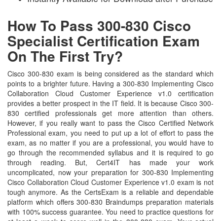
How To Pass 300-830 Cisco
Specialist Certification Exam
On The First Try?
Cisco 300-830 exam is being considered as the standard which
points to a brighter future. Having a 300-830 Implementing Cisco
Collaboration Cloud Customer Experience v1.0 certification
provides a better prospect in the IT field. It is because Cisco 300-
830 certified professionals get more attention than others.
However, if you really want to pass the Cisco Certified Network
Professional exam, you need to put up a lot of effort to pass the
exam, as no matter if you are a professional, you would have to
go through the recommended syllabus and it is required to go
through reading. But, Cert4IT has made your work
uncomplicated, now your preparation for 300-830 Implementing
Cisco Collaboration Cloud Customer Experience v1.0 exam is not
tough anymore. As the CertsExam is a reliable and dependable
platform which offers 300-830 Braindumps preparation materials
with 100% success guarantee. You need to practice questions for