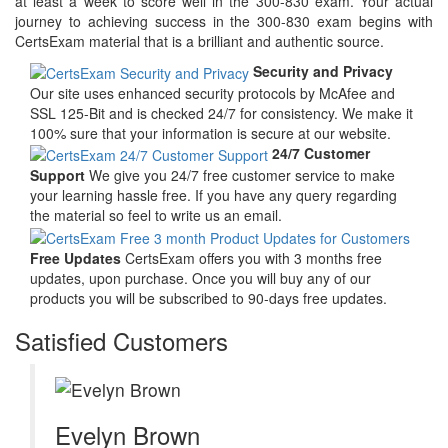
at least a week to score well in the 300-830 exam. Your actual
journey to achieving success in the 300-830 exam begins with
CertsExam material that is a brilliant and authentic source.
Security and Privacy
Our site uses enhanced security protocols by McAfee and
SSL 125-Bit and is checked 24/7 for consistency. We make it
100% sure that your information is secure at our website.
24/7 Customer
Support
We give you 24/7 free customer service to make
your learning hassle free. If you have any query regarding
the material so feel to write us an email.
Free Updates
CertsExam offers you with 3 months free
updates, upon purchase. Once you will buy any of our
products you will be subscribed to 90-days free updates.
Satisfied Customers
Evelyn Brown