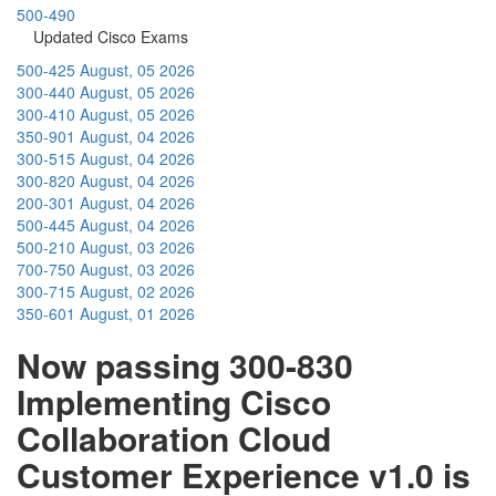
500-490
Updated Cisco Exams
500-425
August, 05 2026
300-440
August, 05 2026
300-410
August, 05 2026
350-901
August, 04 2026
300-515
August, 04 2026
300-820
August, 04 2026
200-301
August, 04 2026
500-445
August, 04 2026
500-210
August, 03 2026
700-750
August, 03 2026
300-715
August, 02 2026
350-601
August, 01 2026
Now passing 300-830
Implementing Cisco
Collaboration Cloud
Customer Experience v1.0 is