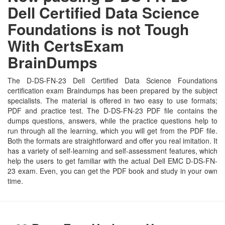
Dell Certified Data Science
Foundations is not Tough
With CertsExam
BrainDumps
The D-DS-FN-23 Dell Certified Data Science Foundations
certification exam Braindumps has been prepared by the subject
specialists. The material is offered in two easy to use formats;
PDF and practice test. The D-DS-FN-23 PDF file contains the
dumps questions, answers, while the practice questions help to
run through all the learning, which you will get from the PDF file.
Both the formats are straightforward and offer you real imitation. It
has a variety of self-learning and self-assessment features, which
help the users to get familiar with the actual Dell EMC D-DS-FN-
23 exam. Even, you can get the PDF book and study in your own
time.