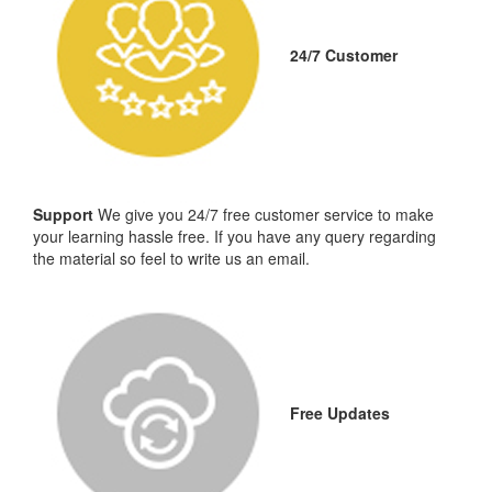
24/7 Customer
Support
We give you 24/7 free customer service to make
your learning hassle free. If you have any query regarding
the material so feel to write us an email.
Free Updates