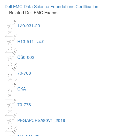
Dell EMC Data Science Foundations Certification
Related Dell EMC Exams
1Z0-931-20
H13-511_v4.0
CS0-002
70-768
CKA
70-778
PEGAPCRSA80V1_2019