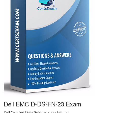
Dell EMC D-DS-FN-23 Exam
Dell Certified Data Science Foundations