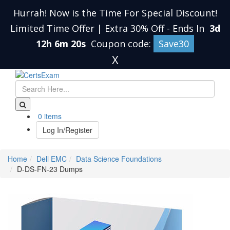
Hurrah! Now is the Time For Special Discount!
Limited Time Offer | Extra 30% Off
-
Ends In
3d
12h 6m 20s
Coupon code:
Save30
X
0 items
Log In/Register
Home
Dell EMC
Data Science Foundations
D-DS-FN-23 Dumps