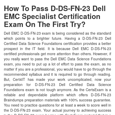
How To Pass D-DS-FN-23 Dell
EMC Specialist Certification
Exam On The First Try?
Dell EMC D-DS-FN-23 exam is being considered as the standard
which points to a brighter future. Having a D-DS-FN-23 Dell
Certified Data Science Foundations certification provides a better
prospect in the IT field. It is because Dell EMC D-DS-FN-23
certified professionals get more attention than others. However, if
you really want to pass the Dell EMC Data Science Foundations
exam, you need to put up a lot of effort to pass the exam, as no
matter if you are a professional, you would have to go through the
recommended syllabus and it is required to go through reading.
But, Cert4IT has made your work uncomplicated, now your
preparation for D-DS-FN-23 Dell Certified Data Science
Foundations exam is not tough anymore. As the CertsExam is a
reliable and dependable platform which offers D-DS-FN-23
Braindumps preparation materials with 100% success guarantee.
You need to practice questions for at least a week to score well in
the D-DS-FN-23 exam. Your actual journey to achieving success