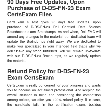
90 Days Free Updates, Upon
Purchase of D-DS-FN-23 Exam
CertsExam Files
CertsExam s Test gives 90 days free updates, upon
purchase of D-DS-FN-23 Dell Certified Data Science
Foundations exam Braindumps. As and when, Dell EMC will
amend any changes in the material, our dedicated team will
update the Braindumps right away. We are dedicated to
make you specialized in your intended field that’s why we
don’t leave any stone unturned. You will remain up-to-date
with our D-DS-FN-23 Braindumps, as we regularly update
the material.
Refund Policy for
D-DS-FN-23
Exam CertsExam
CertsExam is really concerned for your progress and wants
you to become an acclaimed professional. And keeping the
overall situation in mind and considering the competition
among sellers, we offer you 100% refund policy. If in case,
the candidate fails in the certification exam, besides