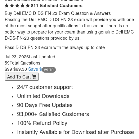
811 Satisfied Customers
Buy Dell EMC D-DS-FN-23 Exam Question & Answers
Passing the Dell EMC D-DS-FN-23 exam will provide you with one
of the most sought after qualifications in the sector. There is no
better way to prepare for your exam than using genuine Dell EMC
D-DS-FN-23 questions provided by us.
Pass D-DS-FN-23 exam with the always up-to-date
Jul 23, 2026
Last Updated
59
Total Questions
$99
$69.30
Save $
29.70
Add To Cart
24/7 customer support
Unlimited Downloads
90 Days Free Updates
93,000+ Satisfied Customers
100% Refund Policy
Instantly Available for Download after Purchase