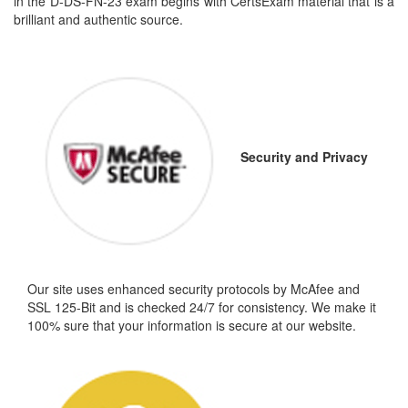
in the D-DS-FN-23 exam begins with CertsExam material that is a
brilliant and authentic source.
Security and Privacy
Our site uses enhanced security protocols by McAfee and
SSL 125-Bit and is checked 24/7 for consistency. We make it
100% sure that your information is secure at our website.