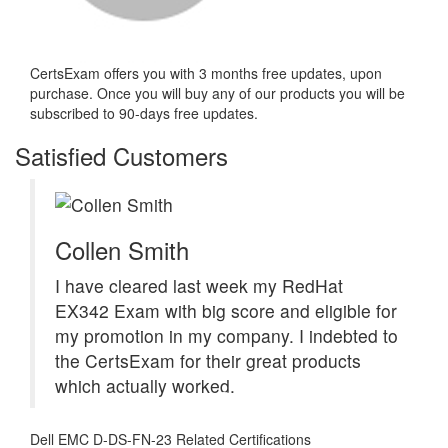
CertsExam offers you with 3 months free updates, upon
purchase. Once you will buy any of our products you will be
subscribed to 90-days free updates.
Satisfied Customers
Collen Smith
I have cleared last week my RedHat
EX342 Exam with big score and eligible for
my promotion in my company. I indebted to
the CertsExam for their great products
which actually worked.
Dell EMC D-DS-FN-23 Related Certifications