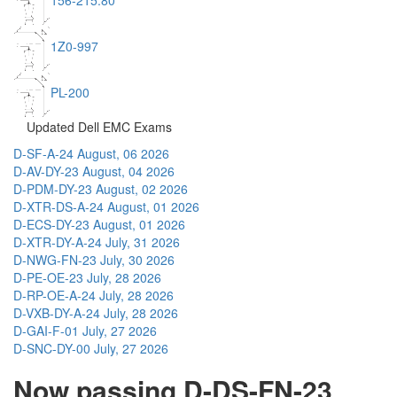
156-215.80
1Z0-997
PL-200
Updated Dell EMC Exams
D-SF-A-24
August, 06 2026
D-AV-DY-23
August, 04 2026
D-PDM-DY-23
August, 02 2026
D-XTR-DS-A-24
August, 01 2026
D-ECS-DY-23
August, 01 2026
D-XTR-DY-A-24
July, 31 2026
D-NWG-FN-23
July, 30 2026
D-PE-OE-23
July, 28 2026
D-RP-OE-A-24
July, 28 2026
D-VXB-DY-A-24
July, 28 2026
D-GAI-F-01
July, 27 2026
D-SNC-DY-00
July, 27 2026
Now passing D-DS-FN-23