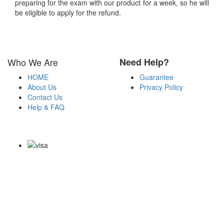
preparing for the exam with our product for a week, so he will
be eligible to apply for the refund.
Who We Are
Need Help?
HOME
Guarantee
About Us
Privacy Policy
Contact Us
Help & FAQ
Payment Methods
Copyright Notice All Contents 2009-2026 Certsexam.com and its
contributors All Right Reserved