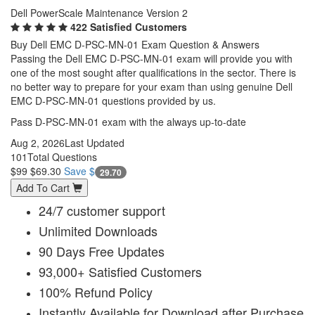
Dell PowerScale Maintenance Version 2
422 Satisfied Customers
Buy Dell EMC D-PSC-MN-01 Exam Question & Answers
Passing the Dell EMC D-PSC-MN-01 exam will provide you with
one of the most sought after qualifications in the sector. There is
no better way to prepare for your exam than using genuine Dell
EMC D-PSC-MN-01 questions provided by us.
Pass D-PSC-MN-01 exam with the always up-to-date
Aug 2, 2026
Last Updated
101
Total Questions
$99
$69.30
Save $
29.70
Add To Cart
24/7 customer support
Unlimited Downloads
90 Days Free Updates
93,000+ Satisfied Customers
100% Refund Policy
Instantly Available for Download after Purchase