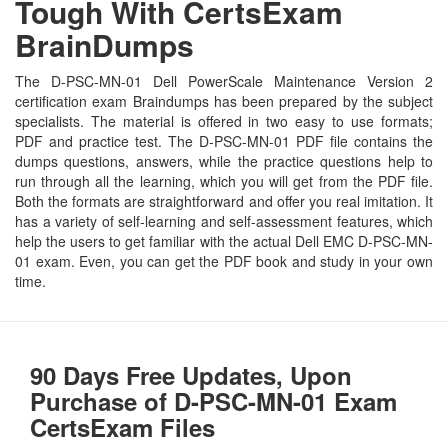
Tough With CertsExam
BrainDumps
The D-PSC-MN-01 Dell PowerScale Maintenance Version 2
certification exam Braindumps has been prepared by the subject
specialists. The material is offered in two easy to use formats;
PDF and practice test. The D-PSC-MN-01 PDF file contains the
dumps questions, answers, while the practice questions help to
run through all the learning, which you will get from the PDF file.
Both the formats are straightforward and offer you real imitation. It
has a variety of self-learning and self-assessment features, which
help the users to get familiar with the actual Dell EMC D-PSC-MN-
01 exam. Even, you can get the PDF book and study in your own
time.
90 Days Free Updates, Upon
Purchase of D-PSC-MN-01 Exam
CertsExam Files