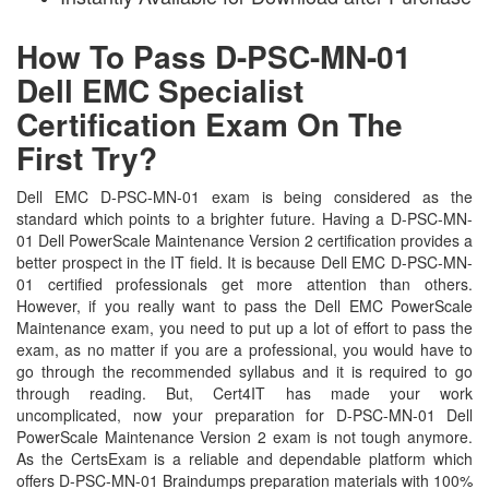
How To Pass D-PSC-MN-01
Dell EMC Specialist
Certification Exam On The
First Try?
Dell EMC D-PSC-MN-01 exam is being considered as the
standard which points to a brighter future. Having a D-PSC-MN-
01 Dell PowerScale Maintenance Version 2 certification provides a
better prospect in the IT field. It is because Dell EMC D-PSC-MN-
01 certified professionals get more attention than others.
However, if you really want to pass the Dell EMC PowerScale
Maintenance exam, you need to put up a lot of effort to pass the
exam, as no matter if you are a professional, you would have to
go through the recommended syllabus and it is required to go
through reading. But, Cert4IT has made your work
uncomplicated, now your preparation for D-PSC-MN-01 Dell
PowerScale Maintenance Version 2 exam is not tough anymore.
As the CertsExam is a reliable and dependable platform which
offers D-PSC-MN-01 Braindumps preparation materials with 100%