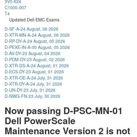
3V0-624
C1000-007
T4
Updated Dell EMC Exams
D-SF-A-24
August, 06 2026
D-XTR-MN-A-24
August, 06 2026
D-RP-DY-A-24
August, 05 2026
D-PEXE-IN-A-00
August, 05 2026
D-AV-DY-23
August, 04 2026
D-PDM-DY-23
August, 02 2026
D-XTR-DS-A-24
August, 01 2026
D-ECS-DY-23
August, 01 2026
D-XTR-OE-A-24
July, 31 2026
D-XTR-DY-A-24
July, 31 2026
D-UN-DY-23
July, 31 2026
D-NWG-FN-23
July, 30 2026
Now passing D-PSC-MN-01
Dell PowerScale
Maintenance Version 2 is not