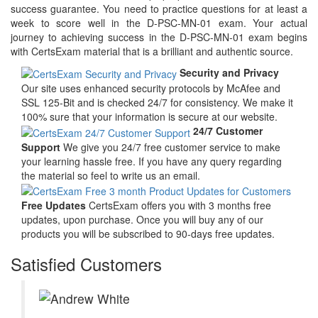
success guarantee. You need to practice questions for at least a
week to score well in the D-PSC-MN-01 exam. Your actual
journey to achieving success in the D-PSC-MN-01 exam begins
with CertsExam material that is a brilliant and authentic source.
Security and Privacy
Our site uses enhanced security protocols by McAfee and
SSL 125-Bit and is checked 24/7 for consistency. We make it
100% sure that your information is secure at our website.
24/7 Customer
Support
We give you 24/7 free customer service to make
your learning hassle free. If you have any query regarding
the material so feel to write us an email.
Free Updates
CertsExam offers you with 3 months free
updates, upon purchase. Once you will buy any of our
products you will be subscribed to 90-days free updates.
Satisfied Customers