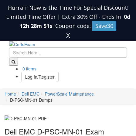
Hurrah! Now is the Time For Special Discount!
Limited Time Offer | Extra 30% Off
-
Ends In
0d
12h 28m 51s
Coupon code:
Save30
X
0 items
Log In/Register
Home
Dell EMC
PowerScale Maintenance
D-PSC-MN-01 Dumps
Dell EMC D-PSC-MN-01 Exam