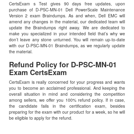
CertsExam s Test gives 90 days free updates, upon
purchase of D-PSC-MN-01 Dell PowerScale Maintenance
Version 2 exam Braindumps. As and when, Dell EMC will
amend any changes in the material, our dedicated team will
update the Braindumps right away. We are dedicated to
make you specialized in your intended field that’s why we
don’t leave any stone unturned. You will remain up-to-date
with our D-PSC-MN-01 Braindumps, as we regularly update
the material.
Refund Policy for
D-PSC-MN-01
Exam CertsExam
CertsExam is really concerned for your progress and wants
you to become an acclaimed professional. And keeping the
overall situation in mind and considering the competition
among sellers, we offer you 100% refund policy. If in case,
the candidate fails in the certification exam, besides
preparing for the exam with our product for a week, so he will
be eligible to apply for the refund.