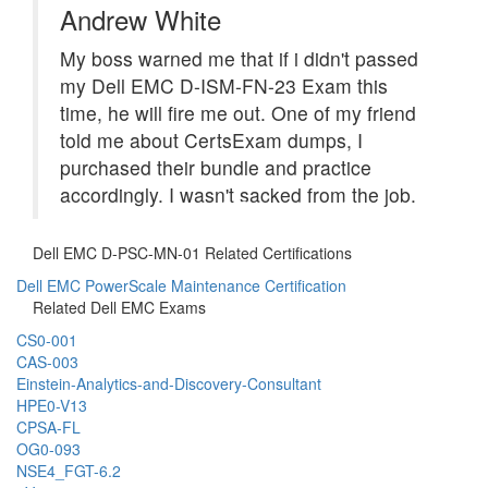
Andrew White
My boss warned me that if i didn't passed
my Dell EMC D-ISM-FN-23 Exam this
time, he will fire me out. One of my friend
told me about CertsExam dumps, I
purchased their bundle and practice
accordingly. I wasn't sacked from the job.
Dell EMC D-PSC-MN-01 Related Certifications
Dell EMC PowerScale Maintenance Certification
Related Dell EMC Exams
CS0-001
CAS-003
Einstein-Analytics-and-Discovery-Consultant
HPE0-V13
CPSA-FL
OG0-093
NSE4_FGT-6.2