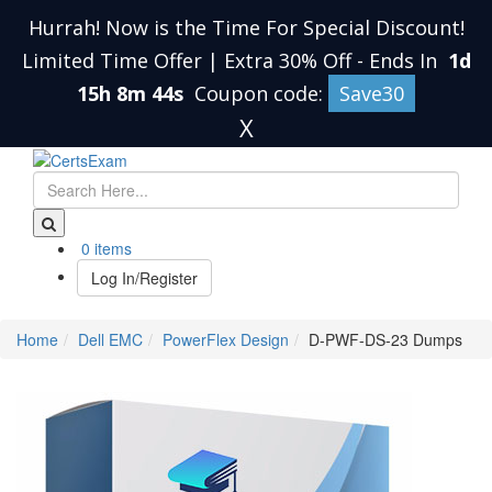
Hurrah! Now is the Time For Special Discount!
Limited Time Offer | Extra 30% Off
-
Ends In
1d
15h 8m 43s
Coupon code:
Save30
X
0 items
Log In/Register
Home
Dell EMC
PowerFlex Design
D-PWF-DS-23 Dumps