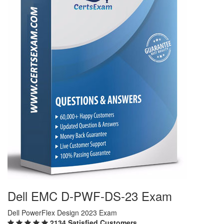
Dell EMC D-PWF-DS-23 Exam
Dell PowerFlex Design 2023 Exam
2134 Satisfied Customers