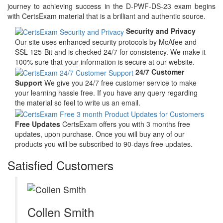
journey to achieving success in the D-PWF-DS-23 exam begins
with CertsExam material that is a brilliant and authentic source.
Security and Privacy
Our site uses enhanced security protocols by McAfee and
SSL 125-Bit and is checked 24/7 for consistency. We make it
100% sure that your information is secure at our website.
24/7 Customer
Support
We give you 24/7 free customer service to make
your learning hassle free. If you have any query regarding
the material so feel to write us an email.
Free Updates
CertsExam offers you with 3 months free
updates, upon purchase. Once you will buy any of our
products you will be subscribed to 90-days free updates.
Satisfied Customers
Collen Smith