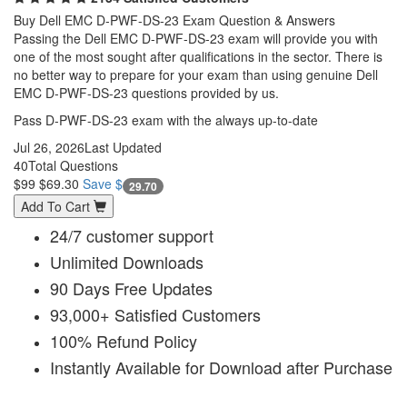
Buy Dell EMC D-PWF-DS-23 Exam Question & Answers
Passing the Dell EMC D-PWF-DS-23 exam will provide you with
one of the most sought after qualifications in the sector. There is
no better way to prepare for your exam than using genuine Dell
EMC D-PWF-DS-23 questions provided by us.
Pass D-PWF-DS-23 exam with the always up-to-date
Jul 26, 2026
Last Updated
40
Total Questions
$99
$69.30
Save $
29.70
Add To Cart
24/7 customer support
Unlimited Downloads
90 Days Free Updates
93,000+ Satisfied Customers
100% Refund Policy
Instantly Available for Download after Purchase