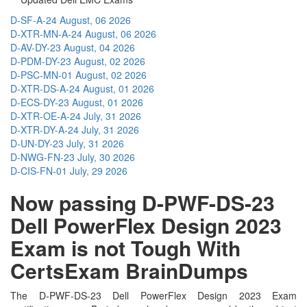
D-SF-A-24
August, 06 2026
D-XTR-MN-A-24
August, 06 2026
D-AV-DY-23
August, 04 2026
D-PDM-DY-23
August, 02 2026
D-PSC-MN-01
August, 02 2026
D-XTR-DS-A-24
August, 01 2026
D-ECS-DY-23
August, 01 2026
D-XTR-OE-A-24
July, 31 2026
D-XTR-DY-A-24
July, 31 2026
D-UN-DY-23
July, 31 2026
D-NWG-FN-23
July, 30 2026
D-CIS-FN-01
July, 29 2026
Now passing D-PWF-DS-23
Dell PowerFlex Design 2023
Exam is not Tough With
CertsExam BrainDumps
The D-PWF-DS-23 Dell PowerFlex Design 2023 Exam