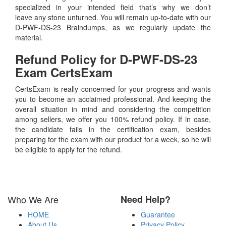
specialized in your intended field that’s why we don’t
leave any stone unturned. You will remain up-to-date with our
D-PWF-DS-23 Braindumps, as we regularly update the
material.
Refund Policy for
D-PWF-DS-23
Exam CertsExam
CertsExam is really concerned for your progress and wants
you to become an acclaimed professional. And keeping the
overall situation in mind and considering the competition
among sellers, we offer you 100% refund policy. If in case,
the candidate fails in the certification exam, besides
preparing for the exam with our product for a week, so he will
be eligible to apply for the refund.
Who We Are
Need Help?
HOME
Guarantee
About Us
Privacy Policy