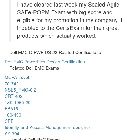
I have cleared last week my Scaled Agile
SAFe-POPM Exam with big score and
eligible for my promotion in my company. I
indebted to the CertsExam for their great
products which actually worked.
Dell EMC D-PWF-DS-23 Related Certifications
Dell EMC PowerFlex Design Certification
Related Dell EMC Exams
MCPA-Level-1
70-742
NSE5_FMG-6.2
CRT-402
1Z0-1065-20
FBA15
100-490
CFE
Identity-and-Access-Management-designer
AZ-304
Updated Dell EMC Exams