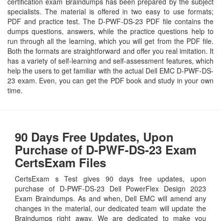
certification exam Braindumps has been prepared by the subject
specialists. The material is offered in two easy to use formats;
PDF and practice test. The D-PWF-DS-23 PDF file contains the
dumps questions, answers, while the practice questions help to
run through all the learning, which you will get from the PDF file.
Both the formats are straightforward and offer you real imitation. It
has a variety of self-learning and self-assessment features, which
help the users to get familiar with the actual Dell EMC D-PWF-DS-
23 exam. Even, you can get the PDF book and study in your own
time.
90 Days Free Updates, Upon
Purchase of D-PWF-DS-23 Exam
CertsExam Files
CertsExam s Test gives 90 days free updates, upon
purchase of D-PWF-DS-23 Dell PowerFlex Design 2023
Exam Braindumps. As and when, Dell EMC will amend any
changes in the material, our dedicated team will update the
Braindumps right away. We are dedicated to make you