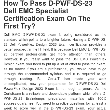
How To Pass D-PWF-DS-23
Dell EMC Specialist
Certification Exam On The
First Try?
Dell EMC D-PWF-DS-23 exam is being considered as the
standard which points to a brighter future. Having a D-PWF-DS-
23 Dell PowerFlex Design 2023 Exam certification provides a
better prospect in the IT field. It is because Dell EMC D-PWF-DS-
23 certified professionals get more attention than others.
However, if you really want to pass the Dell EMC PowerFlex
Design exam, you need to put up a lot of effort to pass the exam,
as no matter if you are a professional, you would have to go
through the recommended syllabus and it is required to go
through reading. But, Cert4IT has made your work
uncomplicated, now your preparation for D-PWF-DS-23 Dell
PowerFlex Design 2023 Exam is not tough anymore. As the
CertsExam is a reliable and dependable platform which offers D-
PWF-DS-23 Braindumps preparation materials with 100%
success guarantee. You need to practice questions for at least a
week to score well in the D-PWF-DS-23 exam. Your actual