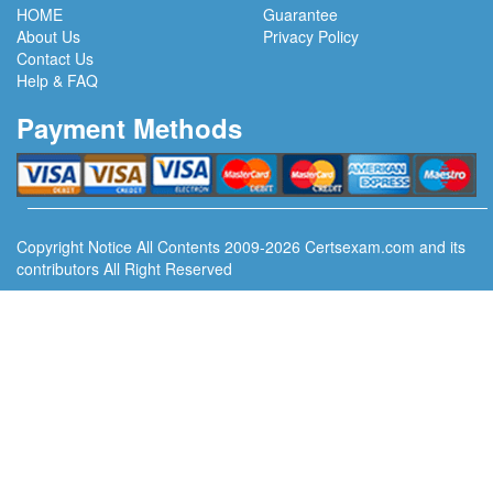
HOME
Guarantee
About Us
Privacy Policy
Contact Us
Help & FAQ
Payment Methods
Copyright Notice All Contents 2009-2026 Certsexam.com and its
contributors All Right Reserved