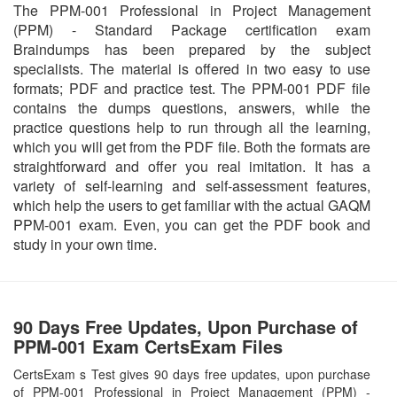
The PPM-001 Professional in Project Management
(PPM) - Standard Package certification exam
Braindumps has been prepared by the subject
specialists. The material is offered in two easy to use
formats; PDF and practice test. The PPM-001 PDF file
contains the dumps questions, answers, while the
practice questions help to run through all the learning,
which you will get from the PDF file. Both the formats are
straightforward and offer you real imitation. It has a
variety of self-learning and self-assessment features,
which help the users to get familiar with the actual GAQM
PPM-001 exam. Even, you can get the PDF book and
study in your own time.
90 Days Free Updates, Upon Purchase of
PPM-001 Exam CertsExam Files
CertsExam s Test gives 90 days free updates, upon purchase
of PPM-001 Professional in Project Management (PPM) -