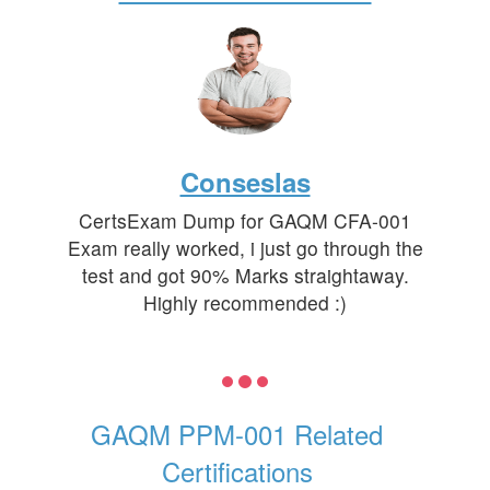
Conseslas
CertsExam Dump for GAQM CFA-001
Exam really worked, i just go through the
test and got 90% Marks straightaway.
Highly recommended :)
GAQM PPM-001 Related
Certifications