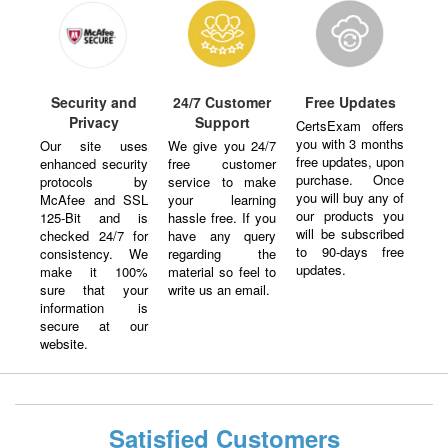
Security and
24/7 Customer
Free Updates
Privacy
Support
CertsExam offers
you with 3 months
Our site uses
We give you 24/7
free updates, upon
enhanced security
free customer
purchase. Once
protocols by
service to make
you will buy any of
McAfee and SSL
your learning
our products you
125-Bit and is
hassle free. If you
will be subscribed
checked 24/7 for
have any query
to 90-days free
consistency. We
regarding the
updates.
make it 100%
material so feel to
sure that your
write us an email.
information is
secure at our
website.
Satisfied Customers