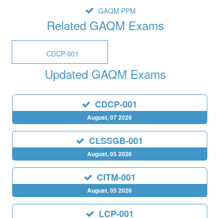
GAQM PPM
Related GAQM Exams
CDCP-001
Updated GAQM Exams
CDCP-001
August, 07 2026
CLSSGB-001
August, 05 2026
CITM-001
August, 05 2026
LCP-001