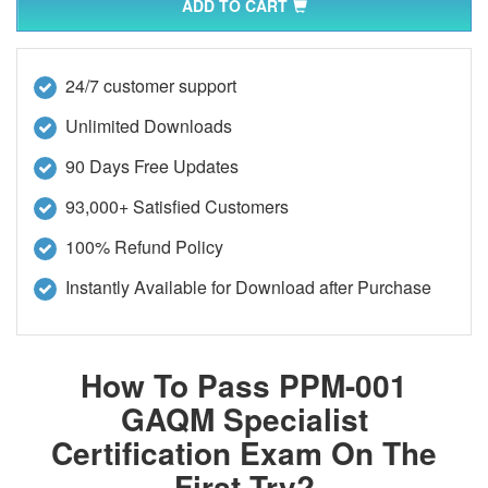
ADD TO CART
24/7 customer support
Unlimited Downloads
90 Days Free Updates
93,000+ Satisfied Customers
100% Refund Policy
Instantly Available for Download after Purchase
How To Pass PPM-001
GAQM Specialist
Certification Exam On The
First Try?