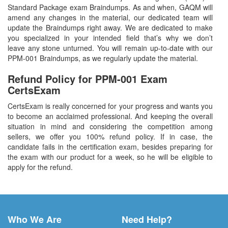
Standard Package exam Braindumps. As and when, GAQM will
amend any changes in the material, our dedicated team will
update the Braindumps right away. We are dedicated to make
you specialized in your intended field that’s why we don’t
leave any stone unturned. You will remain up-to-date with our
PPM-001 Braindumps, as we regularly update the material.
Refund Policy for
PPM-001
Exam
CertsExam
CertsExam is really concerned for your progress and wants you
to become an acclaimed professional. And keeping the overall
situation in mind and considering the competition among
sellers, we offer you 100% refund policy. If in case, the
candidate fails in the certification exam, besides preparing for
the exam with our product for a week, so he will be eligible to
apply for the refund.
Who We Are
Need Help?