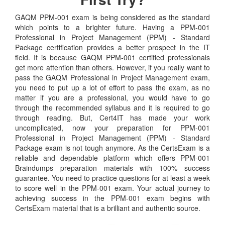
GAQM PPM-001 exam is being considered as the standard
which points to a brighter future. Having a PPM-001
Professional in Project Management (PPM) - Standard
Package certification provides a better prospect in the IT
field. It is because GAQM PPM-001 certified professionals
get more attention than others. However, if you really want to
pass the GAQM Professional in Project Management exam,
you need to put up a lot of effort to pass the exam, as no
matter if you are a professional, you would have to go
through the recommended syllabus and it is required to go
through reading. But, Cert4IT has made your work
uncomplicated, now your preparation for PPM-001
Professional in Project Management (PPM) - Standard
Package exam is not tough anymore. As the CertsExam is a
reliable and dependable platform which offers PPM-001
Braindumps preparation materials with 100% success
guarantee. You need to practice questions for at least a week
to score well in the PPM-001 exam. Your actual journey to
achieving success in the PPM-001 exam begins with
CertsExam material that is a brilliant and authentic source.