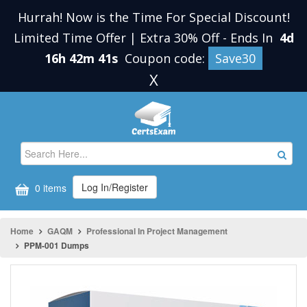
Hurrah! Now is the Time For Special Discount!
Limited Time Offer | Extra 30% Off
-
Ends In
4d
16h 42m 41s
Coupon code:
Save30
X
Log In/Register
0 items
Home
GAQM
Professional In Project Management
PPM-001 Dumps