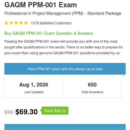
GAQM PPM-001 Exam
Professional in Project Management (PPM) - Standard Package
1578 Satisfied Customers
Buy GAQM PPM-001 Exam Question & Answers
Passing the GAQM PPM-001 exam will provide you with one of the most
sought after qualifications in the sector. There is no better way to prepare for
your exam than using genuine GAQM PPM-001 questions provided by us.
Pass PPM-001 exam with the always up-to-date
Aug 1, 2026
650
Last Updated
Total Questions
$69.30
Save $
$99
29.70