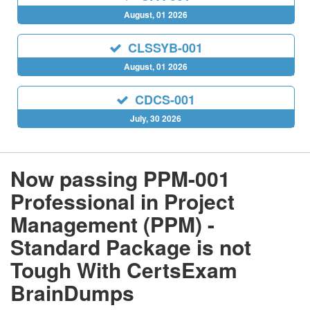
August, 01 2026
CLSSYB-001
August, 01 2026
CDCS-001
July, 30 2026
Now passing PPM-001
Professional in Project
Management (PPM) -
Standard Package is not
Tough With CertsExam
BrainDumps