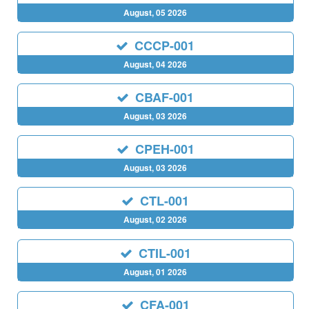
August, 05 2026
CCCP-001
August, 04 2026
CBAF-001
August, 03 2026
CPEH-001
August, 03 2026
CTL-001
August, 02 2026
CTIL-001
August, 01 2026
CFA-001