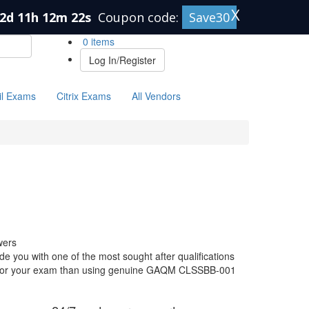
X
2d 11h 12m 21s
Coupon code:
Save30
0 items
Log In/Register
il Exams
Citrix Exams
All Vendors
wers
you with one of the most sought after qualifications
are for your exam than using genuine GAQM CLSSBB-001