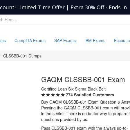
scount! Limited Time Offer | Extra 30% Off
-
Ends In
ams
CompTIA Exams
SAP Exams
IBM Exams
Eccounc
CLSSBB-001 Dumps
GAQM CLSSBB-001 Exam
Certified Lean Six Sigma Black Belt
774 Satisfied Customers
Buy GAQM CLSSBB-001 Exam Question & Ans
Passing the GAQM CLSSBB-001 exam will provide 
in the sector. There is no better way to prep
questions provided by us.
Pass CLSSBB-001 exam with the always up-to-