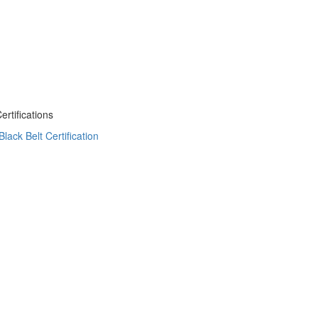
tifications
ack Belt Certification