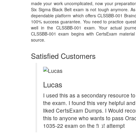
made your work uncomplicated, now your preparatio
Six Sigma Black Belt exam is not tough anymore. As 
dependable platform which offers CLSSBB-001 Braind
100% success guarantee. You need to practice questi
well in the CLSSBB-001 exam. Your actual journe
CLSSBB-001 exam begins with CertsExam material th
source.
Satisfied Customers
Lucas
I used this as a secondary resource to
the exam. I found this very helpful and 
liked CertsExam Dumps. I Would re
this to anyone who wants to pass Ora
1035-22 exam on the first attempt