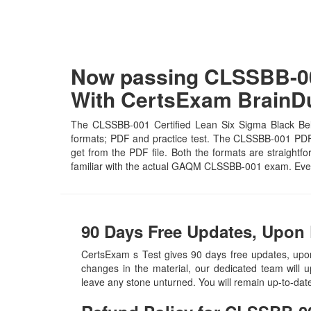
Now passing CLSSBB-001
With CertsExam Brain
The CLSSBB-001 Certified Lean Six Sigma Black Belt 
formats; PDF and practice test. The CLSSBB-001 PDF fi
get from the PDF file. Both the formats are straightfo
familiar with the actual GAQM CLSSBB-001 exam. Even
90 Days Free Updates, Upon
CertsExam s Test gives 90 days free updates, up
changes in the material, our dedicated team will 
leave any stone unturned. You will remain up-to-da