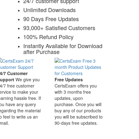
24/7 customer support
Unlimited Downloads
90 Days Free Updates
93,000+ Satisfied Customers
100% Refund Policy
Instantly Available for Download
after Purchase
4/7 Customer
upport
We give you
Free Updates
4/7 free customer
CertsExam offers you
ervice to make your
with 3 months free
earning hassle free. If
updates, upon
ou have any query
purchase. Once you will
egarding the material
buy any of our products
o feel to write us an
you will be subscribed to
mail.
90-days free updates.