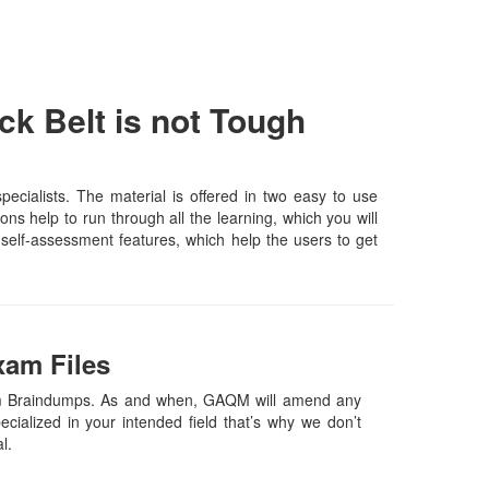
k Belt is not Tough
cialists. The material is offered in two easy to use
s help to run through all the learning, which you will
d self-assessment features, which help the users to get
xam Files
xam Braindumps. As and when, GAQM will amend any
ialized in your intended field that’s why we don’t
al.