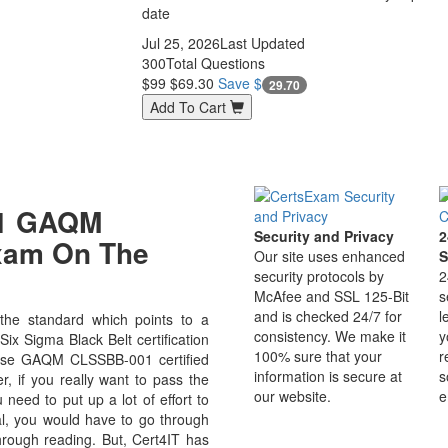
date
Jul 25, 2026
Last Updated
300
Total Questions
$99
$69.30
Save $
29.70
Add To Cart
01 GAQM
Security and Privacy
2
Exam On The
Our site uses enhanced
S
security protocols by
2
McAfee and SSL 125-Bit
s
and is checked 24/7 for
l
e standard which points to a
consistency. We make it
y
ix Sigma Black Belt certification
100% sure that your
r
ecause GAQM CLSSBB-001 certified
information is secure at
s
r, if you really want to pass the
our website.
e
eed to put up a lot of effort to
al, you would have to go through
hrough reading. But, Cert4IT has