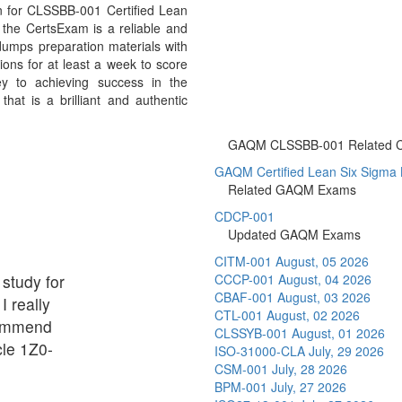
n for CLSSBB-001 Certified Lean
the CertsExam is a reliable and
umps preparation materials with
ons for at least a week to score
y to achieving success in the
at is a brilliant and authentic
GAQM CLSSBB-001 Related Cer
GAQM Certified Lean Six Sigma Bl
Related GAQM Exams
CDCP-001
Updated GAQM Exams
CITM-001
August, 05 2026
 study for
CCCP-001
August, 04 2026
CBAF-001
August, 03 2026
I really
CTL-001
August, 02 2026
commend
CLSSYB-001
August, 01 2026
cle 1Z0-
ISO-31000-CLA
July, 29 2026
CSM-001
July, 28 2026
BPM-001
July, 27 2026