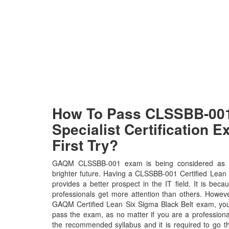
How To Pass CLSSBB-0
Specialist Certification 
First Try?
GAQM CLSSBB-001 exam is being considered as th
brighter future. Having a CLSSBB-001 Certified Lean S
provides a better prospect in the IT field. It is b
professionals get more attention than others. Howeve
GAQM Certified Lean Six Sigma Black Belt exam, you n
pass the exam, as no matter if you are a profession
the recommended syllabus and it is required to go t