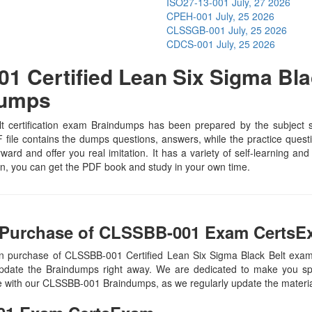
ISO27-13-001
July, 27 2026
CPEH-001
July, 25 2026
CLSSGB-001
July, 25 2026
CDCS-001
July, 25 2026
 Certified Lean Six Sigma Blac
Dumps
certification exam Braindumps has been prepared by the subject spe
le contains the dumps questions, answers, while the practice question
rward and offer you real imitation. It has a variety of self-learning an
, you can get the PDF book and study in your own time.
 Purchase of CLSSBB-001 Exam CertsE
on purchase of CLSSBB-001 Certified Lean Six Sigma Black Belt e
update the Braindumps right away. We are dedicated to make you spec
te with our CLSSBB-001 Braindumps, as we regularly update the materi