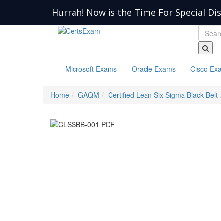
Hurrah! Now is the Time For Special Di
Microsoft Exams
Oracle Exams
Cisco Ex
Home
GAQM
Certified Lean Six Sigma Black Belt