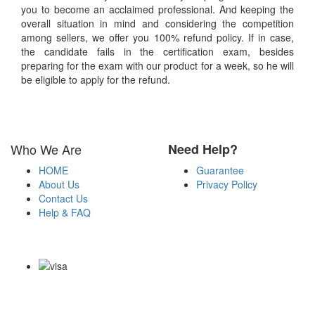
you to become an acclaimed professional. And keeping the
overall situation in mind and considering the competition
among sellers, we offer you 100% refund policy. If in case,
the candidate fails in the certification exam, besides
preparing for the exam with our product for a week, so he will
be eligible to apply for the refund.
Who We Are
Need Help?
HOME
Guarantee
About Us
Privacy Policy
Contact Us
Help & FAQ
Payment Methods
Copyright Notice All Contents 2009-2026 Certsexam.com and its
contributors All Right Reserved