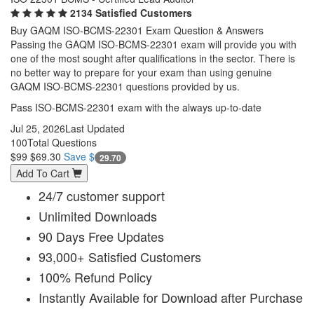
2134 Satisfied Customers
Buy GAQM ISO-BCMS-22301 Exam Question & Answers
Passing the GAQM ISO-BCMS-22301 exam will provide you with
one of the most sought after qualifications in the sector. There is
no better way to prepare for your exam than using genuine
GAQM ISO-BCMS-22301 questions provided by us.
Pass ISO-BCMS-22301 exam with the always up-to-date
Jul 25, 2026
Last Updated
100
Total Questions
$99
$69.30
Save $
29.70
Add To Cart
24/7 customer support
Unlimited Downloads
90 Days Free Updates
93,000+ Satisfied Customers
100% Refund Policy
Instantly Available for Download after Purchase