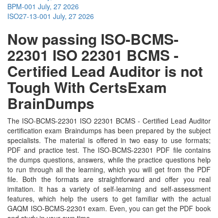
BPM-001
July, 27 2026
ISO27-13-001
July, 27 2026
Now passing ISO-BCMS-
22301 ISO 22301 BCMS -
Certified Lead Auditor is not
Tough With CertsExam
BrainDumps
The ISO-BCMS-22301 ISO 22301 BCMS - Certified Lead Auditor
certification exam Braindumps has been prepared by the subject
specialists. The material is offered in two easy to use formats;
PDF and practice test. The ISO-BCMS-22301 PDF file contains
the dumps questions, answers, while the practice questions help
to run through all the learning, which you will get from the PDF
file. Both the formats are straightforward and offer you real
imitation. It has a variety of self-learning and self-assessment
features, which help the users to get familiar with the actual
GAQM ISO-BCMS-22301 exam. Even, you can get the PDF book
and study in your own time.