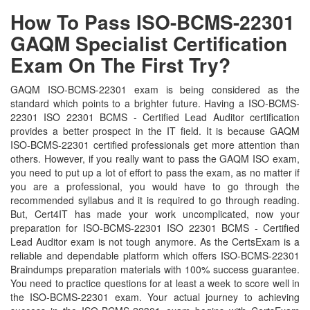
How To Pass ISO-BCMS-22301
GAQM Specialist Certification
Exam On The First Try?
GAQM ISO-BCMS-22301 exam is being considered as the
standard which points to a brighter future. Having a ISO-BCMS-
22301 ISO 22301 BCMS - Certified Lead Auditor certification
provides a better prospect in the IT field. It is because GAQM
ISO-BCMS-22301 certified professionals get more attention than
others. However, if you really want to pass the GAQM ISO exam,
you need to put up a lot of effort to pass the exam, as no matter if
you are a professional, you would have to go through the
recommended syllabus and it is required to go through reading.
But, Cert4IT has made your work uncomplicated, now your
preparation for ISO-BCMS-22301 ISO 22301 BCMS - Certified
Lead Auditor exam is not tough anymore. As the CertsExam is a
reliable and dependable platform which offers ISO-BCMS-22301
Braindumps preparation materials with 100% success guarantee.
You need to practice questions for at least a week to score well in
the ISO-BCMS-22301 exam. Your actual journey to achieving