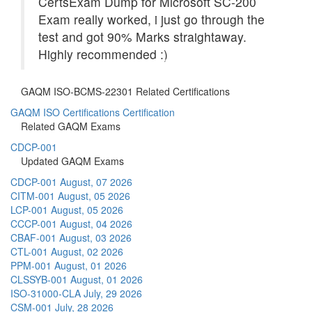
CertsExam Dump for Microsoft SC-200
Exam really worked, i just go through the
test and got 90% Marks straightaway.
Highly recommended :)
GAQM ISO-BCMS-22301 Related Certifications
GAQM ISO Certifications Certification
Related GAQM Exams
CDCP-001
Updated GAQM Exams
CDCP-001
August, 07 2026
CITM-001
August, 05 2026
LCP-001
August, 05 2026
CCCP-001
August, 04 2026
CBAF-001
August, 03 2026
CTL-001
August, 02 2026
PPM-001
August, 01 2026
CLSSYB-001
August, 01 2026
ISO-31000-CLA
July, 29 2026
CSM-001
July, 28 2026