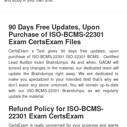
90 Days Free Updates, Upon
Purchase of ISO-BCMS-22301
Exam CertsExam Files
CertsExam s Test gives 90 days free updates, upon
purchase of ISO-BCMS-22301 ISO 22301 BCMS - Certified
Lead Auditor exam Braindumps. As and when, GAQM will
amend any changes in the material, our dedicated team will
update the Braindumps right away. We are dedicated to
make you specialized in your intended field that’s why we
don’t leave any stone unturned. You will remain up-to-date
with our ISO-BCMS-22301 Braindumps, as we regularly
update the material.
Refund Policy for
ISO-BCMS-
22301
Exam CertsExam
CertsExam is really concerned for your progress and wants