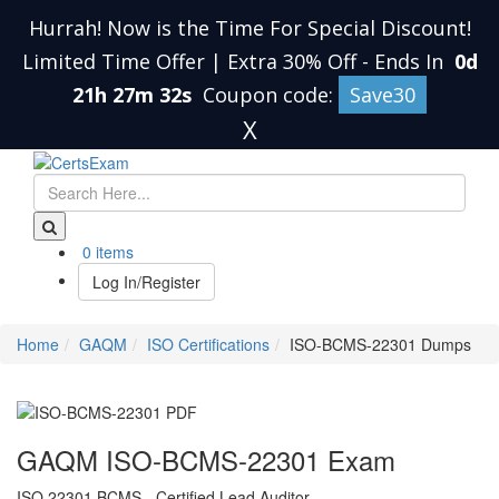
Hurrah! Now is the Time For Special Discount!
Limited Time Offer | Extra 30% Off
-
Ends In
0d
21h 27m 31s
Coupon code:
Save30
X
0 items
Log In/Register
Home
GAQM
ISO Certifications
ISO-BCMS-22301 Dumps
GAQM ISO-BCMS-22301 Exam
ISO 22301 BCMS - Certified Lead Auditor