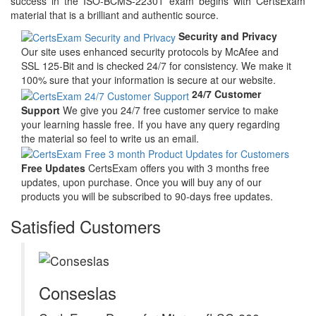
success in the ISO-BCMS-22301 exam begins with CertsExam
material that is a brilliant and authentic source.
Security and Privacy
Our site uses enhanced security protocols by McAfee and
SSL 125-Bit and is checked 24/7 for consistency. We make it
100% sure that your information is secure at our website.
24/7 Customer
Support
We give you 24/7 free customer service to make
your learning hassle free. If you have any query regarding
the material so feel to write us an email.
Free Updates
CertsExam offers you with 3 months free
updates, upon purchase. Once you will buy any of our
products you will be subscribed to 90-days free updates.
Satisfied Customers
Conseslas